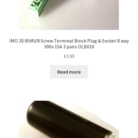
IMO 20.95MV/8 Screw Terminal Block Plug & Socket 8 way
300v 15A 3 pairs OLB010
£
3.99
Read more