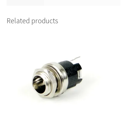
Related products