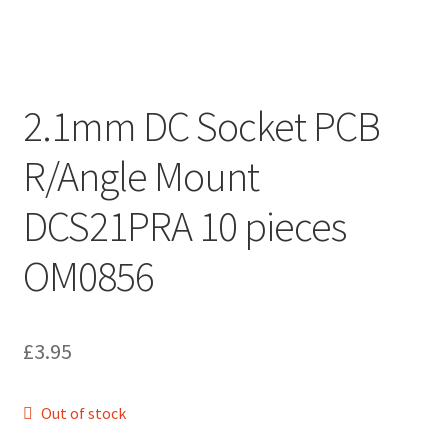
2.1mm DC Socket PCB
R/Angle Mount
DCS21PRA 10 pieces
OM0856
£
3.95
Out of stock