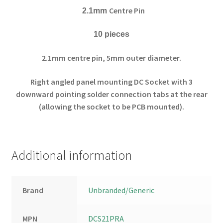
Centre Pin
2.1mm
10 pieces
2.1mm centre pin, 5mm outer diameter.
Right angled panel mounting DC Socket with 3
downward pointing solder connection tabs at the rear
(allowing the socket to be PCB mounted).
Additional information
Brand
Unbranded/Generic
MPN
DCS21PRA