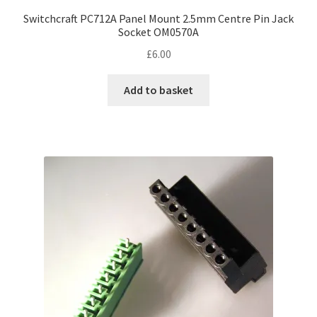
Switchcraft PC712A Panel Mount 2.5mm Centre Pin Jack
Socket OM0570A
£
6.00
Add to basket