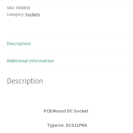
SKU:
OM0856
Category:
Sockets
Description
Additional information
Description
PCB Mount DC Socket
Type no. DCS21PRA