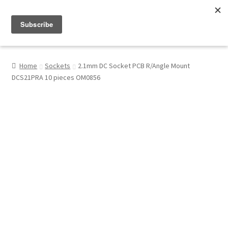
Menu
Shop
Home
Sockets
2.1mm DC Socket PCB R/Angle Mount
DCS21PRA 10 pieces OM0856
My Account
About