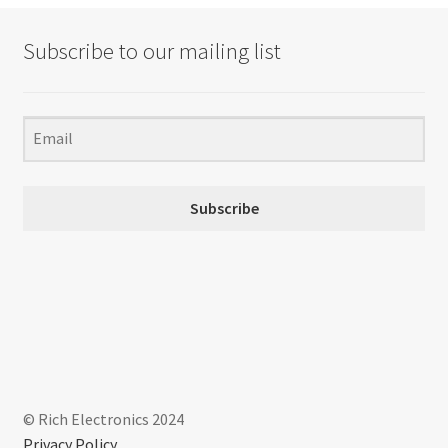
Subscribe to our mailing list
Subscribe
© Rich Electronics 2024
Privacy Policy