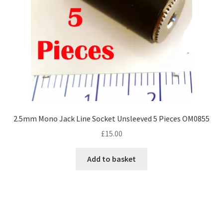
2.5mm Mono Jack Line Socket Unsleeved 5 Pieces OM0855
£
15.00
Add to basket