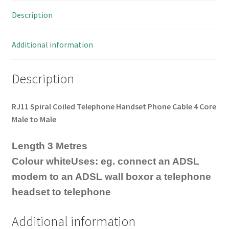
Description
Additional information
Description
RJ11 Spiral Coiled Telephone Handset Phone Cable 4 Core
Male to Male
Length 3 Metres
Colour whiteUses: eg. connect an ADSL
modem to an ADSL wall boxor a telephone
headset to telephone
Additional information