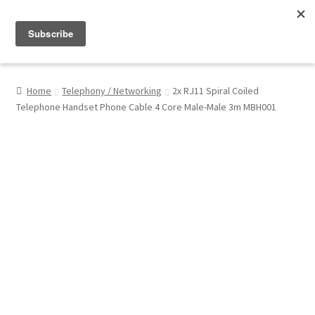
Menu
Shop
Home
Telephony / Networking
2x RJ11 Spiral Coiled
Telephone Handset Phone Cable 4 Core Male-Male 3m MBH001
My Account
About