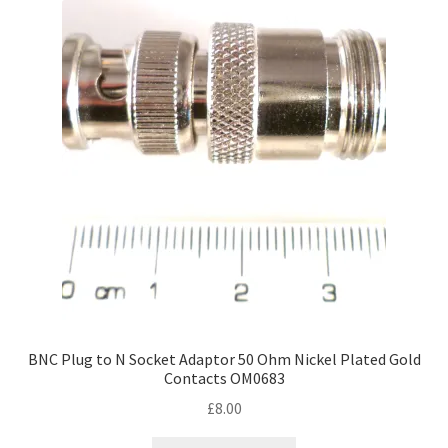
BNC Plug to N Socket Adaptor 50 Ohm Nickel Plated Gold
Contacts OM0683
£
8.00