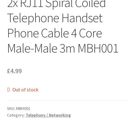
2x RJ11 Spiral Coiled
Telephone Handset
Phone Cable 4 Core
Male-Male 3m MBH001
£
4.99
Out of stock
SKU:
MBH001
Category:
Telephony / Networking