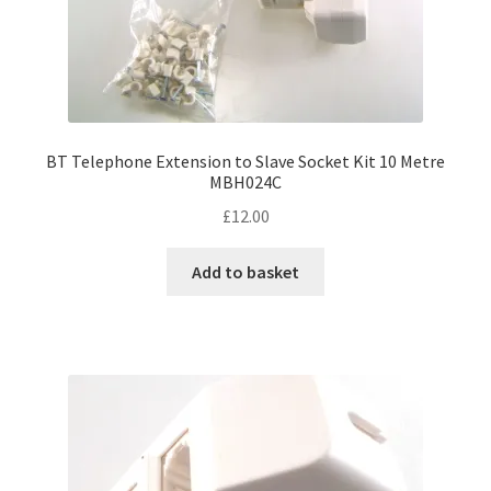
BT Telephone Extension to Slave Socket Kit 10 Metre
MBH024C
£
12.00
Add to basket