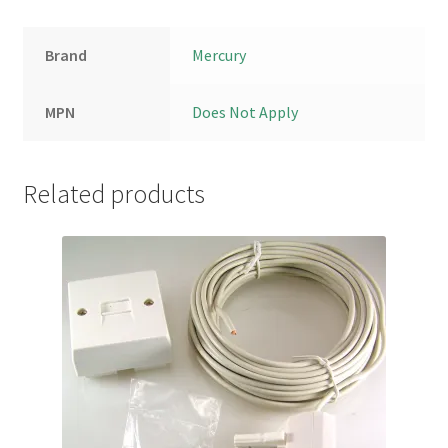
Brand
Mercury
MPN
Does Not Apply
Related products