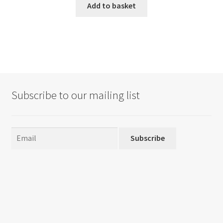
Add to basket
Subscribe to our mailing list
Subscribe