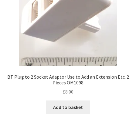
BT Plug to 2 Socket Adaptor Use to Add an Extension Etc. 2
Pieces OM1098
£
8.00
Add to basket