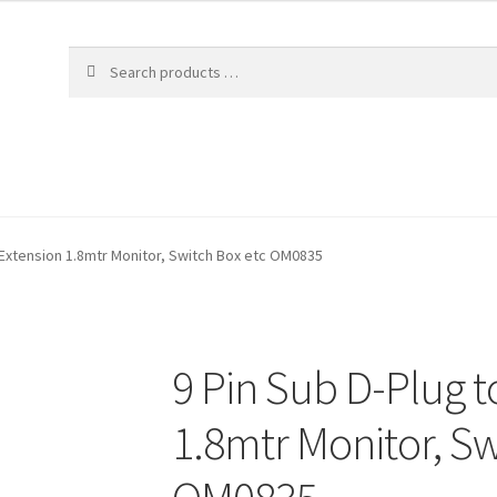
 Extension 1.8mtr Monitor, Switch Box etc OM0835
9 Pin Sub D-Plug t
1.8mtr Monitor, Sw