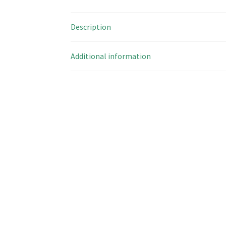
Description
Additional information