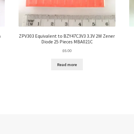
n
ZPV303 Equivalent to BZY47C3V3 3.3V 2W Zener
Diode 25 Pieces MBA021C
£
6.00
Read more