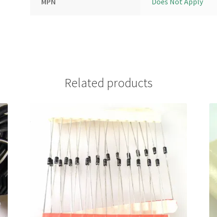
MPN
Does Not Apply
Related products