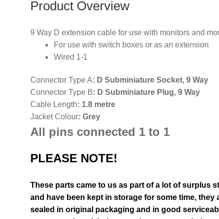
Product Overview
9 Way D extension cable for use with monitors and mo
For use with switch boxes or as an extension
Wired 1-1
Connector Type A
:
D Subminiature Socket, 9 Way
Connector Type B
:
D Subminiature Plug, 9 Way
Cable Length
: 1.8 metre
Jacket Colour
: Grey
All pins connected 1 to 1
PLEASE NOTE!
These parts came to us as part of a lot of surplus 
and have been kept in storage for some time, they a
sealed in original packaging and in good serviceab