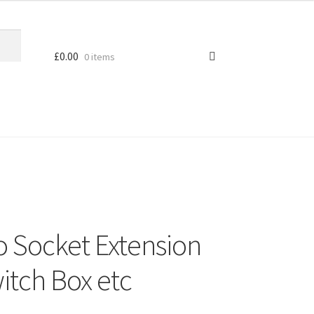
£
0.00
0 items
o Socket Extension
itch Box etc