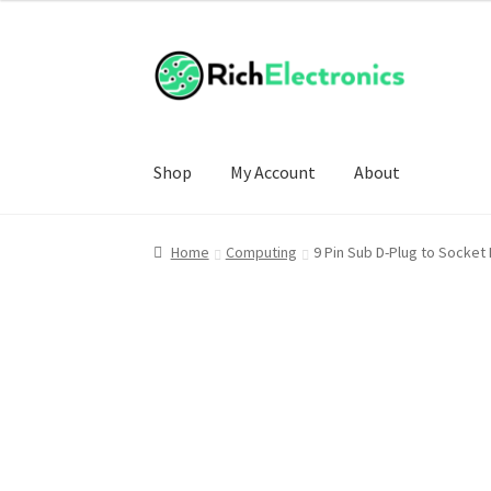
Shop
My Account
About
Home
Computing
9 Pin Sub D-Plug to Socket