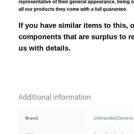
representative of their general appearance
, being 
all our products they come with a full guarantee.
If you have similar items to this, 
components that are surplus to r
us with details.
Additional information
Brand
Unbranded/Generic