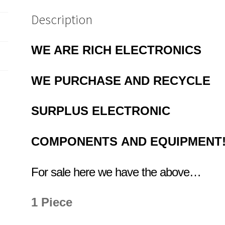
Switch
Box
Description
etc
OM0835
WE ARE RICH ELECTRONICS
quantity
WE PURCHASE AND RECYCLE
SURPLUS
ELECTRONIC
COMPONENTS
AND EQUIPMENT
For sale here we have the above…
1 Piece