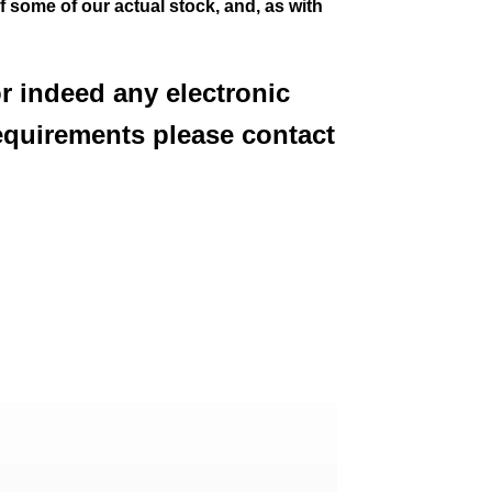
of some of our actual stock,
and, as with
or indeed any electronic
equirements please contact