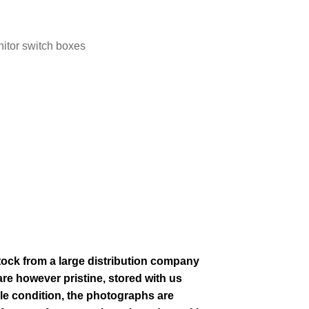
nitor switch boxes
stock from a large distribution company
re however pristine, stored with us
le condition
, the photographs are