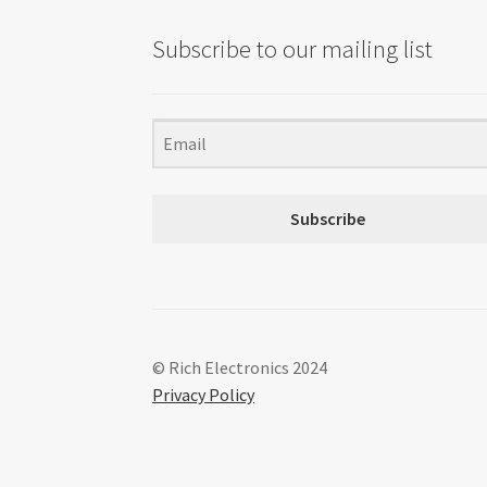
Subscribe to our mailing list
Subscribe
© Rich Electronics 2024
Privacy Policy