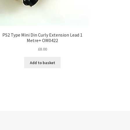
PS2 Type Mini Din Curly Extension Lead 1
Metre+ OM0422
£
8.00
Add to basket