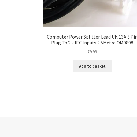
Computer Power Splitter Lead UK 13A 3 Pi
Plug To 2 x IEC Inputs 2.5Metre OM0808
£
9.99
Add to basket