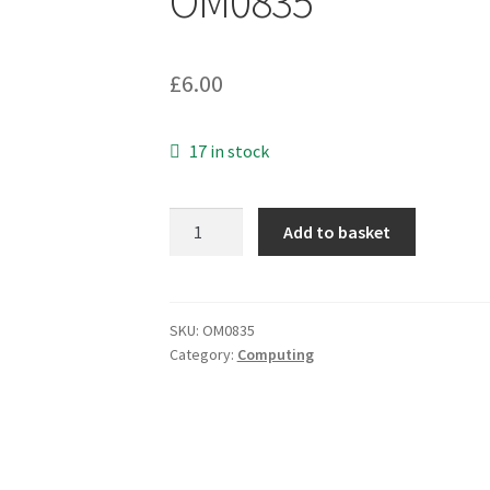
OM0835
£
6.00
17 in stock
9
Add to basket
Pin
Sub
D-
Plug
SKU:
OM0835
Category:
Computing
to
Socket
Extension
1.8mtr
Monitor,