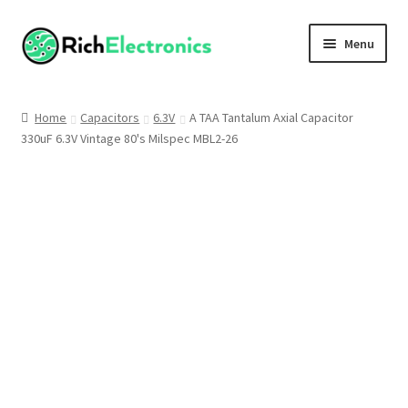
Menu
Shop
Home
Capacitors
6.3V
A TAA Tantalum Axial Capacitor
330uF 6.3V Vintage 80's Milspec MBL2-26
My Account
About