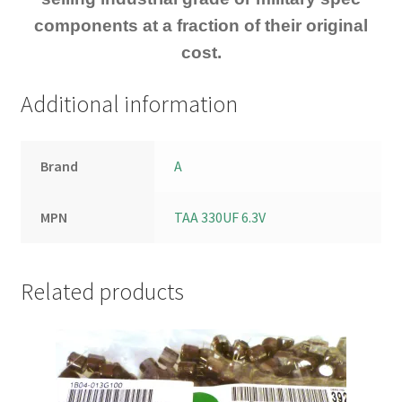
components at a fraction of their original
cost.
Additional information
Brand
A
MPN
TAA 330UF 6.3V
Related products