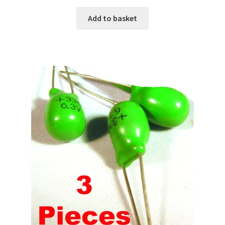
Add to basket