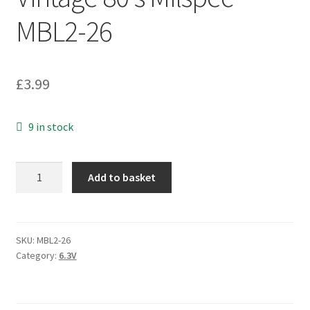
MBL2-26
£
3.99
9 in stock
A
Add to basket
TAA
Tantalum
Axial
Capacitor
SKU:
MBL2-26
Category:
6.3V
330uF
6.3V
Vintage
80's