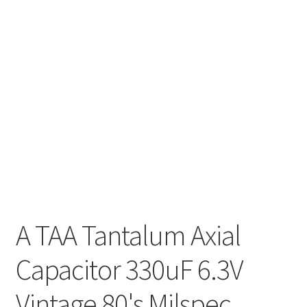
A TAA Tantalum Axial
Capacitor 330uF 6.3V
Vintage 80's Milspec