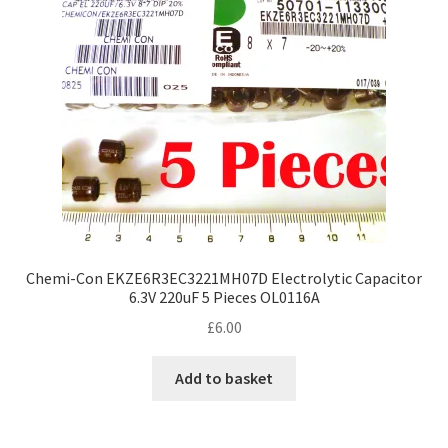
Chemi-Con EKZE6R3EC3221MH07D Electrolytic Capacitor
6.3V 220uF 5 Pieces OL0116A
£
6.00
Add to basket