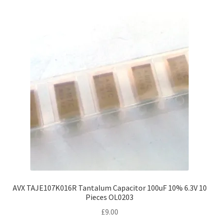
AVX TAJE107K016R Tantalum Capacitor 100uF 10% 6.3V 10
Pieces OL0203
£
9.00