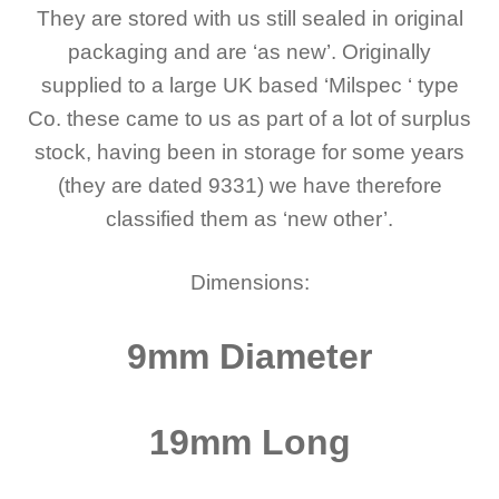
They are stored with us still sealed in original
packaging and are ‘as new’.
Originally
supplied to a large UK based ‘Milspec ‘ type
Co. these came to us as part of a lot of surplus
stock, having been in storage for some years
(they are dated 9331) we have therefore
classified them as ‘new other’.
Dimensions:
9mm Diameter
19mm Long