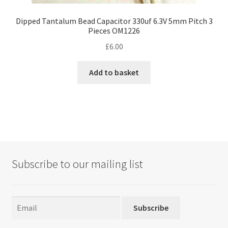
Dipped Tantalum Bead Capacitor 330uf 6.3V 5mm Pitch 3
Pieces OM1226
£
6.00
Add to basket
Subscribe to our mailing list
Subscribe