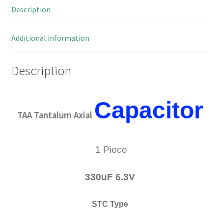
Description
Milspec
MBL2-
26
Additional information
quantity
Description
Capacitor
TAA Tantalum Axial
1 Piece
330uF 6.3V
STC Type