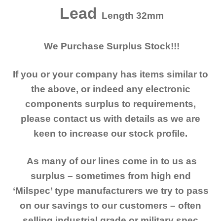
Lead
Length 32mm
We Purchase Surplus Stock!!!
If you or your company has items similar to
the above, or indeed any electronic
components surplus to requirements,
please contact us with details as we are
keen to increase our stock profile.
As many of our lines come in to us as
surplus – sometimes from high end
‘Milspec’ type manufacturers we try to pass
on our savings to our customers – often
selling industrial grade or military spec