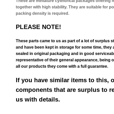
These are miniature cylindrical packages offering 
together with high stability. They are suitable for
packing density is required.
PLEASE NOTE!
These parts came to us as part of a lot of surplus 
and have been kept in storage for some time, they a
sealed in original packaging and in good serviceab
representative of their general appearance
, being 
all our products they come with a full guarantee.
If you have similar items to this, 
components that are surplus to r
us with details.