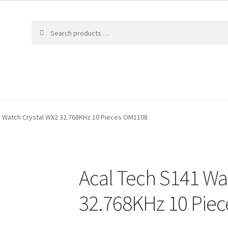
1 Watch Crystal WX2 32.768KHz 10 Pieces OM1108
Acal Tech S141 Wa
32.768KHz 10 Pie