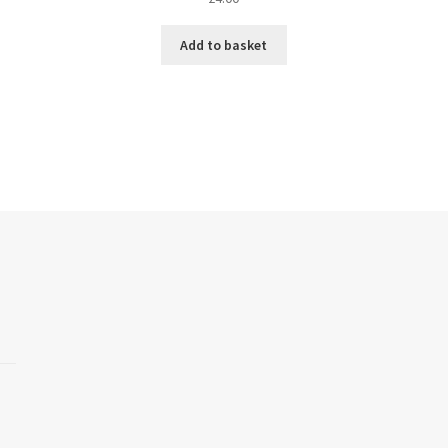
Add to basket