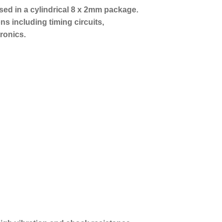
sed in a cylindrical 8 x 2mm package.
ons including timing circuits,
ronics.