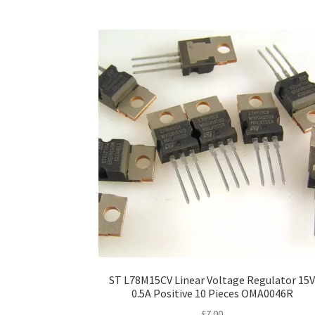
ST L78M15CV Linear Voltage Regulator 15
0.5A Positive 10 Pieces OMA0046R
£
7.00