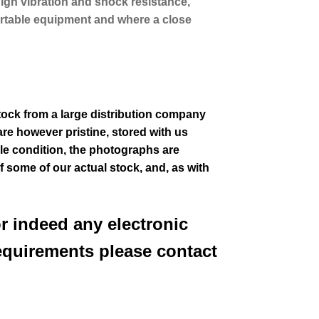
high vibration and shock resistance,
 portable equipment and where a close
stock from a large distribution company
re however pristine, stored with us
le condition
, the photographs are
of some of our actual stock,
and, as with
or indeed any electronic
equirements please contact