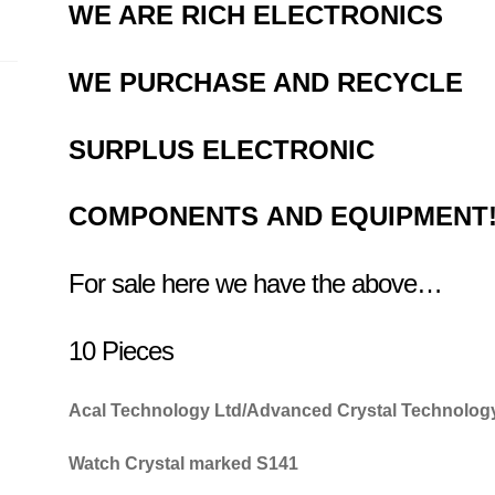
WE ARE RICH ELECTRONICS
WE PURCHASE AND RECYCLE
SURPLUS
ELECTRONIC
COMPONENTS
AND EQUIPMENT
For sale here we have the above…
10 Pieces
Acal Technology Ltd/Advanced Crystal Technolog
Watch Crystal marked S141