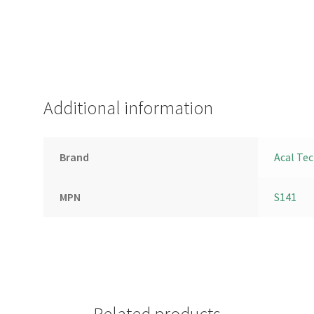
Additional information
Brand
Acal Te
MPN
S141