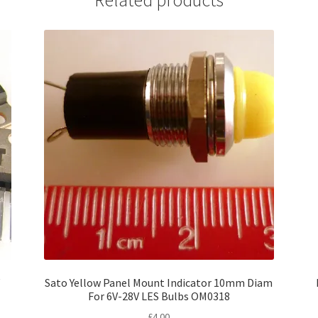
Related products
V
Sato Yellow Panel Mount Indicator 10mm Diam
For 6V-28V LES Bulbs OM0318
£
4.00