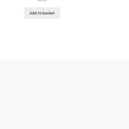
Add to basket