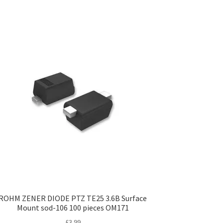
ROHM ZENER DIODE PTZ TE25 3.6B Surface
Mount sod-106 100 pieces OM171
£
3.99