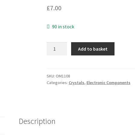
£
7.00
90 in stock
Acal
Add to basket
Tech
S141
Watch
Crystal
SKU:
OM1108
Categories:
Crystals
,
Electronic Components
WX2
32.768KHz
10
Pieces
OM1108
Description
quantity