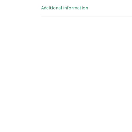
Additional information