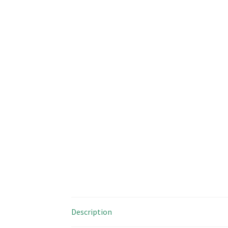
Description