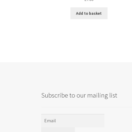
Add to basket
Subscribe to our mailing list