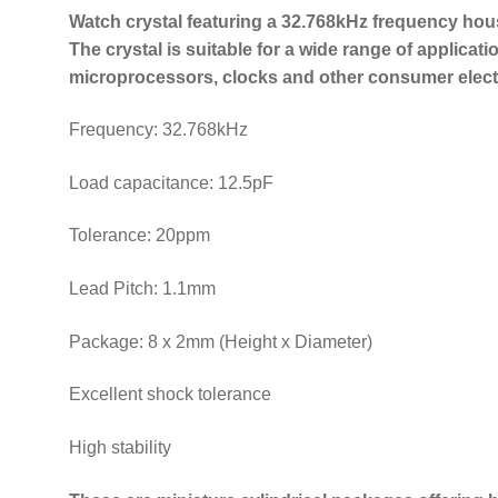
Watch crystal featuring a 32.768kHz frequency hou
The crystal is suitable for a wide range of applicati
microprocessors, clocks and other consumer elect
Frequency: 32.768kHz
Load capacitance: 12.5pF
Tolerance: 20ppm
Lead Pitch: 1.1mm
Package: 8 x 2mm (Height x Diameter)
Excellent shock tolerance
High stability