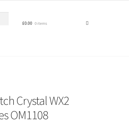
£
0.00
0 items
tch Crystal WX2
ces OM1108