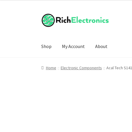
Shop
My Account
About
Home
Electronic Components
Acal Tech S14