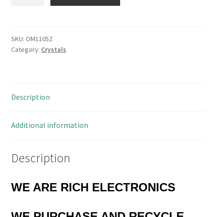
Ltd
15.360v3
MHz
HC49/U
SKU:
OM1105Z
Category:
Crystals
Crystal
P/N
C412/H3
5
Description
Pieces
OM1105Z
quantity
Additional information
Description
WE ARE RICH ELECTRONICS
WE PURCHASE
AND RECYCLE