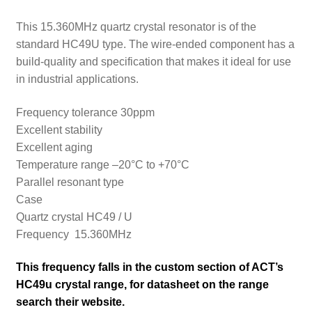
This 15.360MHz quartz crystal resonator is of the
standard HC49U type. The wire-ended component has a
build-quality and specification that makes it ideal for use
in industrial applications.
Frequency tolerance 30ppm
Excellent stability
Excellent aging
Temperature range –20°C to +70°C
Parallel resonant type
Case
Quartz crystal HC49 / U
Frequency 15.360MHz
This frequency falls in the custom section of ACT’s
HC49u crystal range, for datasheet on the range
search their
website.