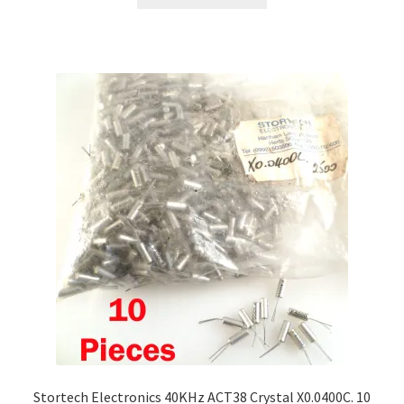
Stortech Electronics 40KHz ACT38 Crystal X0.0400C. 10