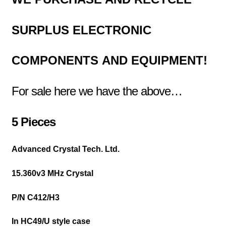
SURPLUS
ELECTRONIC
COMPONENTS
AND EQUIPMENT!
For sale here we have the above…
5 Pieces
Advanced Crystal Tech. Ltd.
15.360v3 MHz Crystal
P/N C412/H3
In HC49/U style case