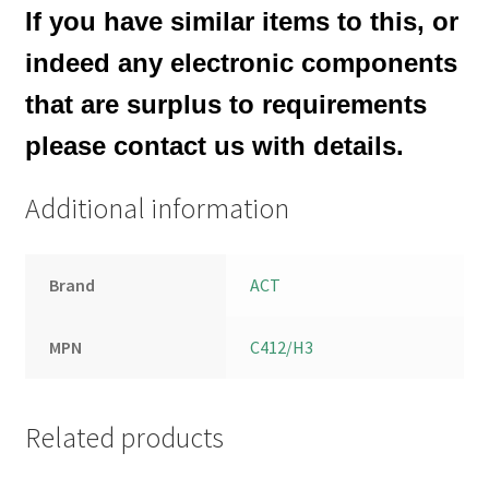
If you have similar items to this, or
indeed any electronic components
that are surplus to requirements
please contact us with details.
Additional information
Brand
ACT
MPN
C412/H3
Related products