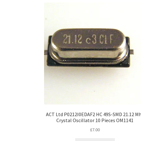
ACT Ltd P0212I0EDAF2 HC 49S-SMD 21.12 M
Crystal Oscillator 10 Pieces OM1141
£
7.00