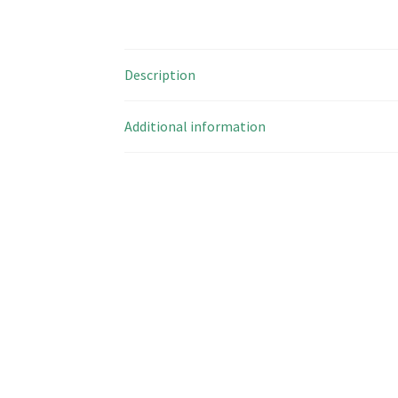
Description
Additional information