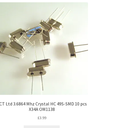
CT Ltd 3.6864 Mhz Crystal HC 49S-SMD 10 pcs
X34A OM1138
£
3.99