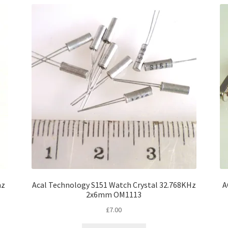
hz
Acal Technology S151 Watch Crystal 32.768KHz
A
2x6mm OM1113
£
7.00