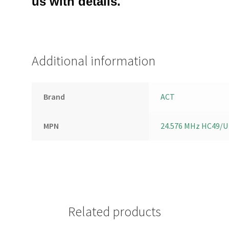
us with details.
Additional information
Brand
ACT
MPN
24.576 MHz HC49/U
Related products