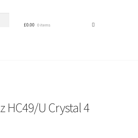
£
0.00
0 items
z HC49/U Crystal 4