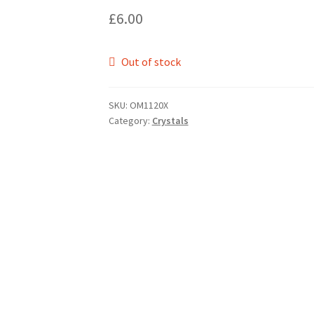
£
6.00
Out of stock
SKU:
OM1120X
Category:
Crystals