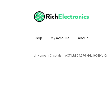
Shop
My Account
About
Home
Crystals
ACT Ltd 24.576 MHz HC49/U Cr