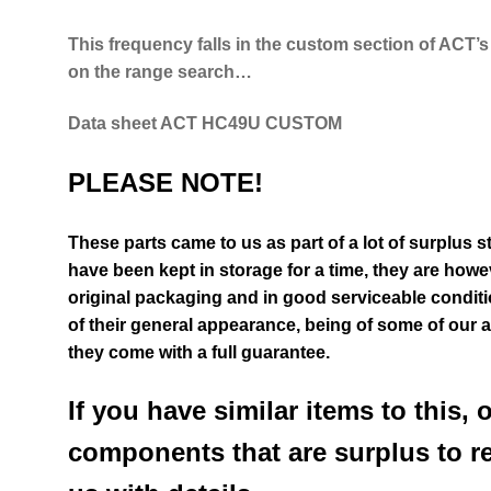
This frequency falls in the custom section of ACT’
on
the range search…
D
ata sheet ACT HC49U CUSTOM
PLEASE NOTE!
These parts came to us as part of a lot of surplus s
have been kept in storage for a time, they are howev
original packaging and in good serviceable condit
of their general appearance
, being of some of our 
they come with a full guarantee.
If you have similar items to this, 
components that are surplus to r