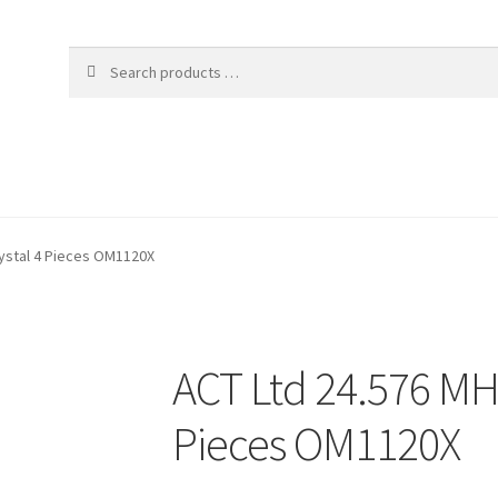
ystal 4 Pieces OM1120X
ACT Ltd 24.576 MH
Pieces OM1120X