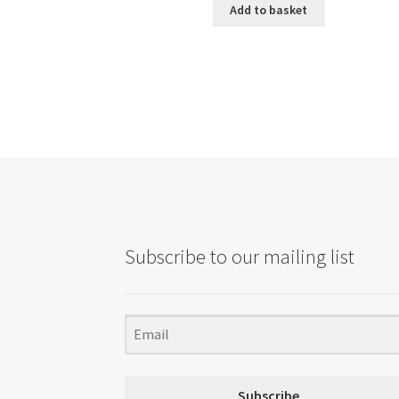
Add to basket
Subscribe to our mailing list
Subscribe