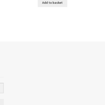
Add to basket