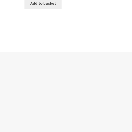
Add to basket