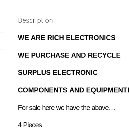
Description
WE ARE RICH ELECTRONICS
WE PURCHASE AND RECYCLE
SURPLUS
ELECTRONIC
COMPONENTS
AND EQUIPMENT
For sale here we have the above…
4 Pieces