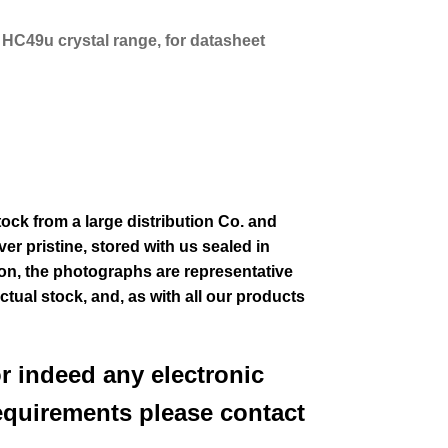
s HC49u crystal range, for datasheet
tock from a large distribution Co. and
er pristine, stored with us sealed in
ion
, the photographs are representative
actual stock,
and, as with all our products
or indeed any electronic
equirements please contact