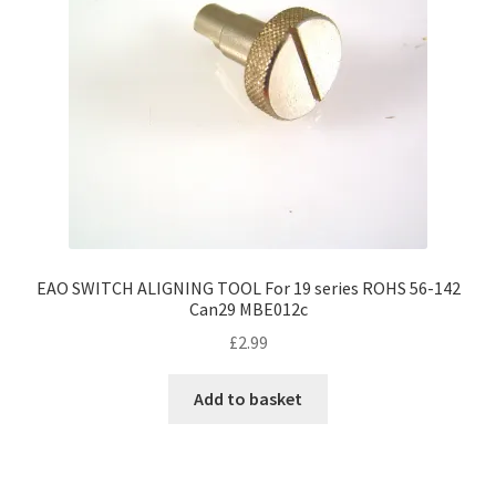
EAO SWITCH ALIGNING TOOL For 19 series ROHS 56-142
Can29 MBE012c
£
2.99
Add to basket