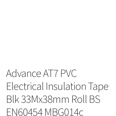
Advance AT7 PVC
Electrical Insulation Tape
Blk 33Mx38mm Roll BS
EN60454 MBG014c