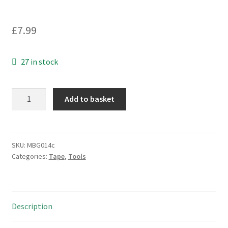
£
7.99
27 in stock
Advance
Add to basket
AT7
PVC
Electrical
Insulation
SKU:
MBG014c
Categories:
Tape
,
Tools
Tape
Blk
33Mx38mm
Roll
Description
BS
EN60454