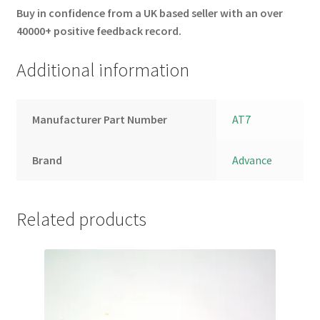
Buy in confidence from a UK based seller with an over
40000+ positive feedback record.
Additional information
Manufacturer Part Number
AT7
Brand
Advance
Related products