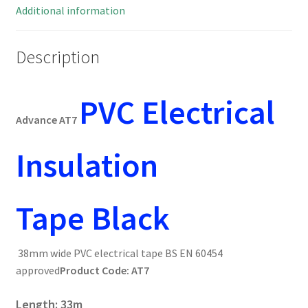
MBG014c
Additional information
quantity
Description
PVC
Electrical
Advance AT7
Insulation
Tape
Black
38mm wide PVC electrical tape BS EN 60454
approved
Product Code: AT7
Length: 33m