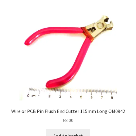
Wire or PCB Pin Flush End Cutter 115mm Long OM0942
£
8.00
Add to basket