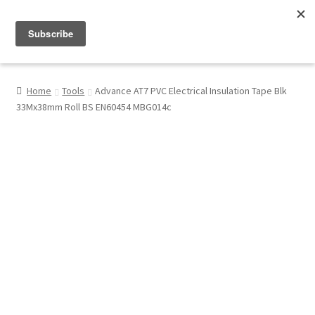
Menu
Shop
Home
Tools
Advance AT7 PVC Electrical Insulation Tape Blk
33Mx38mm Roll BS EN60454 MBG014c
My Account
About