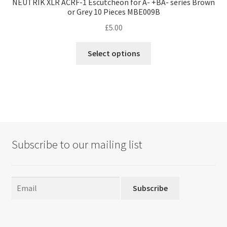
NEUTRIK XLR ACRF-1 Escutcheon for A- +BA- series Brown
or Grey 10 Pieces MBE009B
£
5.00
This
Select options
product
has
multiple
variants.
The
options
may
Subscribe to our mailing list
be
chosen
on
the
Subscribe
product
page