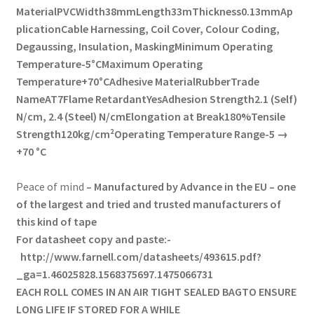
Material
PVC
Width
38mm
Length
33m
Thickness
0.13mm
Ap
plication
Cable Harnessing, Coil Cover, Colour Coding,
Degaussing, Insulation, Masking
Minimum Operating
Temperature
-5°C
Maximum Operating
Temperature
+70°C
Adhesive Material
Rubber
Trade
Name
AT7
Flame Retardant
Yes
Adhesion Strength
2.1 (Self)
N/cm, 2.4 (Steel) N/cm
Elongation at Break
180%
Tensile
Strength
120kg/cm²
Operating Temperature Range
-5 →
+70 °C
Peace of mind
– Manufactured by Advance in the EU – one
of the largest and tried and trusted manufacturers of
this kind of tape
For datasheet copy and paste:-
http://www.farnell.com/datasheets/493615.pdf?
_ga=1.46025828.1568375697.1475066731
EACH ROLL COMES IN AN
AIR TIGHT
SEALED BAGTO ENSURE
LONG LIFE IF STORED FOR A WHILE