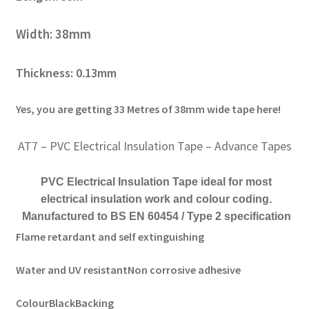
Width: 38mm
Thickness: 0.13mm
Yes, you are getting 33 Metres of 38mm wide tape here!
AT7 – PVC Electrical Insulation Tape – Advance Tapes
PVC Electrical Insulation Tape ideal for most
electrical insulation work and colour coding.
Manufactured to BS EN 60454 / Type 2 specification
Flame retardant and self extinguishing
Water and UV resistant
Non corrosive adhesive
Colour
Black
Backing