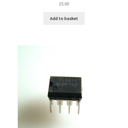
£
5.00
Add to basket