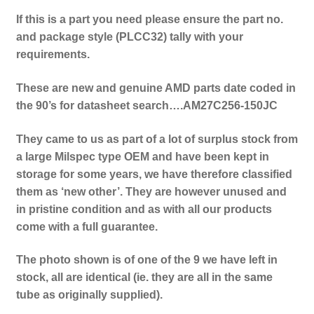
If this is a part you need please ensure the part no.
and package style (PLCC32) tally with your
requirements.
These are new and genuine AMD parts date coded in
the 90’s for datasheet search….AM27C256-150JC
They came to us as part of a lot of surplus stock from
a large Milspec type OEM and have been kept in
storage for some years, we have therefore classified
them as ‘new other’. They are however unused and
in pristine condition and as with all our products
come with a full guarantee.
The photo shown is of one of the 9 we have left in
stock, all are identical (ie. they are all in the same
tube as originally supplied).