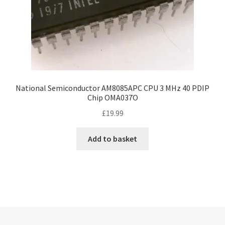
National Semiconductor AM8085APC CPU 3 MHz 40 PDIP
Chip OMA037O
£
19.99
Add to basket