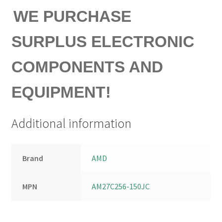
WE PURCHASE
SURPLUS ELECTRONIC
COMPONENTS AND
EQUIPMENT!
Additional information
Brand
AMD
MPN
AM27C256-150JC