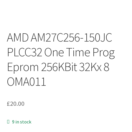
AMD AM27C256-150JC
PLCC32 One Time Prog
Eprom 256KBit 32Kx 8
OMA011
£
20.00
9 in stock