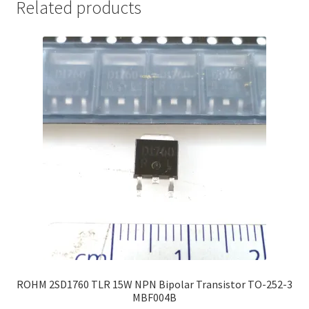
Related products
ROHM 2SD1760 TLR 15W NPN Bipolar Transistor TO-252-3
MBF004B