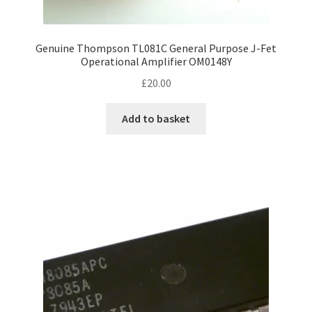
Genuine Thompson TL081C General Purpose J-Fet
Operational Amplifier OM0148Y
£
20.00
Add to basket