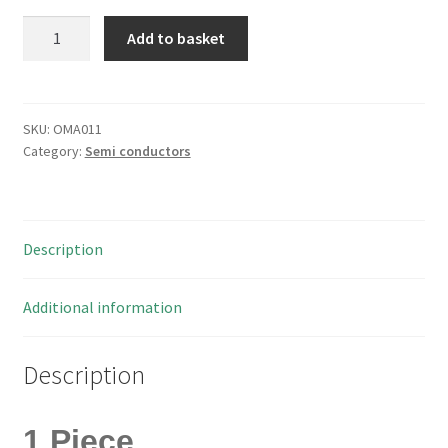
AMD
Add to basket
AM27C256-
150JC
PLCC32
One
SKU:
OMA011
Category:
Semi conductors
Time
Prog
Eprom
256KBit
Description
32Kx
8
OMA011
Additional information
quantity
Description
1 Piece