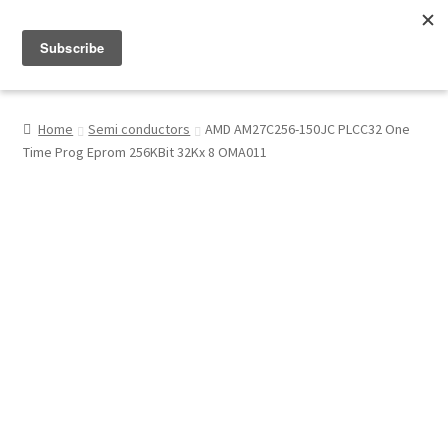
Menu
Shop
Home
Semi conductors
AMD AM27C256-150JC PLCC32 One
Time Prog Eprom 256KBit 32Kx 8 OMA011
My Account
About