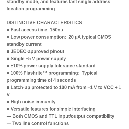
standby mode, and features fast single address
location programming.
DISTINCTIVE CHARACTERISTICS
■ Fast access time: 150ns
■ Low power consumption: 20 µA typical CMOS
standby current
■ JEDEC-approved pinout
■ Single +5 V power supply
■ ±10% power supply tolerance standard
■ 100% Flashrite™ programming: Typical
programming time of 4 seconds
■ Latch-up protected to 100 mA from –1 V to VCC + 1
V
■ High noise immunity
■ Versatile features for simple interfacing
— Both CMOS and TTL input/output compatibility
— Two line control functions