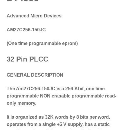
Advanced Micro Devices
AM27C256-150JC
(One time programmable eprom
)
32 Pin PLCC
GENERAL DESCRIPTION
The Am27C256-150JC is a 256-Kbit,
one time
programmable NON
erasable programmable read-
only memory.
It is organized as 32K words by 8 bits per word,
operates from a single +5 V supply, has a static