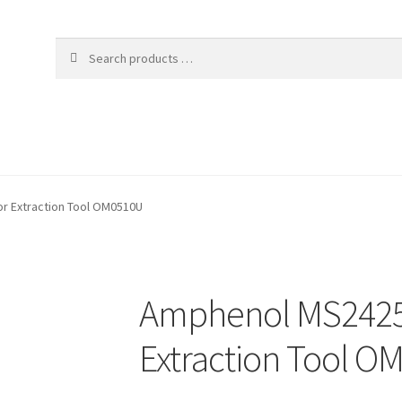
 Extraction Tool OM0510U
Amphenol MS2425
Extraction Tool 