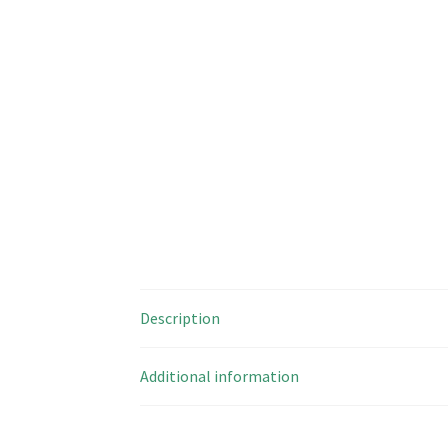
Description
Additional information