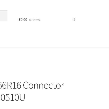
£
0.00
0 items
6R16 Connector
OM0510U