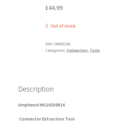
£
44.99
Out of stock
SKU:
OM0510U
Categories:
Connectors
,
Tools
Description
Amphenol MS24256R16
Connector Extraction Tool