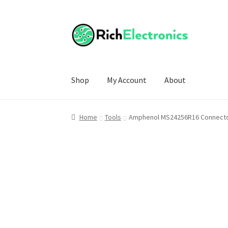
Shop
My Account
About
Home
Tools
Amphenol MS24256R16 Connector