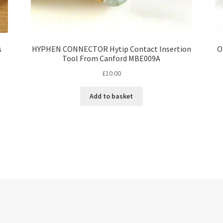
s
HYPHEN CONNECTOR Hytip Contact Insertion
O
Tool From Canford MBE009A
£
10.00
Add to basket