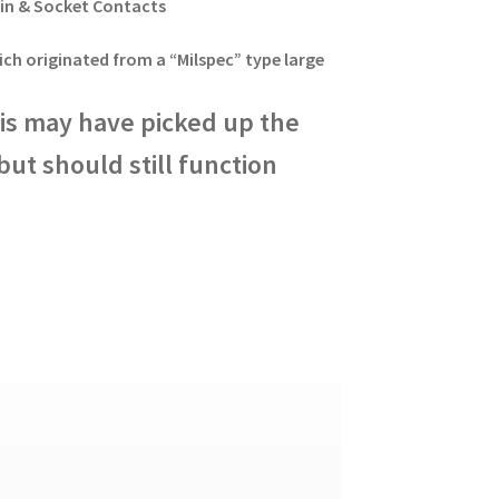
Pin & Socket Contacts
ich originated from a “Milspec” type large
this may have picked up the
ut should still function