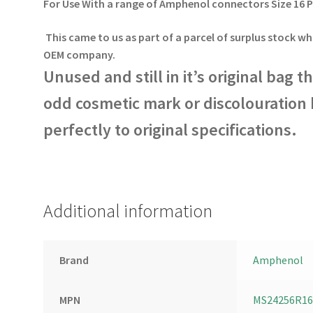
For Use With a range of Amphenol connectors Size 16 
This came to us as part of a parcel of surplus stock wh
OEM company.
Unused and still in it’s original bag 
odd cosmetic mark or discolouration b
perfectly to original specifications.
Additional information
Brand
Amphenol
MPN
MS24256R16