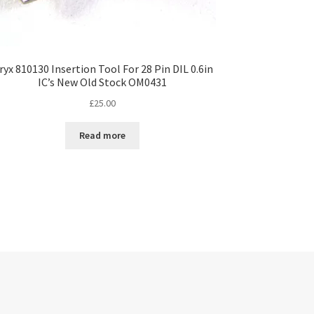
ryx 810130 Insertion Tool For 28 Pin DIL 0.6in
IC’s New Old Stock OM0431
£
25.00
Read more