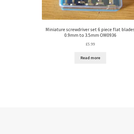
Miniature screwdriver set 6 piece flat blade
0.9mm to 3.5mm OM0936
£
5.99
Read more