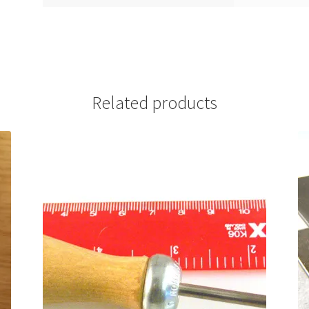
Related products