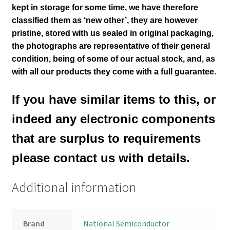
kept in storage for some time, we have therefore
classified them as ‘new other’, they are however
pristine, stored with us sealed in original packaging
,
the photographs are representative of their general
condition
, being of some of our actual stock,
and, as
with all our products they come with a full guarantee.
If you have similar items to this, or
indeed any electronic components
that are surplus to requirements
please contact us with details.
Additional information
Brand
National Semiconductor