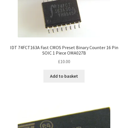
IDT 74FCT163A Fast CMOS Preset Binary Counter 16 Pin
SOIC 1 Piece OMA027B
£
10.00
Add to basket