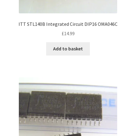
ITT STL140B Integrated Circuit DIP16 OMA046C
£
14.99
Add to basket