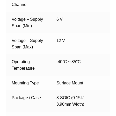
Channel
Voltage – Supply
6 V
Span (Min)
Voltage – Supply
12 V
Span (Max)
Operating
-40°C ~ 85°C
Temperature
Mounting Type
Surface Mount
Package / Case
8-SOIC (0.154″,
3.90mm Width)