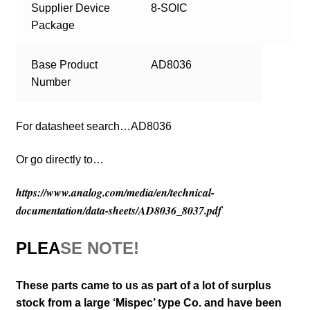
Supplier Device
8-SOIC
Package
Base Product
AD8036
Number
For datasheet search…AD8036
Or go directly to…
https://www.analog.com/media/en/technical-
documentation/data-sheets/AD8036_8037.pdf
PLEA
SE NOTE!
These parts came to us as part of a lot of surplus
stock from a large ‘Mispec’ type Co. and have been