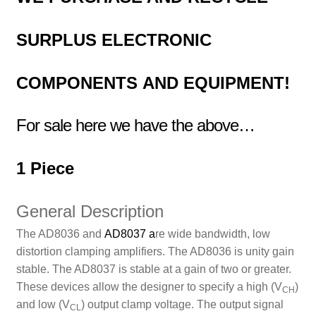
SURPLUS
ELECTRONIC
COMPONENTS
AND EQUIPMENT!
For sale here we have the above…
1 Piece
General Description
The AD8036 and
AD8037
a
re wide bandwidth, low
distortion clamping amplifiers. The AD8036 is unity gain
stable. The AD8037 is stable at a gain of two or greater.
These devices allow the designer to specify a high (V
)
CH
and low (V
) output clamp voltage. The output signal
CL