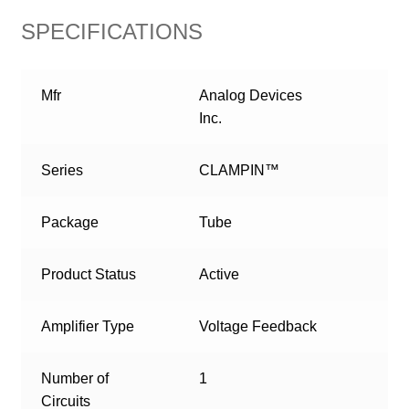
SPECIFICATIONS
Mfr
Analog Devices
Inc.
Series
CLAMPIN™
Package
Tube
Product Status
Active
Amplifier Type
Voltage Feedback
Number of
1
Circuits