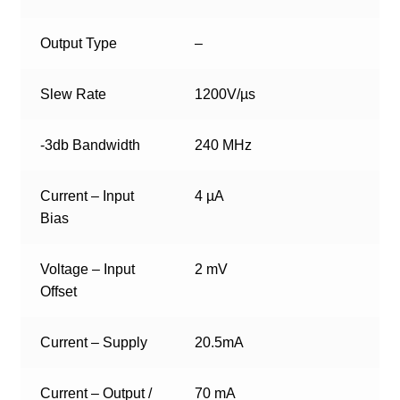
Output Type
–
Slew Rate
1200V/µs
-3db Bandwidth
240 MHz
Current – Input
4 µA
Bias
Voltage – Input
2 mV
Offset
Current – Supply
20.5mA
Current – Output /
70 mA