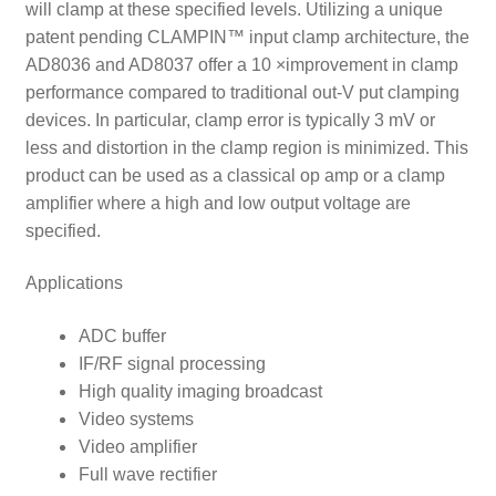
will clamp at these specified levels. Utilizing a unique
patent pending CLAMPIN™ input clamp architecture, the
AD8036 and AD8037 offer a 10 ×improvement in clamp
performance compared to traditional out-V put clamping
devices. In particular, clamp error is typically 3 mV or
less and distortion in the clamp region is minimized. This
product can be used as a classical op amp or a clamp
amplifier where a high and low output voltage are
specified.
Applications
ADC buffer
IF/RF signal processing
High quality imaging broadcast
Video systems
Video amplifier
Full wave rectifier