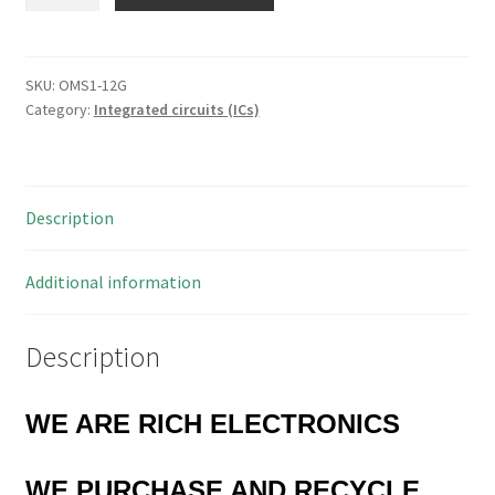
Devices
AD8036
Low
Distortion
SKU:
OMS1-12G
Category:
Integrated circuits (ICs)
Wide
Band
Voltage
Feedback
Description
Clamp
Amp
OMS1-
Additional information
12G
quantity
Description
WE ARE RICH ELECTRONICS
WE PURCHASE AND RECYCLE