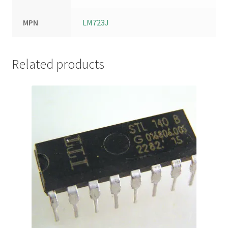
MPN
LM723J
Related products