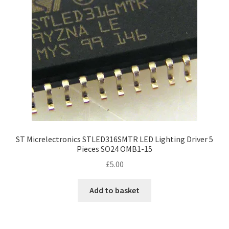
ST Micrelectronics STLED316SMTR LED Lighting Driver 5
Pieces SO24 OMB1-15
£
5.00
Add to basket