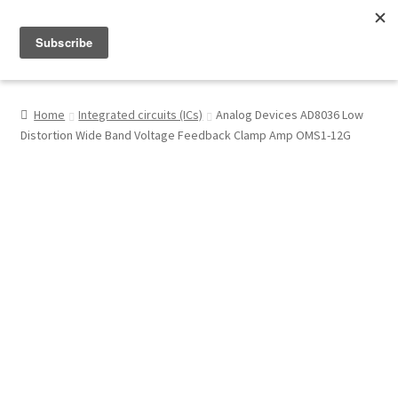
Menu
Shop
Home
Integrated circuits (ICs)
Analog Devices AD8036 Low
Distortion Wide Band Voltage Feedback Clamp Amp OMS1-12G
My Account
About