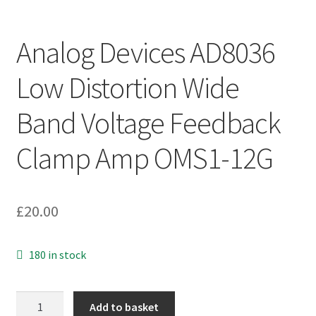
Analog Devices AD8036
Low Distortion Wide
Band Voltage Feedback
Clamp Amp OMS1-12G
£
20.00
180 in stock
Analog
Add to basket