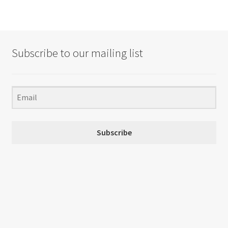
Subscribe to our mailing list
Subscribe