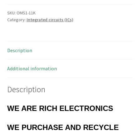
Ultralow
Offset
SKU:
OMS1-11K
Category:
Integrated circuits (ICs)
Voltage
Op
Amp
8-
Description
CERDIP
OMS1-
11K
Additional information
quantity
Description
WE ARE RICH ELECTRONICS
WE
PURCHASE AND RECYCLE