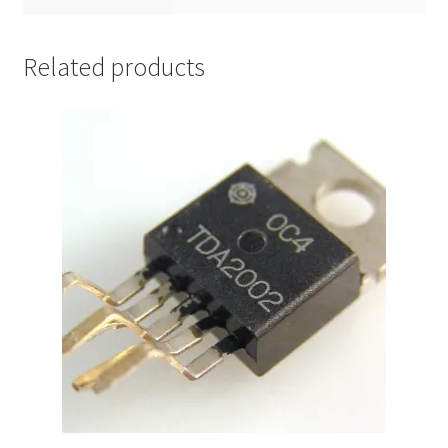
Related products