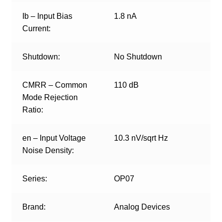
Ib – Input Bias
1.8 nA
Current:
Shutdown:
No Shutdown
CMRR – Common
110 dB
Mode Rejection
Ratio:
en – Input Voltage
10.3 nV/sqrt Hz
Noise Density:
Series:
OP07
Brand:
Analog Devices