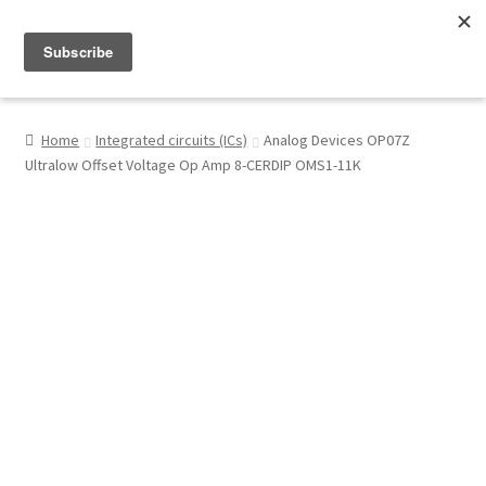
Menu
Shop
Home
Integrated circuits (ICs)
Analog Devices OP07Z
Ultralow Offset Voltage Op Amp 8-CERDIP OMS1-11K
My Account
About