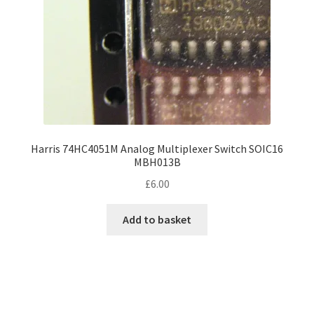
Harris 74HC4051M Analog Multiplexer Switch SOIC16
MBH013B
£
6.00
Add to basket