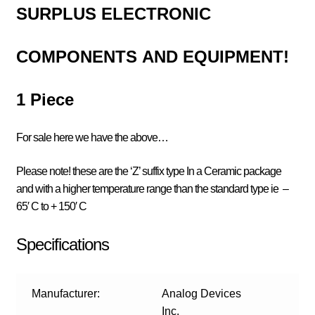
SURPLUS
ELECTRONIC
COMPONENTS
AND EQUIPMENT!
1 Piece
For sale here we have the above…
Please note! these are the ‘Z’ suffix type In a Ceramic package
and with a higher temperature range than the standard type ie
–
65′ C to + 150′ C
Specifications
Manufacturer:
Analog Devices
Inc.