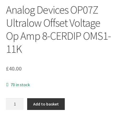
Analog Devices OP07Z
Ultralow Offset Voltage
Op Amp 8-CERDIP OMS1-
11K
£
40.00
70 in stock
Analog
Add to basket
Devices
OP07Z