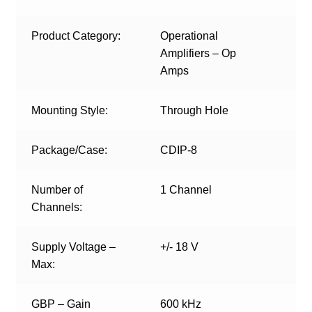
Product Category:
Operational
Amplifiers – Op
Amps
Mounting Style:
Through Hole
Package/Case:
CDIP-8
Number of
1 Channel
Channels:
Supply Voltage –
+/- 18 V
Max:
GBP – Gain
600 kHz