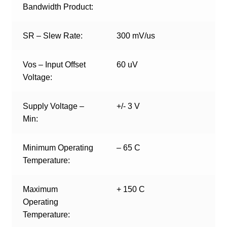
Bandwidth Product:
SR – Slew Rate:
300 mV/us
Vos – Input Offset
60 uV
Voltage:
Supply Voltage –
+/- 3 V
Min:
Minimum Operating
– 65 C
Temperature:
Maximum
+ 150 C
Operating
Temperature: