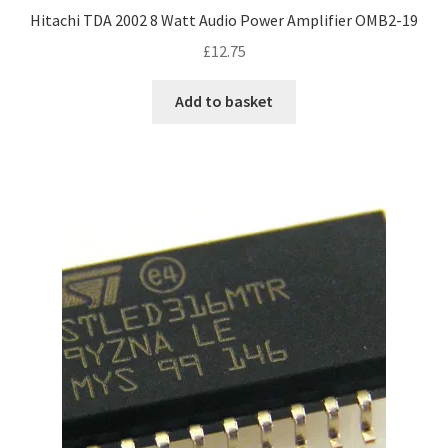
Hitachi TDA 2002 8 Watt Audio Power Amplifier OMB2-19
£
12.75
Add to basket