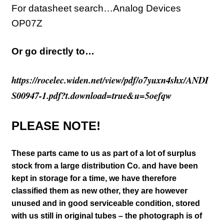
For datasheet search…Analog Devices
OP07Z
Or go directly to…
https://rocelec.widen.net/view/pdf/o7yuxn4shx/ANDI
S00947-1.pdf?t.download=true&u=5oefqw
PLEASE NOTE!
These parts came to us as part of a lot of surplus
stock from a large distribution Co. and have been
kept in storage for a time, we have therefore
classified them as new other, they are however
unused and in good serviceable condition, stored
with us still in original tubes – the photograph is of