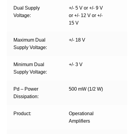
Dual Supply
+/- 5 V or +/- 9 V
Voltage:
or +/- 12 V or +/-
15 V
Maximum Dual
+/- 18 V
Supply Voltage:
Minimum Dual
+/- 3 V
Supply Voltage:
Pd – Power
500 mW (1/2 W)
Dissipation:
Product:
Operational
Amplifiers