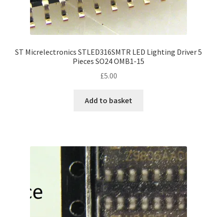
ST Micrelectronics STLED316SMTR LED Lighting Driver 5
Pieces SO24 OMB1-15
£
5.00
Add to basket