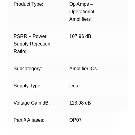
Product Type:
Op Amps –
Operational
Amplifiers
PSRR – Power
107.96 dB
Supply Rejection
Ratio:
Subcategory:
Amplifier ICs
Supply Type:
Dual
Voltage Gain dB:
113.98 dB
Part # Aliases:
OP07