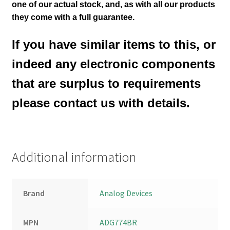
one of our actual stock,
and, as with all our products
they come with a full guarantee.
If you have similar items to this, or
indeed any electronic components
that are surplus to requirements
please contact us with details.
Additional information
Brand
Analog Devices
MPN
ADG774BR