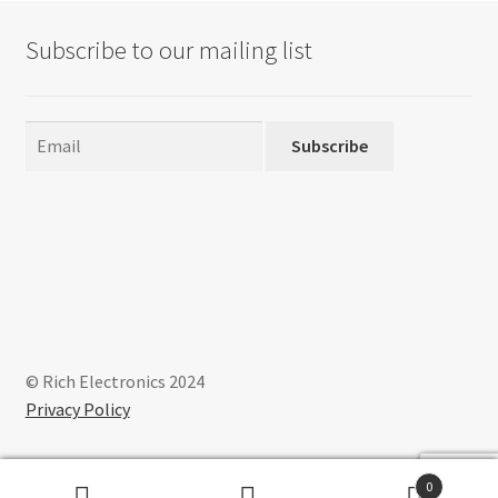
Subscribe to our mailing list
Subscribe
© Rich Electronics 2024
Privacy Policy
0