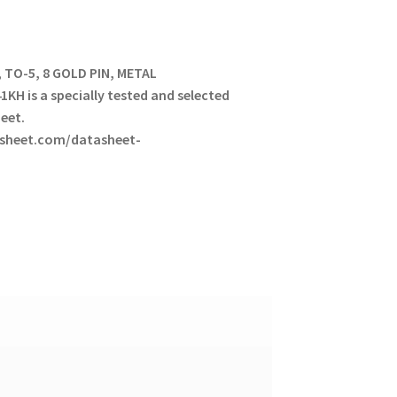
, TO-5, 8 GOLD PIN, METAL
KH is a specially tested and selected
heet.
tasheet.com/datasheet-