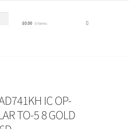
£
0.00
0 items
 AD741KH IC OP-
LAR TO-5 8 GOLD