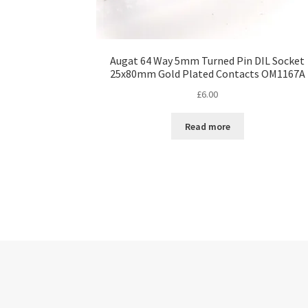
Augat 64 Way 5mm Turned Pin DIL Socket
25x80mm Gold Plated Contacts OM1167A
£
6.00
Read more