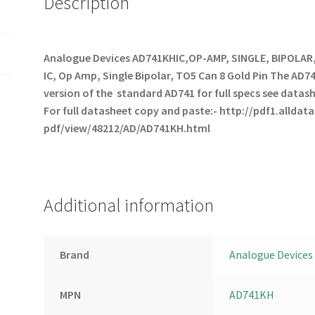
Description
8
GOLD
PIN
METAL
Analogue Devices AD741KH
IC,OP-AMP, SINGLE, BIPOLAR
OM0146D
IC, Op Amp, Single Bipolar, TO5 Can 8 Gold Pin
The AD741
quantity
version of the standard AD741 for full specs see datas
For full datasheet copy and paste:-
http://pdf1.allda
pdf/view/48212/AD/AD741KH.html
Additional information
Brand
Analogue Devices
MPN
AD741KH