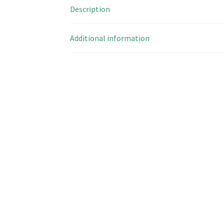
Description
Additional information