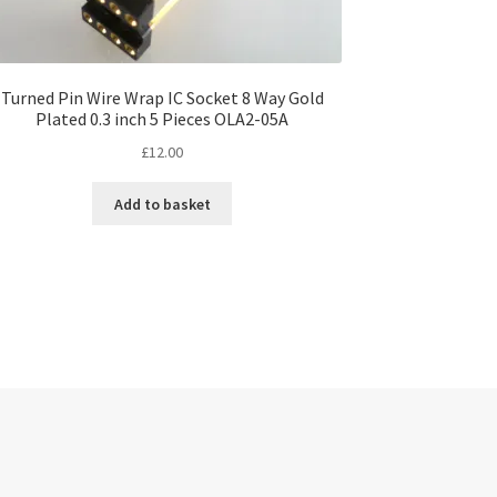
Turned Pin Wire Wrap IC Socket 8 Way Gold
Plated 0.3 inch 5 Pieces OLA2-05A
£
12.00
Add to basket