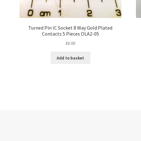
Turned Pin IC Socket 8 Way Gold Plated
Contacts 5 Pieces OLA2-05
£
8.00
Add to basket