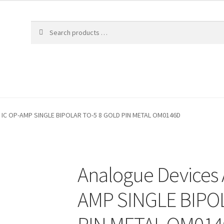
 IC OP-AMP SINGLE BIPOLAR TO-5 8 GOLD PIN METAL OM0146D
Analogue Devices
AMP SINGLE BIPO