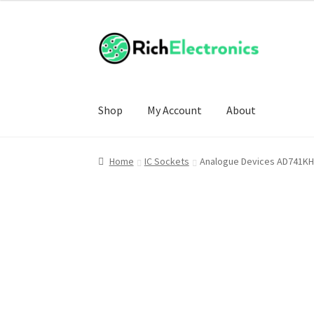
Shop
My Account
About
Home
IC Sockets
Analogue Devices AD741KH