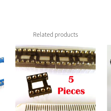
Related products