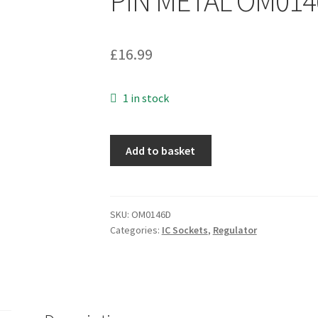
PIN METAL OM01
£
16.99
1 in stock
Analogue
Add to basket
Devices
AD741KH
IC
OP-
SKU:
OM0146D
Categories:
IC Sockets
,
Regulator
AMP
SINGLE
BIPOLAR
TO-
5