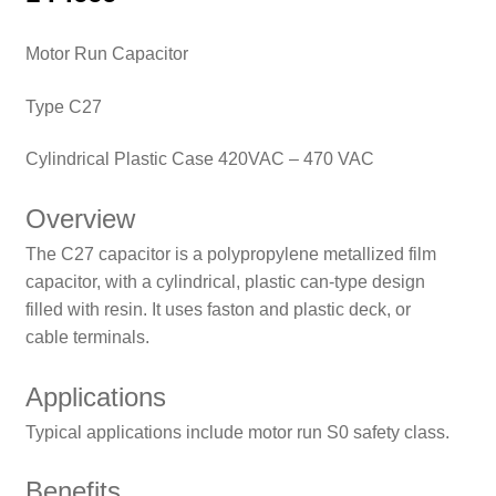
Motor Run Capacitor
Type C27
Cylindrical Plastic Case 420VAC – 470 VAC
Overview
The C27 capacitor is a polypropylene metallized film
capacitor, with a cylindrical, plastic can-type design
filled with resin. It uses faston and plastic deck, or
cable terminals.
Applications
Typical applications include motor run S0 safety class.
Benefits