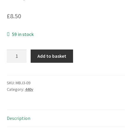
£
8.50
59 in stock
Arcotronics
Add to basket
C274AC34900AA0J
Motor
Run
Capacitor
SKU:
MBJ3-09
Category:
440v
9uF
5%
420/470Vac
MBJ3-
Description
09
quantity