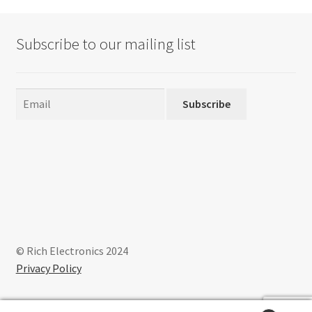
options
may
Subscribe to our mailing list
be
chosen
on
the
Subscribe
product
page
© Rich Electronics 2024
Privacy Policy