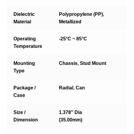
Dielectric
Polypropylene (PP),
Material
Metallized
Operating
-25°C ~ 85°C
Temperature
Mounting
Chassis, Stud Mount
Type
Package /
Radial, Can
Case
Size /
1.378″ Dia
Dimension
(35.00mm)