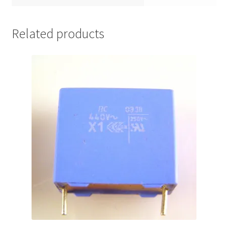
Related products