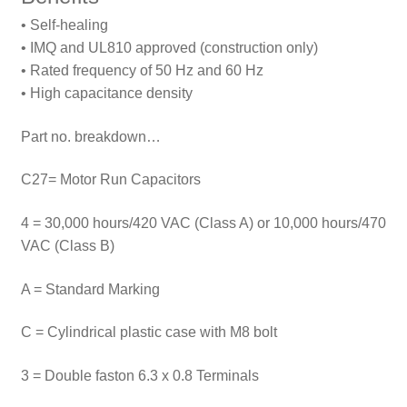
• Self-healing
• IMQ and UL810 approved (construction only)
• Rated frequency of 50 Hz and 60 Hz
• High capacitance density
Part no. breakdown…
C27= Motor Run Capacitors
4 = 30,000 hours/420 VAC (Class A) or 10,000 hours/470
VAC (Class B)
A = Standard Marking
C = Cylindrical plastic case with M8 bolt
3 = Double faston 6.3 x 0.8 Terminals