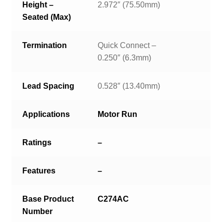
Height –
2.972″ (75.50mm)
Seated (Max)
Termination
Quick Connect –
0.250″ (6.3mm)
Lead Spacing
0.528″ (13.40mm)
Applications
Motor Run
Ratings
–
Features
–
Base Product
C274AC
Number