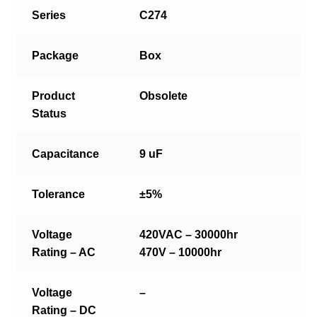
Series
C274
Package
Box
Product
Obsolete
Status
Capacitance
9 uF
Tolerance
±5%
Voltage
420VAC – 30000hr
Rating – AC
470V – 10000hr
Voltage
–
Rating – DC