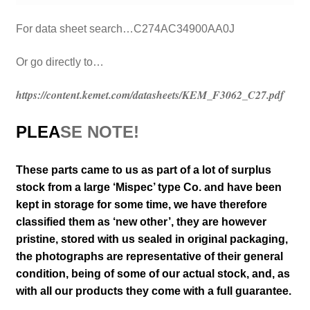
For data sheet search…C274AC34900AA0J
Or go directly to…
https://content.kemet.com/datasheets/KEM_F3062_C27.pdf
PLEA
SE NOTE!
These parts came to us as part of a lot of surplus
stock from a large ‘Mispec’ type Co. and have been
kept in storage for some time, we have therefore
classified them as ‘new other’, they are however
pristine, stored with us sealed in original packaging
,
the photographs are representative of their general
condition
, being of some of our actual stock,
and, as
with all our products they come with a full guarantee.