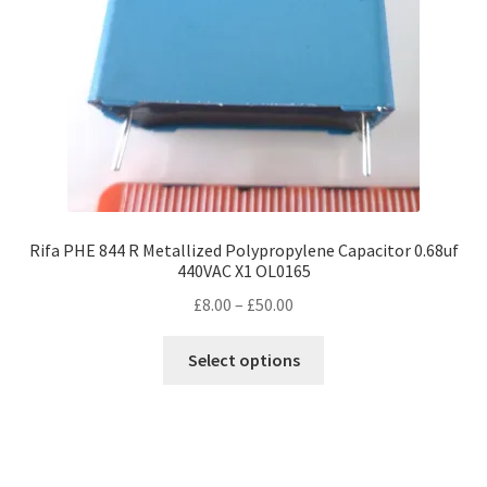
Rifa PHE 844 R Metallized Polypropylene Capacitor 0.68uf
440VAC X1 OL0165
Price
£
8.00
–
£
50.00
range:
This
£8.00
Select options
product
through
has
£50.00
multiple
variants.
The