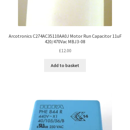
Arcotronics C274AC35110AA0J Motor Run Capacitor 11uF
420/470Vac MBJ3-08
£
12.00
Add to basket