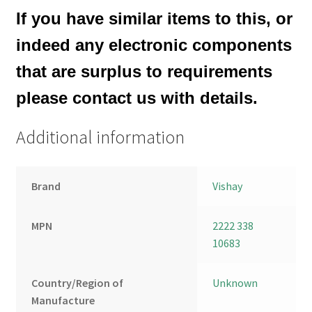
If you have similar items to this, or
indeed any electronic components
that are surplus to requirements
please contact us with details.
Additional information
Brand
Vishay
MPN
2222 338
10683
Country/Region of
Unknown
Manufacture