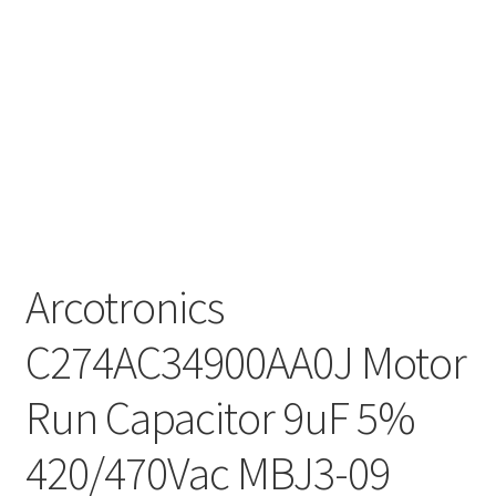
Arcotronics
C274AC34900AA0J Motor
Run Capacitor 9uF 5%
420/470Vac MBJ3-09