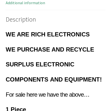
Additional information
Description
WE ARE RICH ELECTRONICS
WE PURCHASE AND RECYCLE
SURPLUS
ELECTRONIC
COMPONENTS
AND EQUIPMENT!
For sale here we have the above…
1 Piece