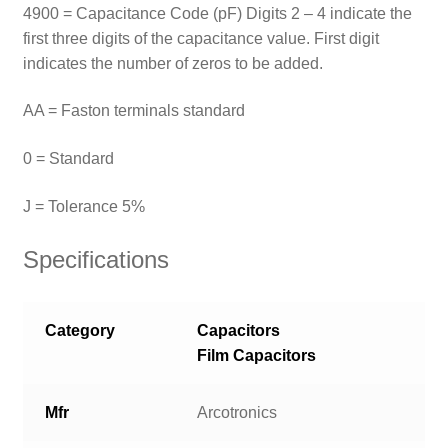
4900 = Capacitance Code (pF) Digits 2 – 4 indicate the
first three digits of the capacitance value. First digit
indicates the number of zeros to be added.
AA = Faston terminals standard
0 = Standard
J = Tolerance 5%
Specifications
Category
Capacitors
Film Capacitors
Mfr
Arcotronics