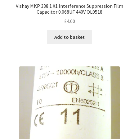
Vishay MKP 338 1 X1 Interference Suppression Film
Capacitor 0.068UF 440V OL0518
£
4.00
Add to basket