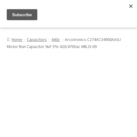
Menu
Shop
Home
Capacitors
440v
Arcotronics C274AC34900AA0J
Motor Run Capacitor 9uF 5% 420/470Vac MBJ3-09
My Account
About