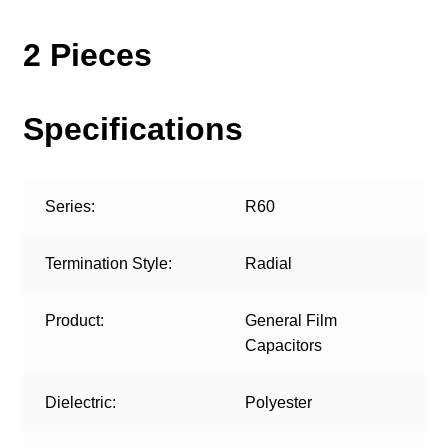
2 Pieces
Specifications
Series:
R60
Termination Style:
Radial
Product:
General Film
Capacitors
Dielectric:
Polyester