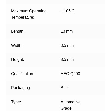
Maximum Operating
+ 105 C
Temperature:
Length:
13 mm
Width:
3.5 mm
Height:
8.5 mm
Qualification:
AEC-Q200
Packaging:
Bulk
Type:
Automotive
Grade