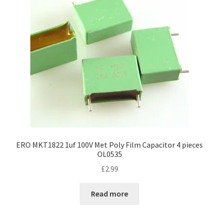
ERO MKT1822 1uf 100V Met Poly Film Capacitor 4 pieces
OL0535
£
2.99
Read more