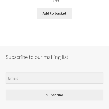
£
2.99
Add to basket
Subscribe to our mailing list
Subscribe