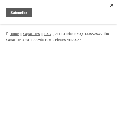
Menu
Shop
Home
Capacitors
100V
Arcotronics R60QF1330AA00K Film
Capacitor 3.3uF 1000Vdc 10% 2 Pieces MBD002P
My Account
About