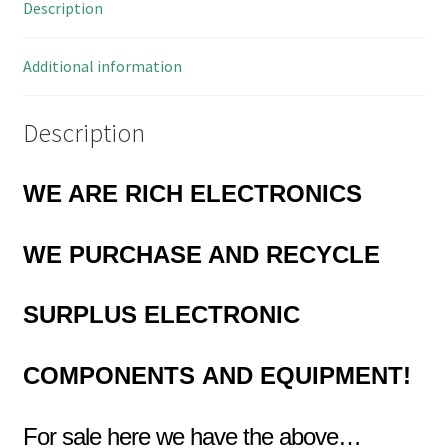
Description
MBD002P
quantity
Additional information
Description
WE ARE RICH ELECTRONICS
WE PURCHASE AND RECYCLE
SURPLUS
ELECTRONIC
COMPONENTS
AND EQUIPMENT!
For sale here we have the above…