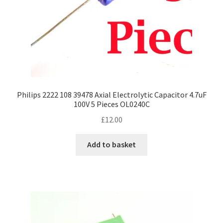
Philips 2222 108 39478 Axial Electrolytic Capacitor 4.7uF
100V 5 Pieces OL0240C
£
12.00
Add to basket