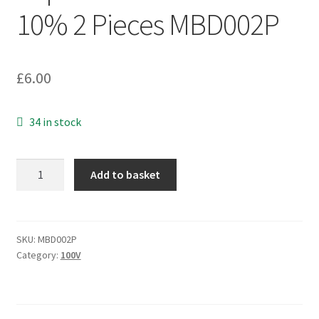
10% 2 Pieces MBD002P
£
6.00
34 in stock
Arcotronics
Add to basket
R60QF1330AA00K
Film
Capacitor
3.3uF
SKU:
MBD002P
Category:
100V
1000Vdc
10%
2
Pieces