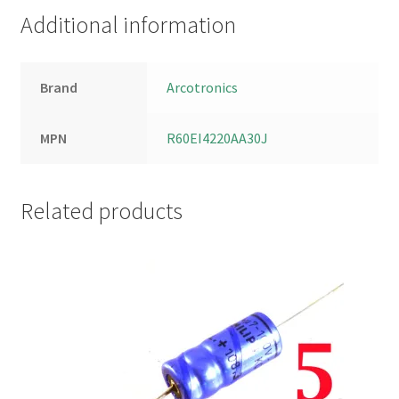
Additional information
Brand
Arcotronics
MPN
R60EI4220AA30J
Related products