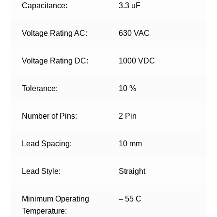
Capacitance:
3.3 uF
Voltage Rating AC:
630 VAC
Voltage Rating DC:
1000 VDC
Tolerance:
10 %
Number of Pins:
2 Pin
Lead Spacing:
10 mm
Lead Style:
Straight
Minimum Operating
– 55 C
Temperature: