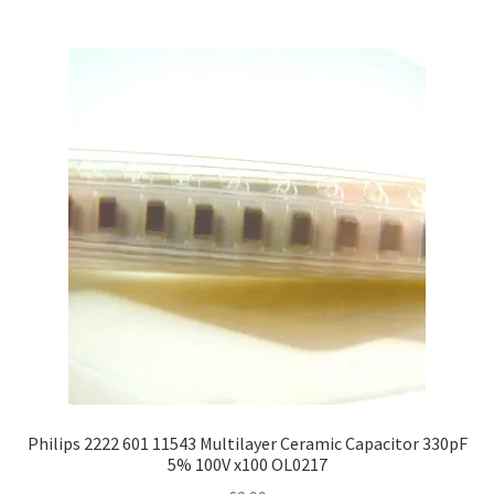
Philips 2222 601 11543 Multilayer Ceramic Capacitor 330pF
5% 100V x100 OL0217