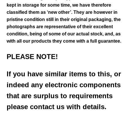
kept in storage for some time, we have therefore
classified them as ‘new other’. They are however in
pristine condition still in their
original packaging, the
photographs are representative of their excellent
condition
, being of some of our actual stock,
and, as
with all our products they come with a full guarantee.
PLEASE NOTE!
If you have similar items to this, or
indeed any electronic components
that are surplus to requirements
please contact us with details.