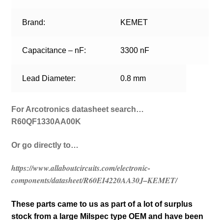
Brand:
KEMET
Capacitance – nF:
3300 nF
Lead Diameter:
0.8 mm
For Arcotronics datasheet search…
R60QF1330AA00K
Or go directly to…
https://www.allaboutcircuits.com/electronic-
components/datasheet/R60EI4220AA30J–KEMET/
These parts came to us as part of a lot of surplus
stock from a large Milspec type OEM and have been