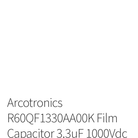
Arcotronics
R60QF1330AA00K Film
Capacitor 3.3uF 1000Vdc