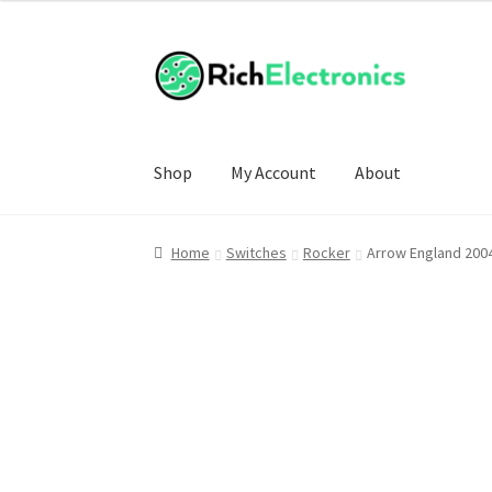
Shop
My Account
About
Home
Switches
Rocker
Arrow England 200