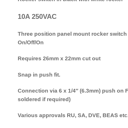
10A 250VAC
Three position panel mount rocker switch
On/Off/On
Requires 26mm x 22mm cut out
Snap in push fit.
Connection via 6 x 1/4″ (6.3mm) push on 
soldered if required)
Various approvals RU, SA, DVE, BEAS etc