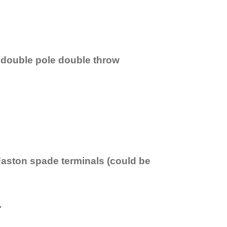
 double pole double throw
Faston spade terminals (could be
.