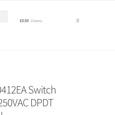
£
0.00
0 items
0412EA Switch
 250VAC DPDT