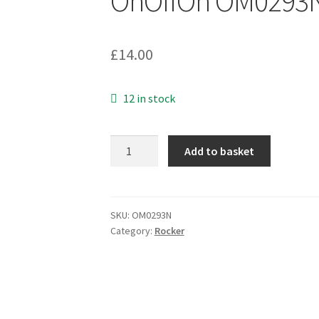
OnOffOn OM0293
£
14.00
12 in stock
Arrow
Add to basket
England
200412EA
Switch
White
SKU:
OM0293N
Category:
Rocker
Rocker
10A
250VAC
DPDT
OnOffOn