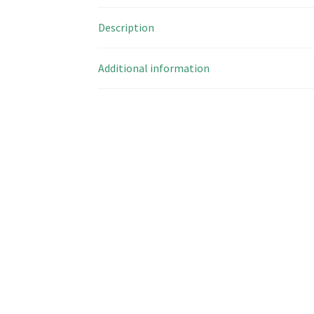
Description
Additional information