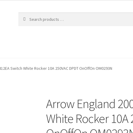
412EA Switch White Rocker 10A 250VAC DPDT OnOffOn OM0293N
Arrow England 20
White Rocker 10A