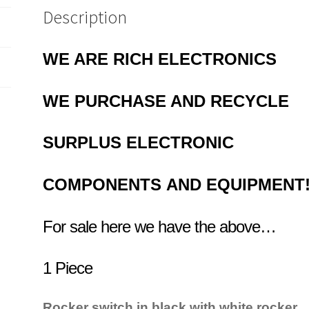
Description
WE ARE RICH ELECTRONICS
WE PURCHASE AND RECYCLE
SURPLUS
ELECTRONIC
COMPONENTS
AND EQUIPMENT
For sale here we have the above…
1 Piece
Rocker switch in black with white rocker