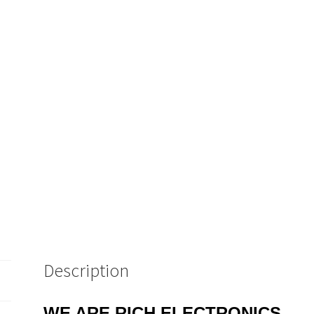
Description
WE ARE RICH ELECTRONICS