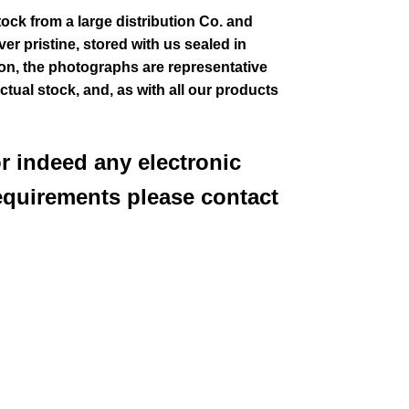
tock from a large distribution Co. and
er pristine, stored with us sealed in
ion
, the photographs are representative
actual stock,
and, as with all our products
or indeed any electronic
equirements please contact