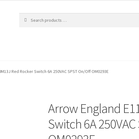
0M13J Red Rocker Switch 6A 250VAC SPST On/Off OM0293E
Arrow England E1
Switch 6A 250VAC