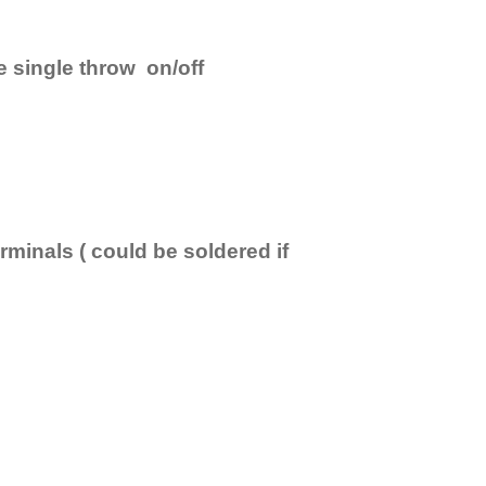
e single throw on/off
minals ( could be soldered if