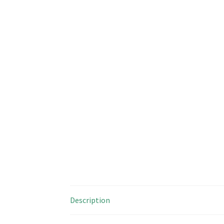
Description