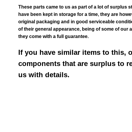
These parts came to us as part of a lot of surplus s
have been kept in storage for a time, they are howev
original packaging and in good serviceable condit
of their general appearance
, being of some of our 
they come with a full guarantee.
If you have similar items to this, 
components that are surplus to r
us with details.