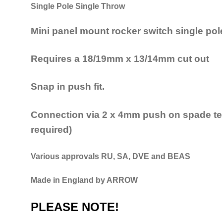
Single Pole Single Throw
Mini panel mount rocker switch single pol
Requires a 18/19mm x 13/14mm cut out
Snap in push fit.
Connection via 2 x 4mm push on spade ter
required)
Various approvals RU, SA, DVE and BEAS
Made in England by ARROW
PLEASE NOTE!