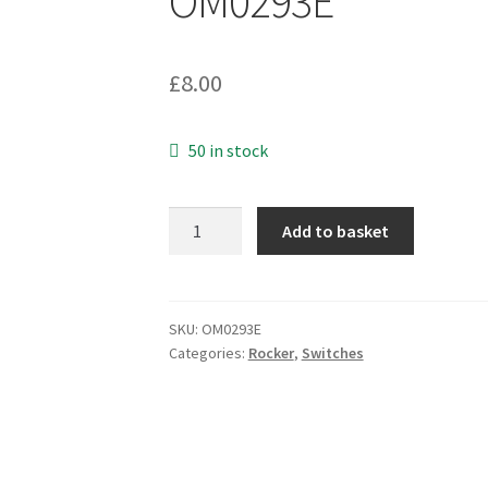
OM0293E
£
8.00
50 in stock
Arrow
Add to basket
England
E110M13J
Red
Rocker
SKU:
OM0293E
Categories:
Rocker
,
Switches
Switch
6A
250VAC
SPST
On/Off