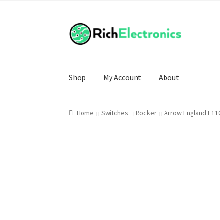
Shop
My Account
About
Home
Switches
Rocker
Arrow England E11