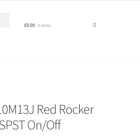
£
0.00
0 items
10M13J Red Rocker
 SPST On/Off