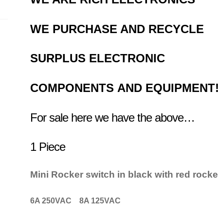
WE PURCHASE AND RECYCLE
SURPLUS
ELECTRONIC
COMPONENTS
AND EQUIPMENT
For sale here we have the above…
1 Piece
Mini Rocker switch in black with red rocke
6A 250VAC 8A 125VAC