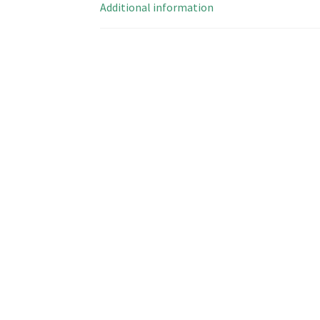
Additional information