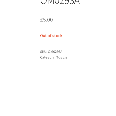
£
5.00
Out of stock
SKU:
OM0293A
Category:
Toggle