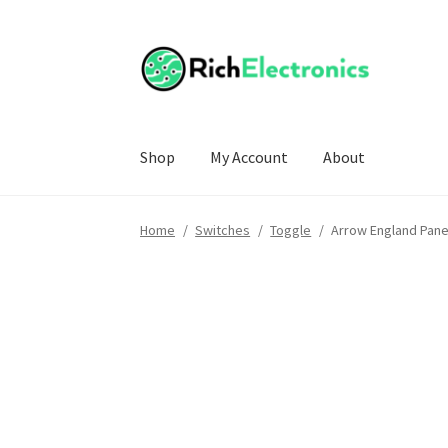
Shop
My Account
About
Home
/
Switches
/
Toggle
/
Arrow England Pane