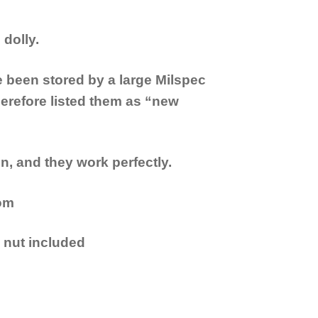
dolly.
been stored by a large Milspec
erefore listed them as “new
n, and they work perfectly.
tom
 nut included