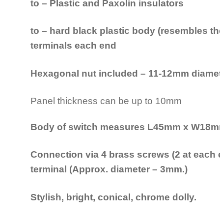
to – Plastic and Paxolin insulators
to – hard black plastic body (resembles th
terminals each end
Hexagonal nut included – 11-12mm diamete
Panel thickness can be up to 10mm
Body of switch measures L45mm x W18
Connection via 4 brass screws (2 at each e
terminal (Approx. diameter – 3mm.)
Stylish, bright, conical, chrome dolly.