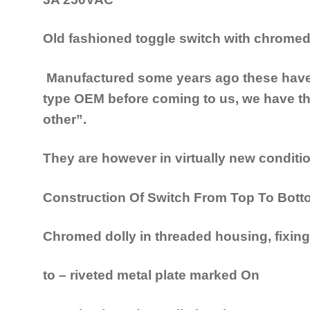
Old fashioned toggle switch
with chromed 
Manufactured some years ago these have 
type OEM before coming to us, we have th
other”.
They are however in virtually new conditio
Construction Of Switch From Top To Bot
Chromed dolly in threaded housing, fixing
to – riveted metal plate marked On