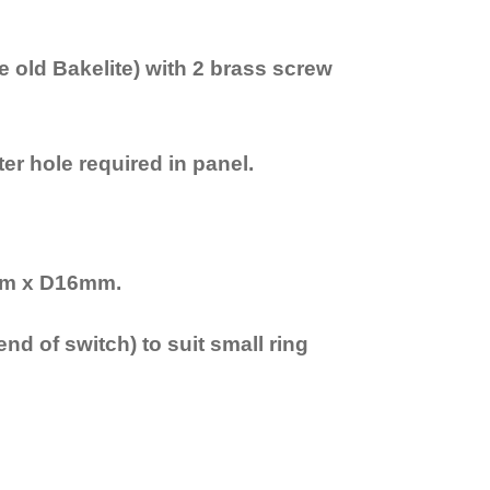
e old Bakelite) with 2 brass screw
r hole required in panel.
mm x D16mm.
nd of switch) to suit small ring