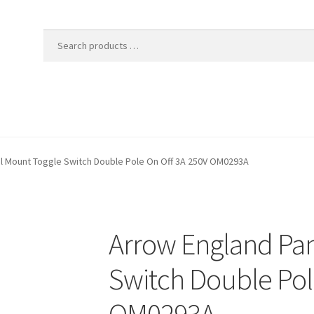
l Mount Toggle Switch Double Pole On Off 3A 250V OM0293A
Arrow England Pa
Switch Double Pol
OM0293A