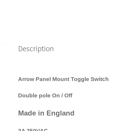
Description
Arrow Panel Mount Toggle Switch
Double pole On / Off
Made in England
3A 250VAC