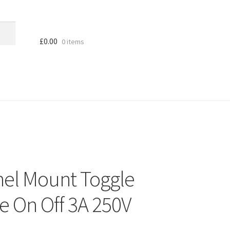
£
0.00
0 items
nel Mount Toggle
e On Off 3A 250V