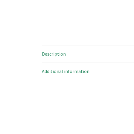
Description
Additional information