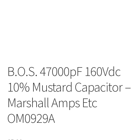
B.O.S. 47000pF 160Vdc
10% Mustard Capacitor –
Marshall Amps Etc
OM0929A