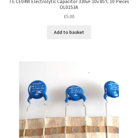
TE CE04W Electrolytic Capacitor 330uF 10v 85’C 10 Pieces
OL0153A
£
5.00
Add to basket