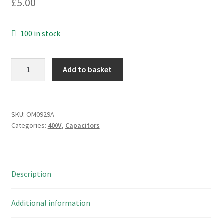
£
5.00
100 in stock
B.O.S.
Add to basket
47000pF
160Vdc
10%
Mustard
SKU:
OM0929A
Categories:
400V
,
Capacitors
Capacitor
-
Marshall
Amps
Description
Etc
OM0929A
quantity
Additional information