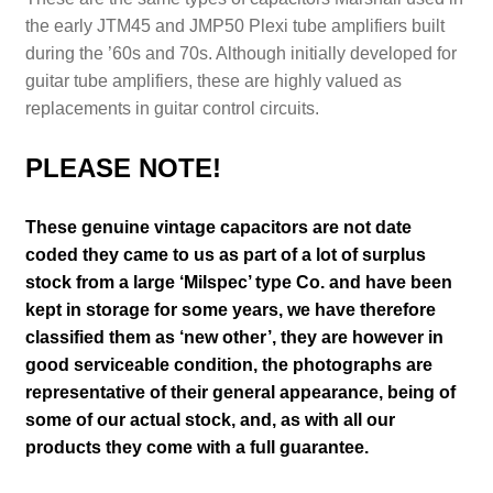
the early JTM45 and JMP50 Plexi tube amplifiers built
during the ’60s and 70s. Although initially developed for
guitar tube amplifiers, these are highly valued as
replacements in guitar control circuits.
PLEASE NOTE!
These genuine vintage capacitors are not date
coded they came to us as part of a lot of surplus
stock from a large ‘Milspec’ type Co. and have been
kept in storage for some years, we have therefore
classified them as ‘new other’, they are however in
good serviceable condition
, the photographs are
representative of their general appearance
, being of
some of our actual stock,
and, as with all our
products they come with a full guarantee.