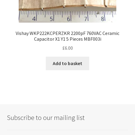
Vishay WKP222KCPERZKR 2200pF 760VAC Ceramic
Capacitor X1 Y1 5 Pieces MBF003i
£
6.00
Add to basket
Subscribe to our mailing list