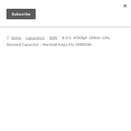
Menu
Shop
Home
Capacitors
400V
B.O.S. 47000pF 160Vdc 10%
Mustard Capacitor – Marshall Amps Etc OM0929A
My Account
About