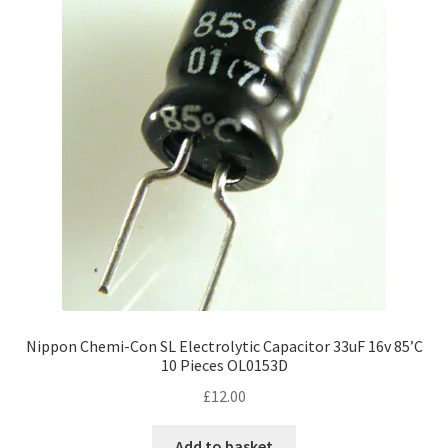
Nippon Chemi-Con SL Electrolytic Capacitor 33uF 16v 85’C
10 Pieces OL0153D
£
12.00
Add to basket