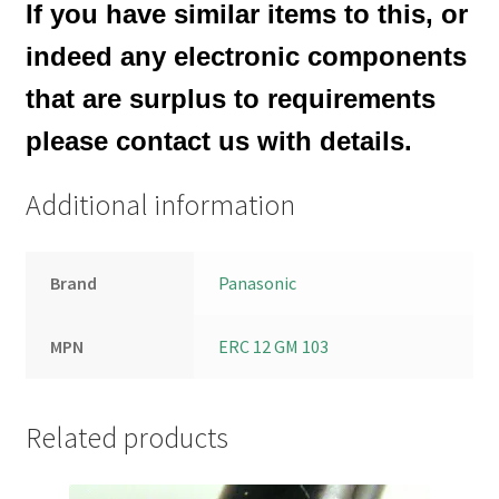
If you have similar items to this, or
indeed any electronic components
that are surplus to requirements
please contact us with details.
Additional information
Brand
Panasonic
MPN
ERC 12 GM 103
Related products