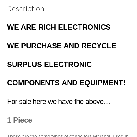
Description
WE ARE RICH ELECTRONICS
WE PURCHASE AND RECYCLE
SURPLUS
ELECTRONIC
COMPONENTS
AND EQUIPMENT!
For sale here we have the above…
1 Piece
These are the same types of capacitors Marshall used in