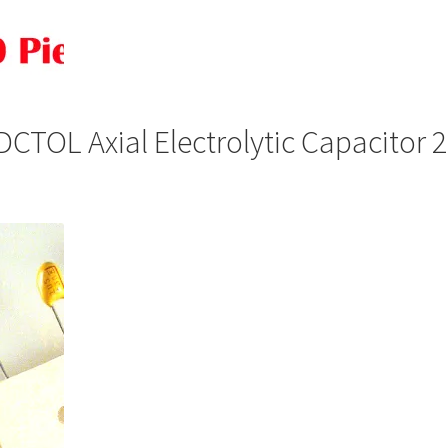
TOL Axial Electrolytic Capacitor 
is
oduct
s
ltiple
riants.
he
tions
ay
osen
n