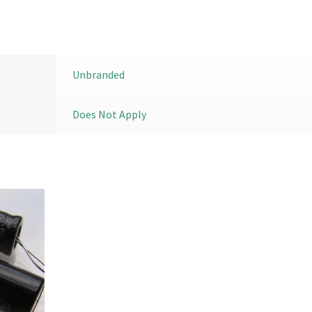
Unbranded
Does Not Apply