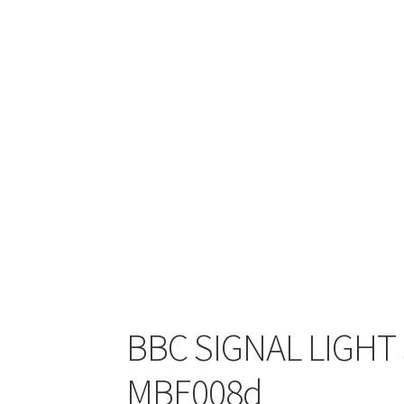
BBC SIGNAL LIGHT S
MBE008d