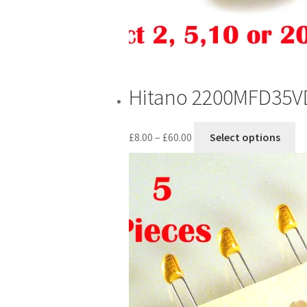
Hitano 2200MFD35VDC
Price
Th
£
8.00
–
£
60.00
Select options
range:
pr
£8.00
ha
through
mu
£60.00
va
T
op
m
be
ch
o