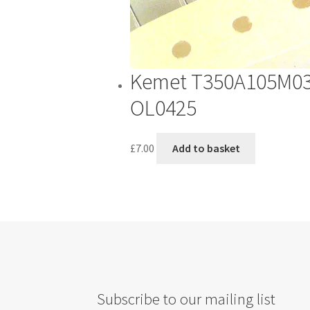
th
pr
pa
Kemet T350A105M035
OL0425
£
7.00
Add to basket
Subscribe to our mailing list