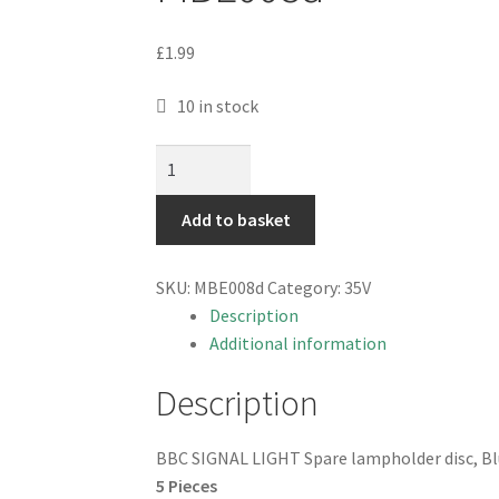
£
1.99
10 in stock
BBC
SIGNAL
LIGHT
Add to basket
Spare
lampholder
SKU:
MBE008d
Category:
35V
disc,
Description
blue
Additional information
Can19
5
Description
pieces
MBE008d
BBC SIGNAL LIGHT Spare lampholder disc, B
quantity
5 Pieces