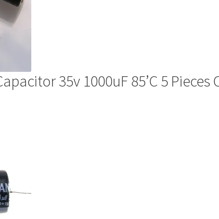
 Capacitor 35v 1000uF 85’C 5 Pieces