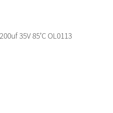
2200uf 35V 85’C OL0113