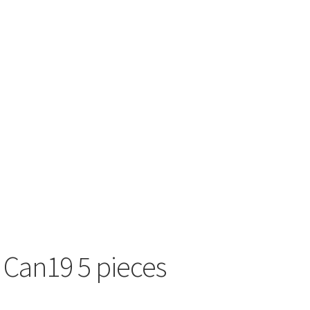
 Can19 5 pieces