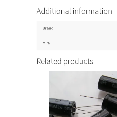
Additional information
Brand
MPN
Related products