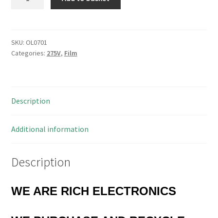
2222
336
10334
MKP
SKU:
OL0701
Categories:
275V
,
Film
3336
X1
Film
Capacitor
Description
0.33uF
275V
4
Additional information
Pieces
OL0701
Description
quantity
WE ARE RICH ELECTRONICS