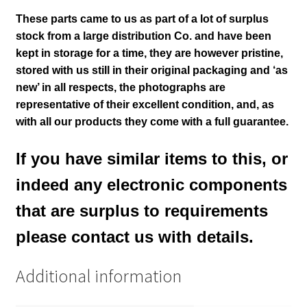
These parts came to us as part of a lot of surplus
stock from a large distribution Co. and have been
kept in storage for a time, they are however pristine,
stored with us still in their
original packaging and ‘as
new’ in all respects, the photographs are
representative of their excellent condition
,
and, as
with all our products they come with a full guarantee.
If you have similar items to this, or
indeed any electronic components
that are surplus to requirements
please contact us with details.
Additional information