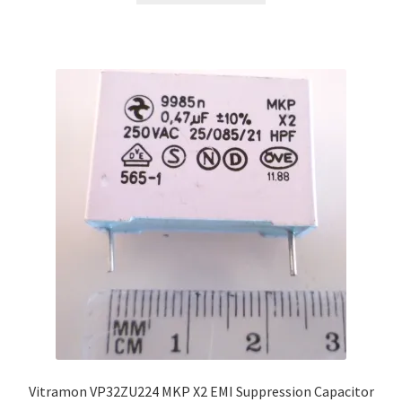
Vitramon VP32ZU224 MKP X2 EMI Suppression Capacitor