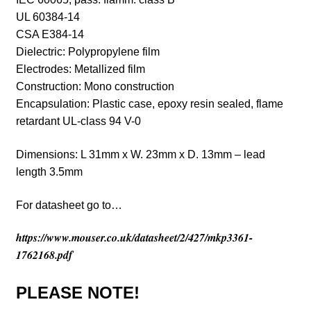
UL 60384-14
CSA E384-14
Dielectric: Polypropylene film
Electrodes: Metallized film
Construction:
Mono construction
Encapsulation: Plastic case, epoxy resin sealed, flame
retardant UL-class 94 V-0
Dimensions: L 31mm x W. 23mm x D. 13mm – lead
length 3.5mm
For datasheet go to…
https://www.mouser.co.uk/datasheet/2/427/mkp3361-
1762168.pdf
PLEASE NOTE!