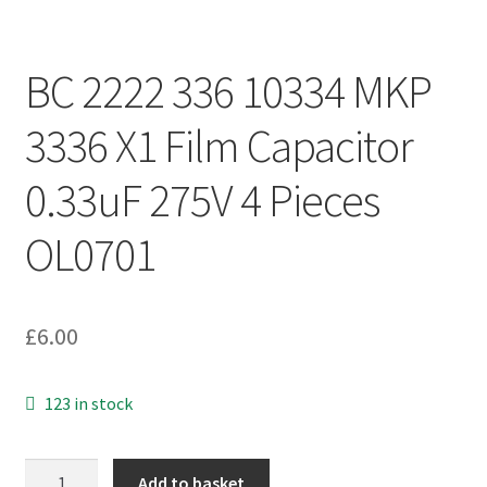
BC 2222 336 10334 MKP
3336 X1 Film Capacitor
0.33uF 275V 4 Pieces
OL0701
£
6.00
123 in stock
BC
Add to basket