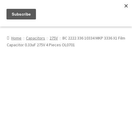
Menu
Shop
Home
Capacitors
275V
BC 2222 336 10334 MKP 3336 X1 Film
Capacitor 0.33uF 275V 4 Pieces OL0701
My Account
About