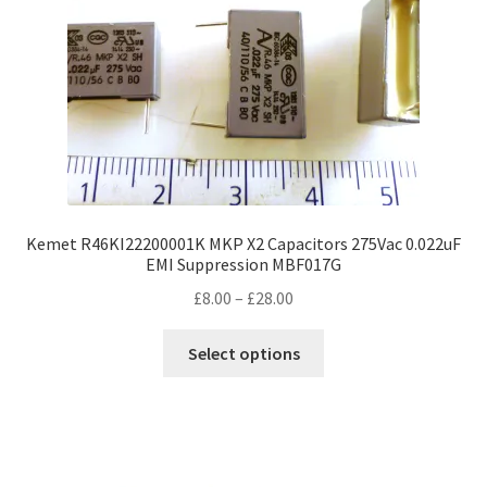
Kemet R46KI22200001K MKP X2 Capacitors 275Vac 0.022uF
EMI Suppression MBF017G
Price
£
8.00
–
£
28.00
range:
This
£8.00
Select options
product
through
has
£28.00
multiple
variants.
The