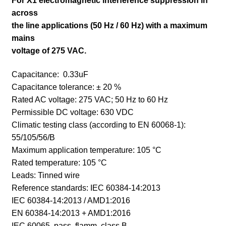
For X1 electromagnetic interference suppression in
across
the line applications (50 Hz / 60 Hz) with a maximum
mains
voltage of 275 VAC.
Capacitance: 0.33uF
Capacitance tolerance: ± 20 %
Rated AC voltage: 275 VAC; 50 Hz to 60 Hz
Permissible DC voltage: 630 VDC
Climatic testing class (according to EN 60068-1):
55/105/56/B
Maximum application temperature: 105 °C
Rated temperature: 105 °C
Leads: Tinned wire
Reference standards:
IEC 60384-14:2013
IEC 60384-14:2013 / AMD1:2016
EN 60384-14:2013 + AMD1:2016
IEC 60065, pass. flamm. class B