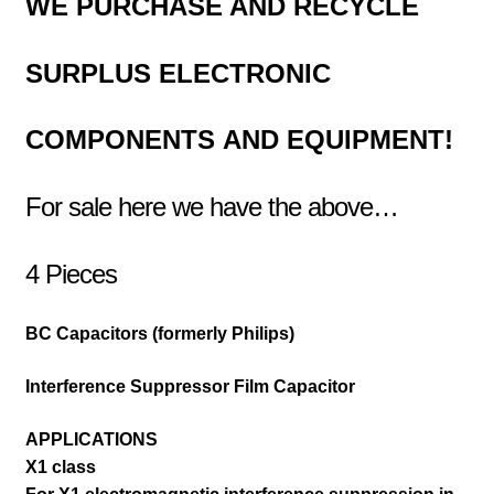
WE PURCHASE AND RECYCLE
SURPLUS
ELECTRONIC
COMPONENTS
AND EQUIPMENT!
For sale here we have the above…
4 Pieces
BC Capacitors (formerly Philips)
Interference Suppressor Film Capacitor
APPLICATIONS
X1 class