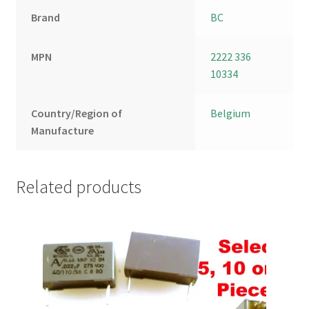
Brand
BC
MPN
2222 336
10334
Country/Region of
Belgium
Manufacture
Related products