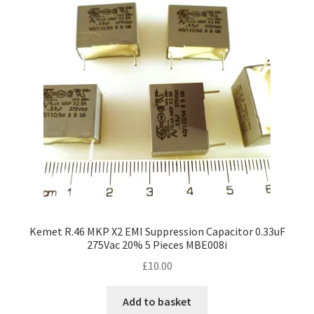
options
may
be
chosen
on
the
product
page
Kemet R.46 MKP X2 EMI Suppression Capacitor 0.33uF
275Vac 20% 5 Pieces MBE008i
£
10.00
Add to basket