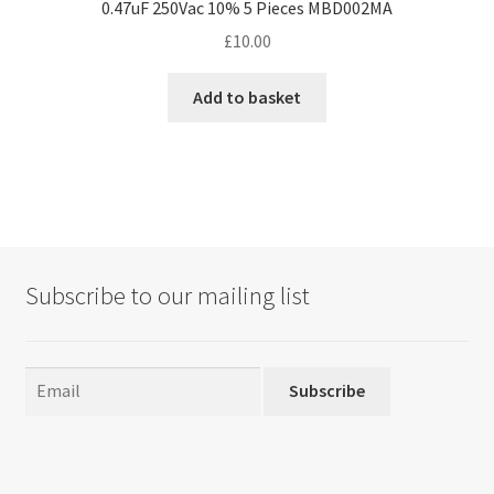
0.47uF 250Vac 10% 5 Pieces MBD002MA
£
10.00
Add to basket
Subscribe to our mailing list
Subscribe