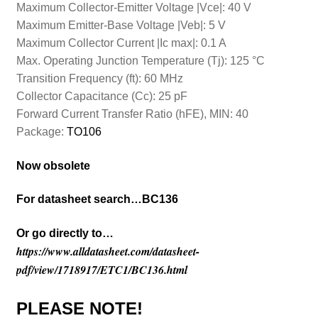
Maximum Collector-Emitter Voltage |Vce|: 40 V
Maximum Emitter-Base Voltage |Veb|: 5 V
Maximum Collector Current |Ic max|: 0.1 A
Max. Operating Junction Temperature (Tj): 125 °C
Transition Frequency (ft): 60 MHz
Collector Capacitance (Cc): 25 pF
Forward Current Transfer Ratio (hFE), MIN: 40
Package:
TO106
Now obsolete
For datasheet search…BC136
Or go directly to…
https://www.alldatasheet.com/datasheet-
pdf/view/1718917/ETC1/BC136.html
PLEASE NOTE!