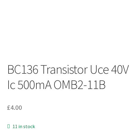
BC136 Transistor Uce 40V
Ic 500mA OMB2-11B
£
4.00
11 in stock