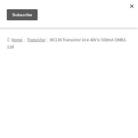
Menu
Shop
Home
Transistor
BC136 Transistor Uce 40V Ic 500mA OMB2-
11B
My Account
About