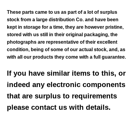
These parts came to us as part of a lot of surplus
stock from a large distribution Co. and have been
kept in storage for a time, they are however pristine,
stored with us still in their
original packaging, the
photographs are representative of their excellent
condition
, being of some of our actual stock,
and, as
with all our products they come with a full guarantee.
If you have similar items to this, or
indeed any electronic components
that are surplus to requirements
please contact us with details.