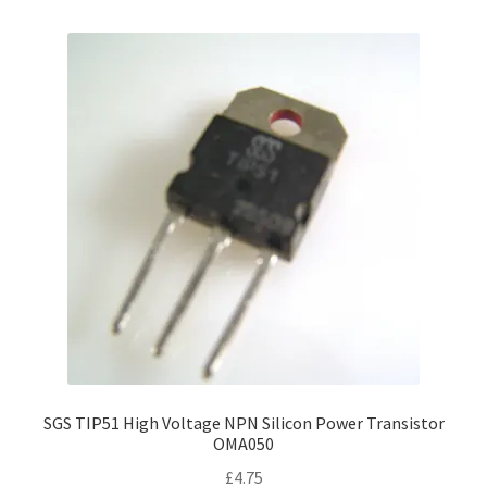
SGS TIP51 High Voltage NPN Silicon Power Transistor
OMA050
£
4.75