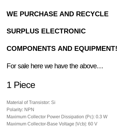
WE
PURCHASE AND RECYCLE
SURPLUS
ELECTRONIC
COMPONENTS
AND EQUIPMENT!
For sale here we have the above…
1 Piece
Material of Transistor: Si
Polarity: NPN
Maximum Collector Power Dissipation (Pc): 0.3 W
Maximum Collector-Base Voltage |Vcb|: 60 V