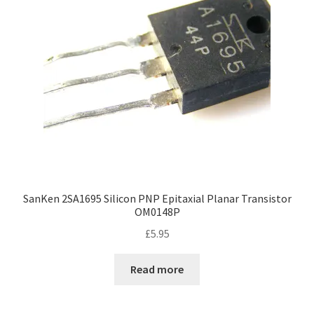
SanKen 2SA1695 Silicon PNP Epitaxial Planar Transistor
OM0148P
£
5.95
Read more