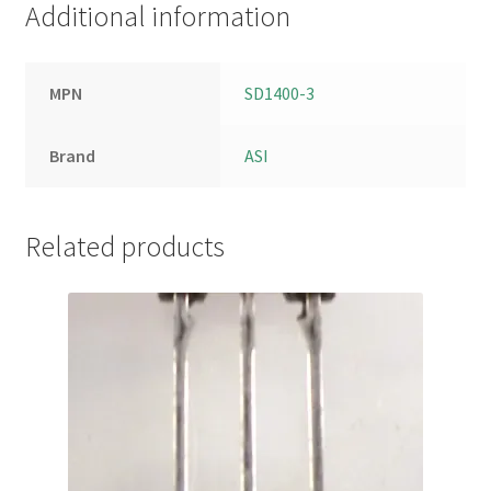
Additional information
MPN
SD1400-3
Brand
ASI
Related products