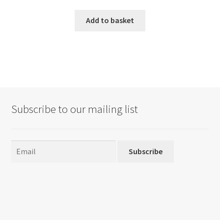
Add to basket
Subscribe to our mailing list
Subscribe