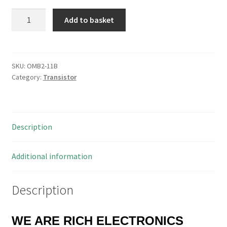
BC136
Add to basket
Transistor
Uce
40V
Ic
SKU:
OMB2-11B
Category:
Transistor
500mA
OMB2-
11B
quantity
Description
Additional information
Description
WE ARE RICH ELECTRONICS