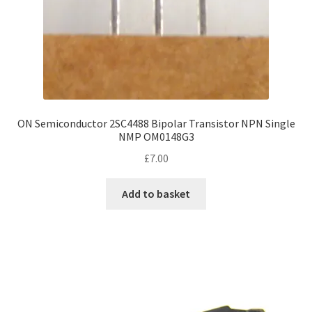
ON Semiconductor 2SC4488 Bipolar Transistor NPN Single
NMP OM0148G3
£
7.00
Add to basket