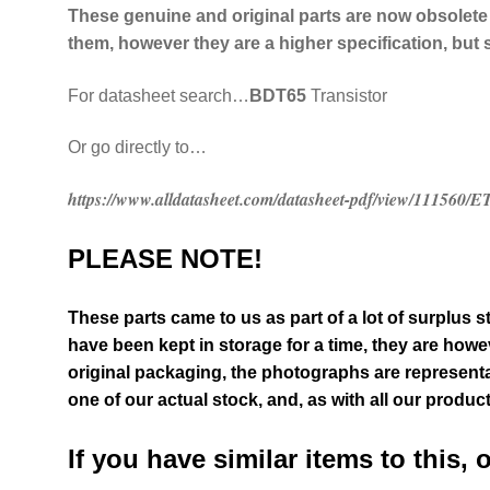
These genuine and original parts are now obsolete
them, however they are a higher specification, but 
For datasheet search…
BDT65
Transistor
Or go directly to…
https://www.alldatasheet.com/datasheet-pdf/view/111560
PLEASE NOTE!
These parts came to us as part of a lot of surplus s
have been kept in storage for a time, they are howev
original packaging
, the photographs are representa
one of our actual stock,
and, as with all our produc
If you have similar items to this, 