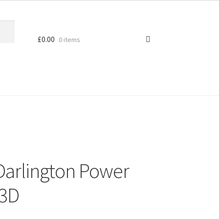
£
0.00
0 items
Darlington Power
23D