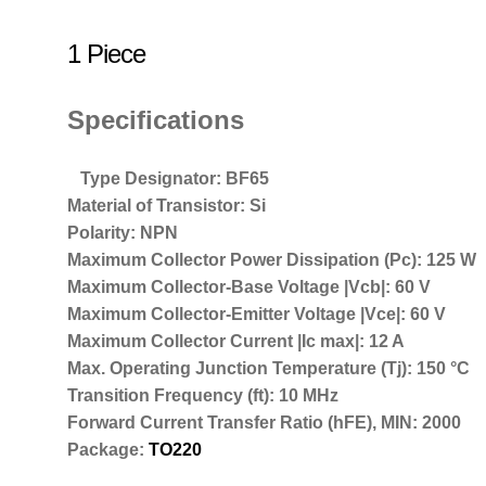
1 Piece
Specifications
Type Designator: BF65
Material of Transistor: Si
Polarity: NPN
Maximum Collector Power Dissipation (Pc): 125 W
Maximum Collector-Base Voltage |Vcb|: 60 V
Maximum Collector-Emitter Voltage |Vce|: 60 V
Maximum Collector Current |Ic max|: 12 A
Max. Operating Junction Temperature (Tj): 150 °C
Transition Frequency (ft): 10 MHz
Forward Current Transfer Ratio (hFE), MIN: 2000
Package:
TO220