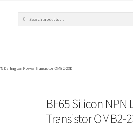
NPN Darlington Power Transistor OMB2-23D
BF65 Silicon NPN 
Transistor OMB2-