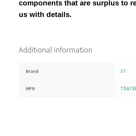
components that are surplus to r
us with details.
Additional information
Brand
ST
MPN
TDA73