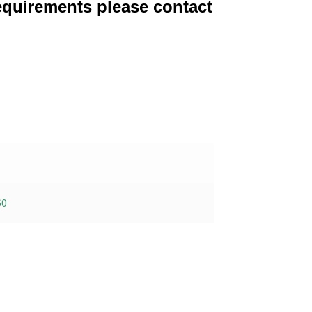
equirements please contact
60