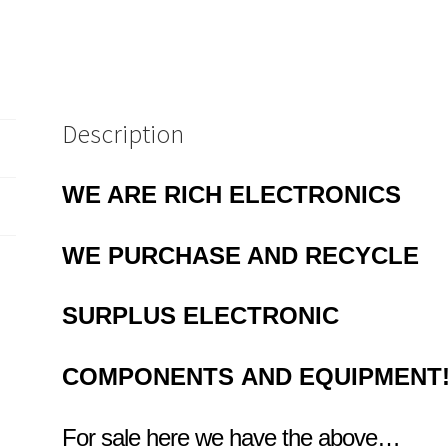
Description
WE ARE RICH ELECTRONICS
WE PURCHASE AND RECYCLE
SURPLUS
ELECTRONIC
COMPONENTS
AND EQUIPMENT
For sale here we have the above…