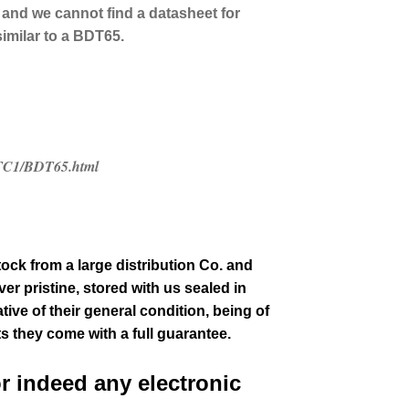
 and we cannot find a datasheet for
similar to a BDT65.
/ETC1/BDT65.html
tock from a large distribution Co. and
er pristine, stored with us sealed in
tive of their general condition
, being of
ts they come with a full guarantee.
or indeed any electronic