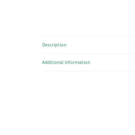
Description
Additional information