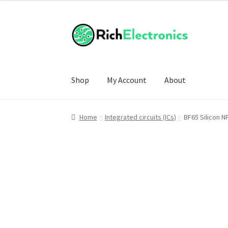
Shop
My Account
About
Home
Integrated circuits (ICs)
BF65 Silicon 