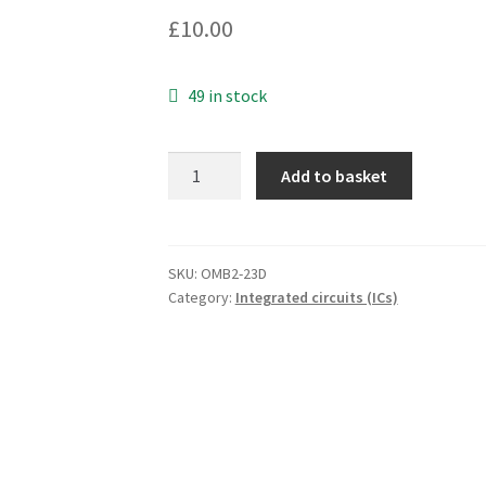
£
10.00
49 in stock
BF65
Add to basket
Silicon
NPN
Darlington
Power
SKU:
OMB2-23D
Category:
Integrated circuits (ICs)
Transistor
OMB2-
23D
quantity