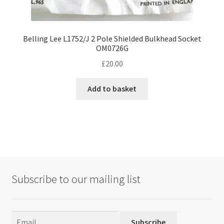
Belling Lee L1752/J 2 Pole Shielded Bulkhead Socket
OM0726G
£
20.00
Add to basket
Subscribe to our mailing list
Subscribe