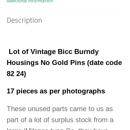
Additional information
OM0256D
quantity
Description
Lot of
Vintage Bicc Burndy
Housings No Gold Pins (date code
82 24)
17 pieces as per photographs
These unused parts came to us as
part of a lot of surplus stock from a