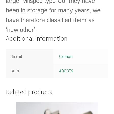
large ‘Milspec type Co.
they have
been in storage for many years, we
have therefore classified them as
‘new other’.
Additional information
Brand
Cannon
MPN
ADC 37S
Related products