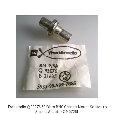
Transradio Q 93076 50 Ohm BNC Chassis Mount Socket to
Socket Adapter OM0726L