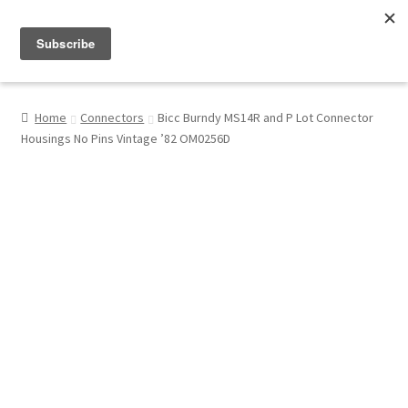
Menu
Shop
Home
Connectors
Bicc Burndy MS14R and P Lot Connector
Housings No Pins Vintage ’82 OM0256D
My Account
About