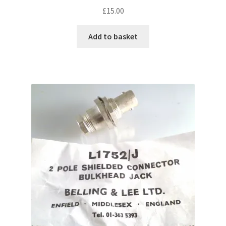
£
15.00
Add to basket