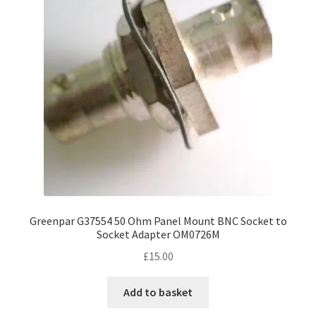
Greenpar G37554 50 Ohm Panel Mount BNC Socket to
Socket Adapter OM0726M
£
15.00
Add to basket