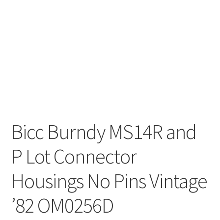
Bicc Burndy MS14R and
P Lot Connector
Housings No Pins Vintage
’82 OM0256D