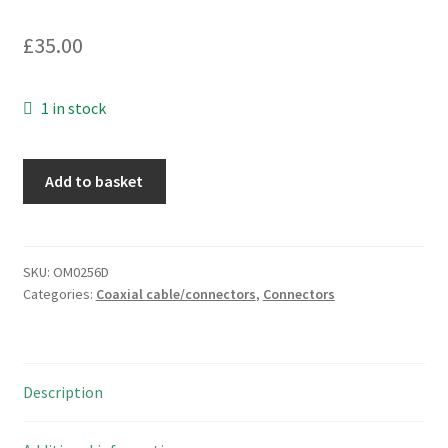
£
35.00
1 in stock
Bicc
Add to basket
Burndy
MS14R
and
P
SKU:
OM0256D
Categories:
Coaxial cable/connectors
,
Connectors
Lot
Connector
Housings
No
Description
Pins
Vintage
'82