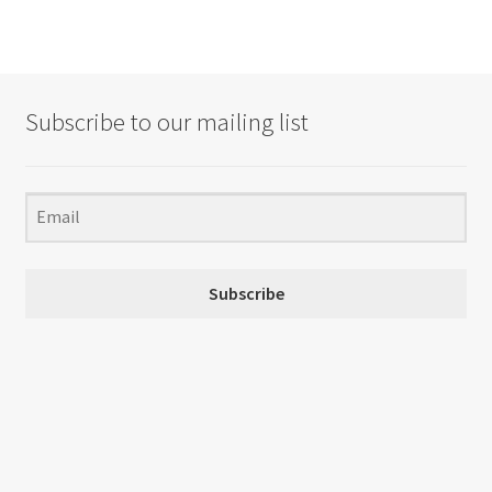
Subscribe to our mailing list
Subscribe