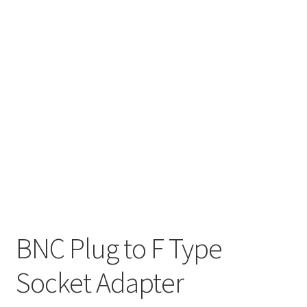
BNC Plug to F Type
Socket Adapter