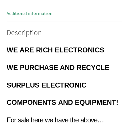
Additional information
Description
WE ARE RICH ELECTRONICS
WE PURCHASE AND RECYCLE
SURPLUS
ELECTRONIC
COMPONENTS
AND EQUIPMENT!
For sale here we have the above…