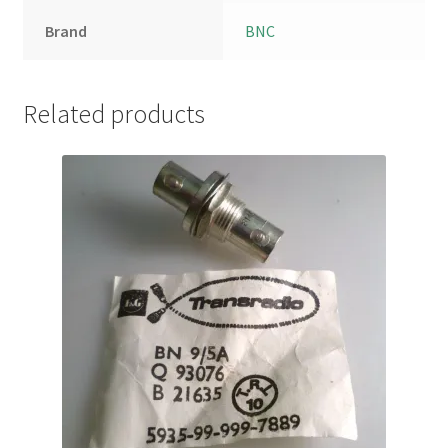
Brand
BNC
Related products