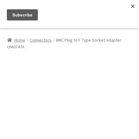
Menu
Shop
Home
Connectors
BNC Plug to F Type Socket Adapter
OM0747A
My Account
About