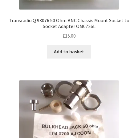
Transradio Q 93076 50 Ohm BNC Chassis Mount Socket to
Socket Adapter OM0726L
£
15.00
Add to basket