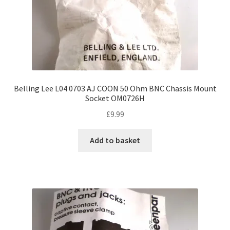
Belling Lee L04 0703 AJ COON 50 Ohm BNC Chassis Mount
Socket OM0726H
£
9.99
Add to basket