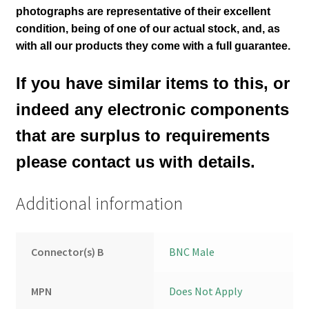
photographs are representative of their excellent
condition
, being of one of our actual stock,
and, as
with all our products they come with a full guarantee.
If you have similar items to this, or
indeed any electronic components
that are surplus to requirements
please contact us with details.
Additional information
Connector(s) B
BNC Male
MPN
Does Not Apply