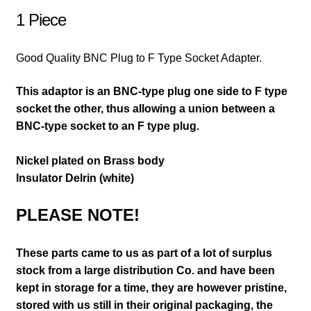
1 Piece
Good Quality BNC Plug to F Type Socket Adapter.
This adaptor is an BNC-type plug one side to F type
socket the other, thus allowing a union between a
BNC-type socket to an F type plug.
Nickel plated on Brass body
Insulator Delrin (white)
PLEASE NOTE!
These parts came to us as part of a lot of surplus
stock from a large distribution Co. and have been
kept in storage for a time, they are however pristine,
stored with us still in their
original packaging, the