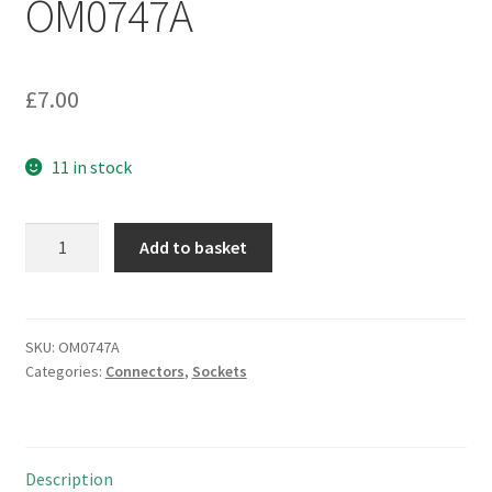
OM0747A
£
7.00
11 in stock
BNC
Add to basket
Plug
to
F
Type
SKU:
OM0747A
Categories:
Connectors
,
Sockets
Socket
Adapter
OM0747A
quantity
Description