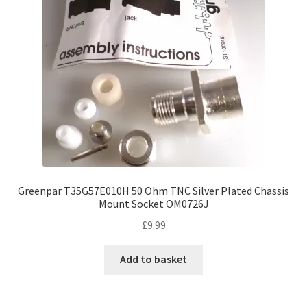
Greenpar T35G57E010H 50 Ohm TNC Silver Plated Chassis
Mount Socket OM0726J
£
9.99
Add to basket