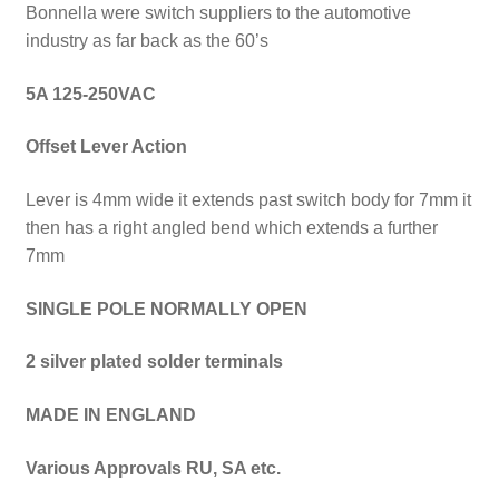
Bonnella were switch suppliers to the automotive
industry as far back as the 60’s
5A 125-250VAC
Offset Lever A
ction
Lever is 4mm wide it extends past switch body for 7mm it
then has a right angled bend which extends a further
7mm
SINGLE POLE NORMALLY OPEN
2 silver plated solder terminals
MADE IN ENGLAND
Various Approvals
RU, SA etc.