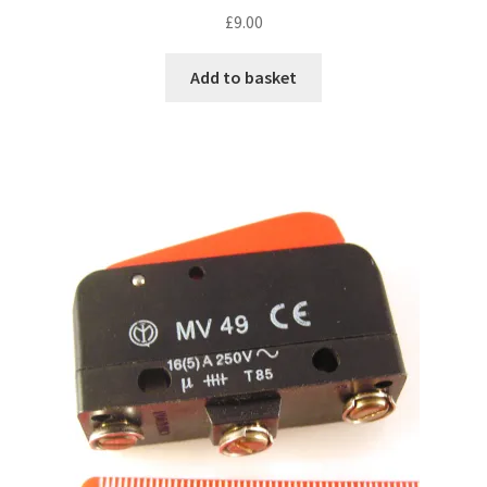
£
9.00
Add to basket