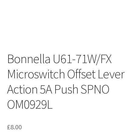
Bonnella U61-71W/FX
Microswitch Offset Lever
Action 5A Push SPNO
OM0929L
£
8.00