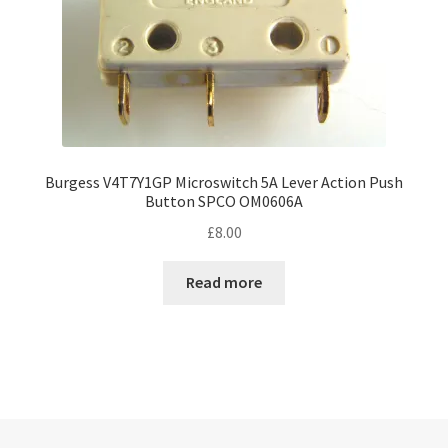
Burgess V4T7Y1GP Microswitch 5A Lever Action Push
Button SPCO OM0606A
£
8.00
Read more