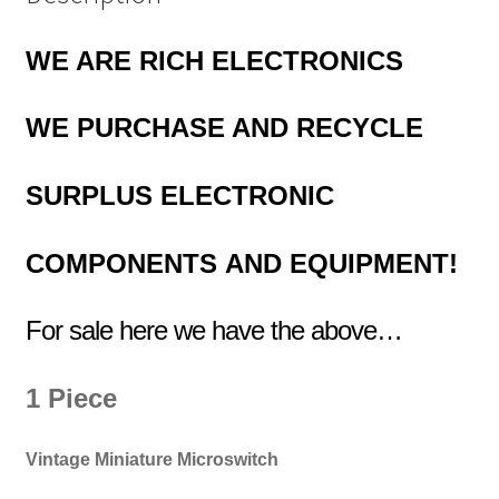
WE ARE RICH ELECTRONICS
WE PURCHASE AND RECYCLE
SURPLUS
ELECTRONIC
COMPONENTS
AND EQUIPMENT!
For sale here we have the above…
1 Piece
Vintage Miniature Microswitch