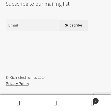
Subscribe to our mailing list
Subscribe
© Rich Electronics 2024
Privacy Policy
0