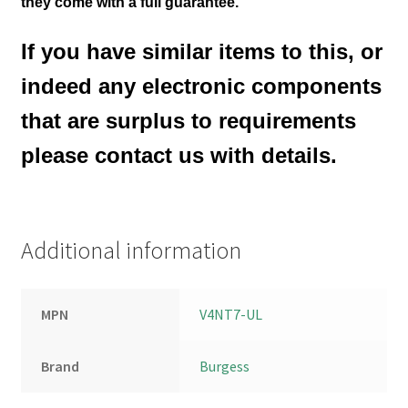
they come with a full guarantee.
If you have similar items to this, or
indeed any electronic components
that are surplus to requirements
please contact us with details.
Additional information
MPN
V4NT7-UL
Brand
Burgess