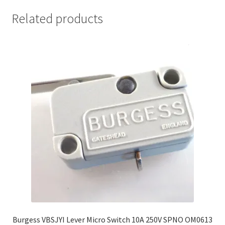
Related products
Burgess VBSJYI Lever Micro Switch 10A 250V SPNO OM0613