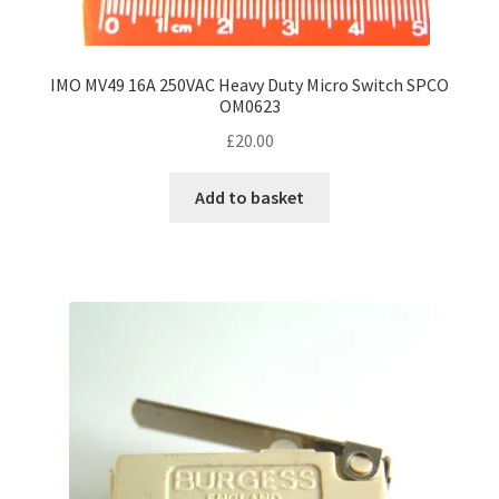
IMO MV49 16A 250VAC Heavy Duty Micro Switch SPCO
OM0623
£
20.00
Add to basket