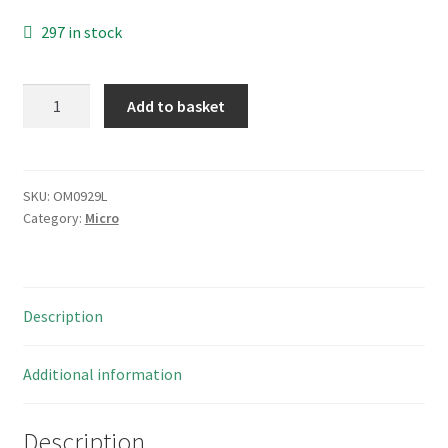
297 in stock
Bonnella
Add to basket
U61-
71W/FX
Microswitch
Offset
SKU:
OM0929L
Category:
Micro
Lever
Action
5A
Push
Description
SPNO
OM0929L
quantity
Additional information
Description