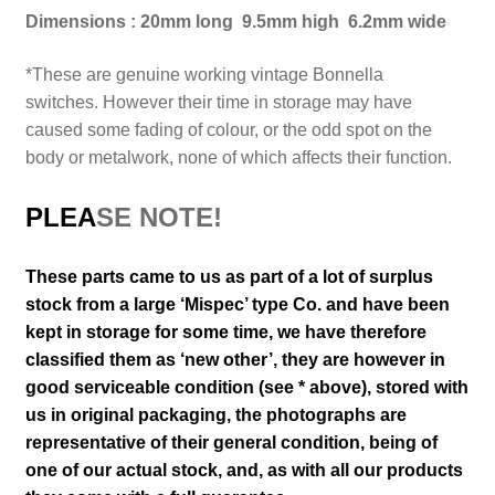
Dimensions : 20mm long 9.5mm high 6.2mm wide
*These are genuine working vintage Bonnella
switches.
However their time in storage may have
caused some fading of colour, or the odd spot on the
body or metalwork, none of which affects their function.
PLEA
SE NOTE!
These parts came to us as part of a lot of surplus
stock from a large ‘Mispec’ type Co. and have been
kept in storage for some time, we have therefore
classified them as ‘new other’, they are however in
good serviceable condition (see * above), stored with
us in original packaging
, the photographs are
representative of their general
condition
, being of
one of our actual stock,
and, as with all our products