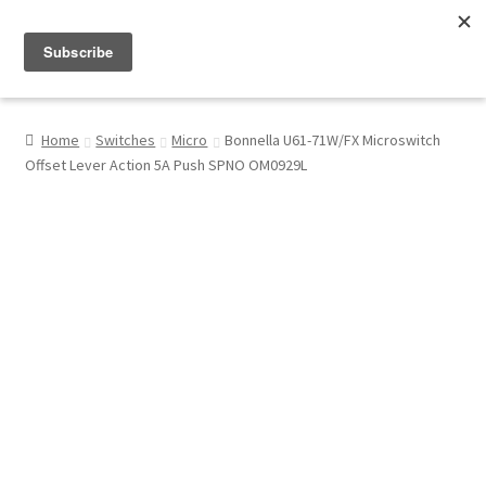
Menu
Shop
Home
Switches
Micro
Bonnella U61-71W/FX Microswitch
Offset Lever Action 5A Push SPNO OM0929L
My Account
About