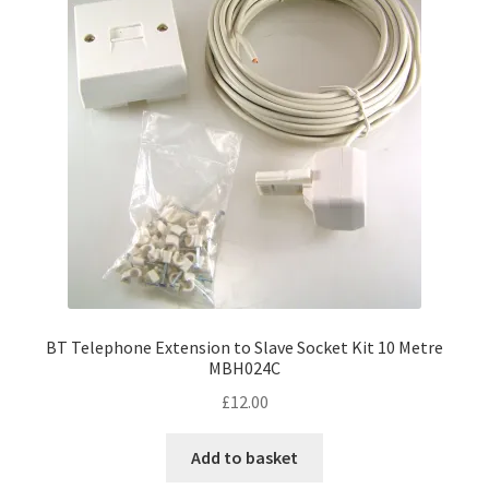
BT Telephone Extension to Slave Socket Kit 10 Metre
MBH024C
£
12.00
Add to basket