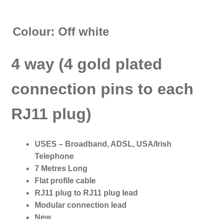
Colour: Off white
4 way (4 gold plated
connection pins to each
RJ11 plug)
USES – Broadband, ADSL, USA/Irish
Telephone
7 Metres Long
Flat profile cable
RJ11 plug to RJ11 plug lead
Modular connection lead
New