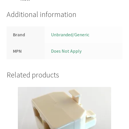
Additional information
Brand
Unbranded/Generic
MPN
Does Not Apply
Related products