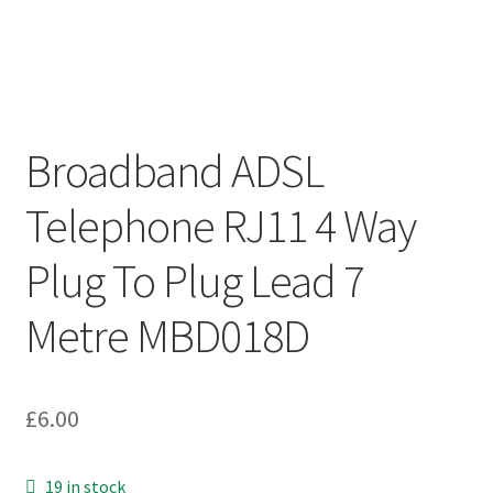
Broadband ADSL
Telephone RJ11 4 Way
Plug To Plug Lead 7
Metre MBD018D
£
6.00
19 in stock