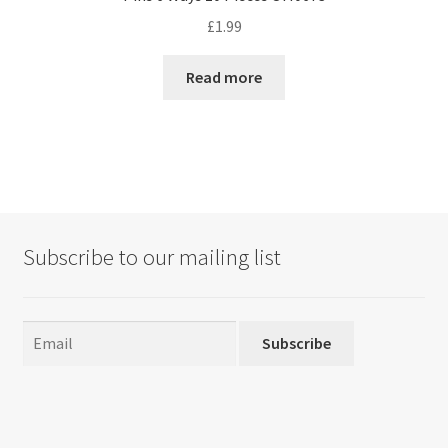
£
1.99
Read more
Subscribe to our mailing list
Subscribe