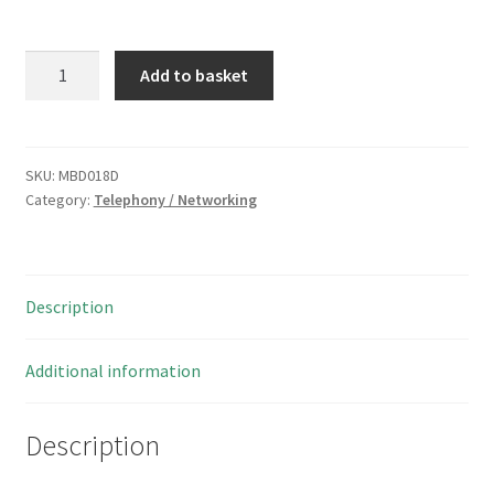
Broadband
Add to basket
ADSL
Telephone
RJ11
4
SKU:
MBD018D
Category:
Telephony / Networking
Way
Plug
To
Plug
Description
Lead
7
Metre
Additional information
MBD018D
quantity
Description