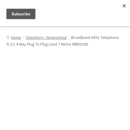
Menu
Shop
Home
Telephony / Networking
Broadband ADSL Telephone
RJ11 4 Way Plug To Plug Lead 7 Metre MBD018D
My Account
About