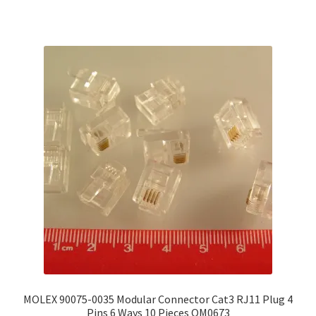
MOLEX 90075-0035 Modular Connector Cat3 RJ11 Plug 4
Pins 6 Ways 10 Pieces OM0673