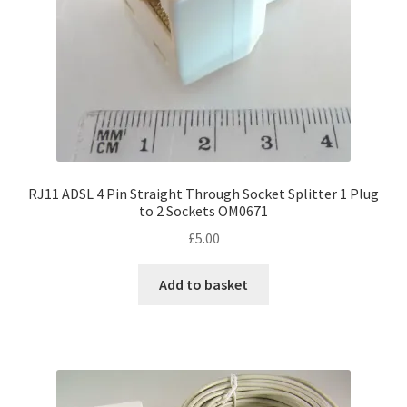
RJ11 ADSL 4 Pin Straight Through Socket Splitter 1 Plug
to 2 Sockets OM0671
£
5.00
Add to basket