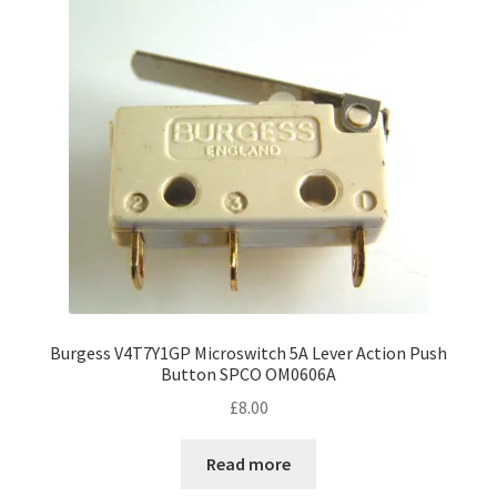
Burgess V4T7Y1GP Microswitch 5A Lever Action Push
Button SPCO OM0606A
£
8.00
Read more