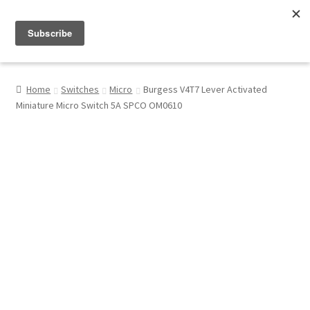
Menu
Shop
Home
Switches
Micro
Burgess V4T7 Lever Activated
Miniature Micro Switch 5A SPCO OM0610
My Account
About