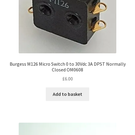
Burgess M126 Micro Switch 0 to 30Vdc 3A DPST Normally
Closed OM0608
£
6.00
Add to basket