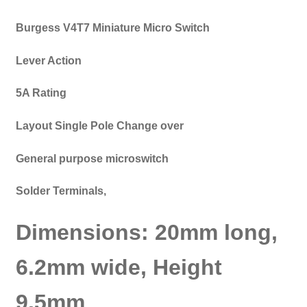
Burgess V4T7 Miniature Micro Switch
Lever Action
5A Rating
Layout Single Pole Change over
General purpose microswitch
Solder Terminals,
Dimensions: 20mm long,
6.2mm wide, Height
9.5mm