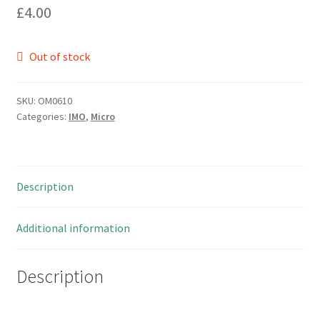
£
4.00
Out of stock
SKU:
OM0610
Categories:
IMO
,
Micro
Description
Additional information
Description