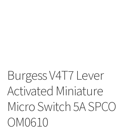
Burgess V4T7 Lever
Activated Miniature
Micro Switch 5A SPCO
OM0610