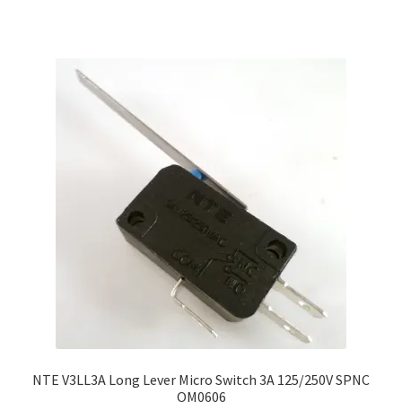
NTE V3LL3A Long Lever Micro Switch 3A 125/250V SPNC
OM0606