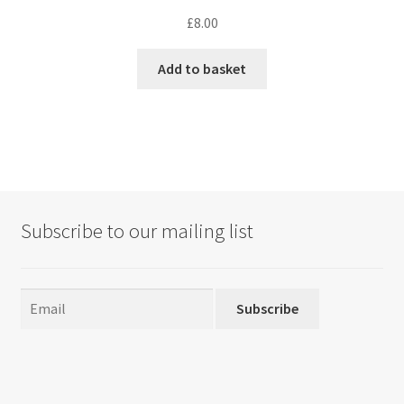
£
8.00
Add to basket
Subscribe to our mailing list
Subscribe