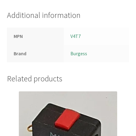
Additional information
MPN
V4T7
Brand
Burgess
Related products