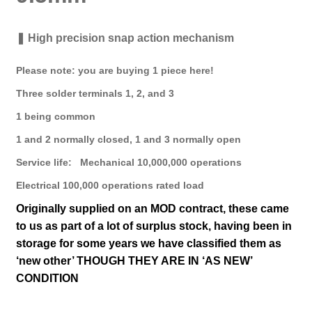
❚ High precision snap action mechanism
Please note: you are buying 1 piece here!
Three solder terminals 1, 2, and 3
1 being common
1 and 2 normally closed, 1 and 3 normally open
Service life: Mechanical 10,000,000 operations
Electrical 100,000 operations rated load
Originally supplied on an MOD contract, t
hese came
to us as part of a lot of surplus stock, having been in
storage for some years we have classified them as
‘new other’ THOUGH THEY ARE IN ‘AS NEW’
CONDITION