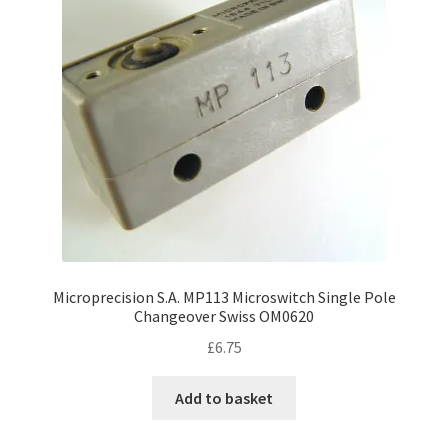
Microprecision S.A. MP113 Microswitch Single Pole
Changeover Swiss OM0620
£
6.75
Add to basket