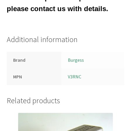
please contact us with details.
Additional information
Brand
Burgess
MPN
V3RNC
Related products