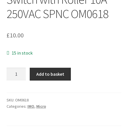
250VAC SPNC OM0618
£
10.00
15 in stock
Burgess
Add to basket
VTFYR
Micro
Switch
with
SKU:
OM0618
Categories:
IMO
,
Micro
Roller
10A
250VAC
SPNC