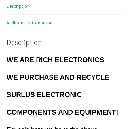
Description
OM0618
quantity
Additional information
Description
WE ARE RICH ELECTRONICS
WE PURCHASE AND RECYCLE
SURLUS
ELECTRONIC
COMPONENTS
AND EQUIPMENT!