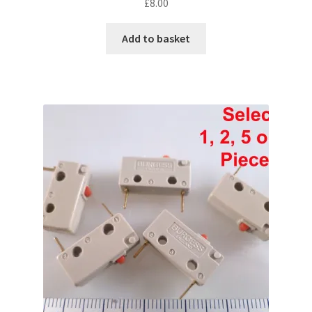
£
8.00
Add to basket