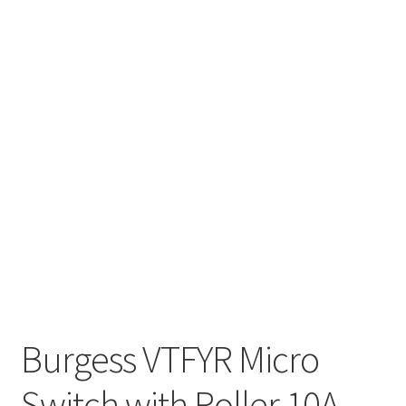
Burgess VTFYR Micro
Switch with Roller 10A