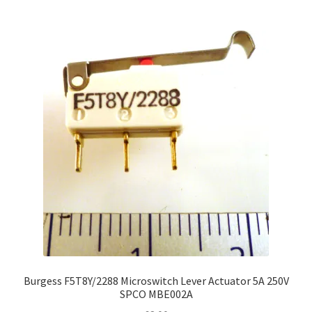
Burgess F5T8Y/2288 Microswitch Lever Actuator 5A 250V
SPCO MBE002A