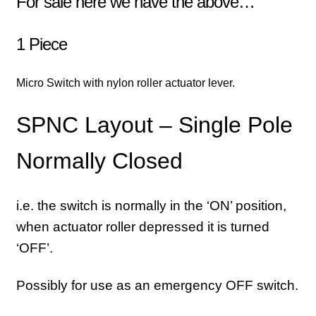
For sale here we have the above…
1 Piece
Micro Switch with nylon roller actuator lever.
SPNC Layout – Single Pole
Normally Closed
i.e. the switch is normally in the ‘ON’ position,
when actuator roller depressed it is turned
‘OFF’.
Possibly for use as an emergency OFF switch.