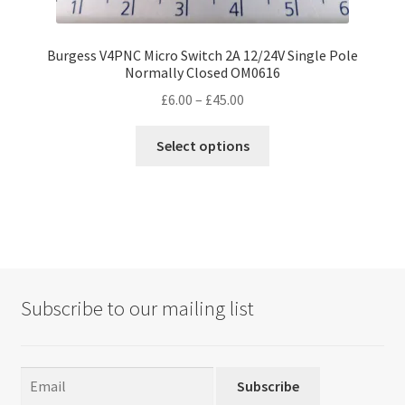
Burgess V4PNC Micro Switch 2A 12/24V Single Pole
Normally Closed OM0616
Price
£
6.00
–
£
45.00
range:
This
£6.00
Select options
product
through
has
£45.00
multiple
variants.
The
options
may
Subscribe to our mailing list
be
chosen
on
the
Subscribe