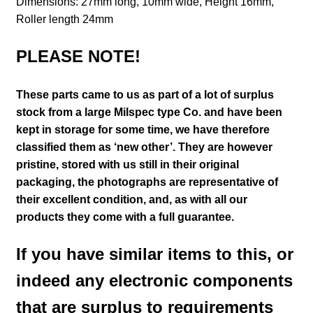
Dimensions: 27mm long, 10mm wide, Height 16mm,
Roller length 24mm
PLEASE NOTE!
These parts came to us as part of a lot of surplus
stock from a large Milspec type Co. and have been
kept in storage for some time, we have therefore
classified them as ‘new other’. They are however
pristine, stored with us still in their
original
packaging, the photographs are representative of
their excellent condition
,
and, as with all our
products they come with a full guarantee.
If you have similar items to this, or
indeed any electronic components
that are surplus to requirements