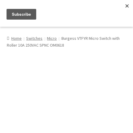
Menu
Shop
Home
Switches
Micro
Burgess VTFYR Micro Switch with
Roller 10A 250VAC SPNC OM0618
My Account
About