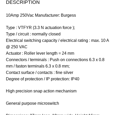
DESCRIPTION
10Amp 250Vac
Manufacturer: Burgess
Type : VTFYR (3.3 N actuation force );
Type / circuit : normally closed
Electrical switching capacity / electrical rating : max.
10 A
@ 250 VAC
Actuator : Roller lever length = 24 mm
Connectors / terminals : Push on connections 6.3 x 0.8
mm / faston terminals 6.3 x 0.8 mm;
Contact surface / contacts : fine silver
Degree of protection / IP protection: IP40
High precision snap action mechanism
General purpose microswitch