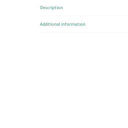
Description
Additional information