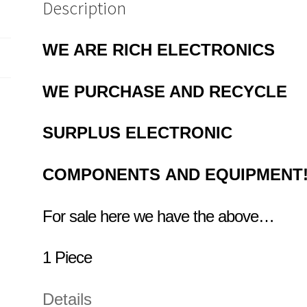
Description
WE ARE RICH ELECTRONICS
WE PURCHASE AND RECYCLE
SURPLUS
ELECTRONIC
COMPONENTS
AND EQUIPMENT
For sale here we have the above…
1 Piece
Details