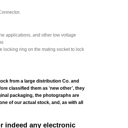
Connector.
e applications, and other low voltage
ps
e locking ring on the mating socket to lock
tock from a large distribution Co. and
ore classified them as ‘new other’, they
ginal packaging, the photographs are
one of our actual stock,
and, as with all
or indeed any electronic