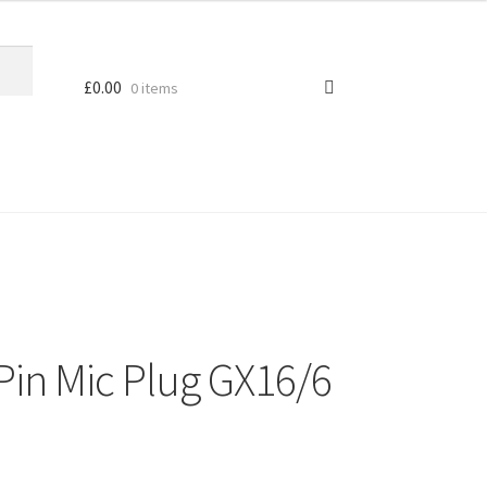
£
0.00
0 items
Pin Mic Plug GX16/6