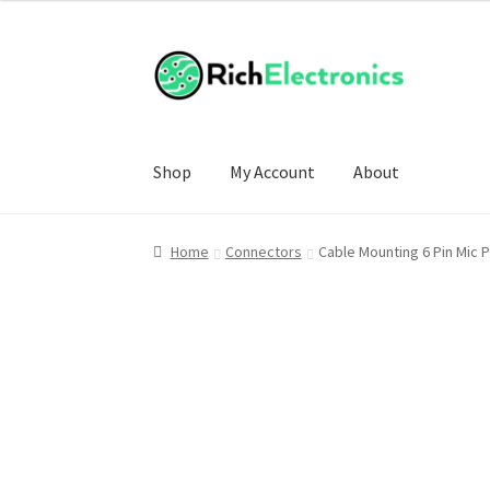
Shop
My Account
About
Home
Connectors
Cable Mounting 6 Pin Mic