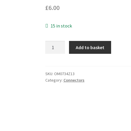
£
6.00
15 in stock
Cable
Add to basket
Mounting
6
Pin
Mic
SKU:
OM0734Z13
Category:
Connectors
Plug
GX16/6
OM0734Z13
quantity