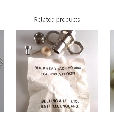
Related products