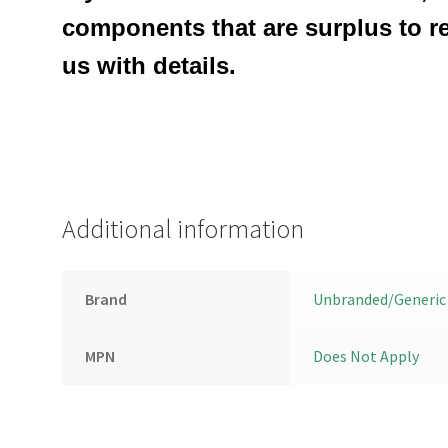
components that are surplus to r
us with details.
Additional information
Brand
Unbranded/Generic
MPN
Does Not Apply