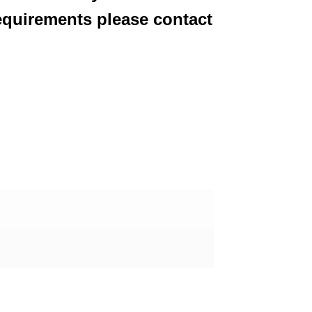
equirements please contact