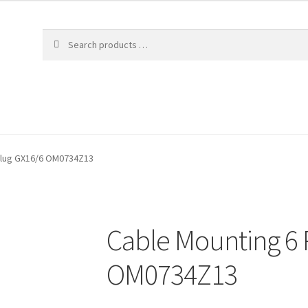
 Plug GX16/6 OM0734Z13
Cable Mounting 6 
OM0734Z13