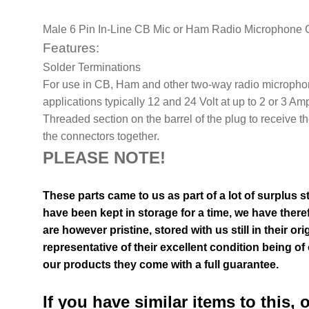
Male 6 Pin In-Line CB Mic or Ham Radio Microphone 
Features:
Solder Terminations
For use in CB, Ham and other two-way radio microphon
applications typically 12 and 24 Volt at up to 2 or 3 Am
Threaded section on the barrel of the plug to receive th
the connectors together.
PLEASE NOTE!
These parts came to us as part of a lot of surplus s
have been kept in storage for a time, we have theref
are however pristine, stored with us still in their
ori
representative of their excellent condition
being of 
our products they come with a full guarantee.
If you have similar items to this, 