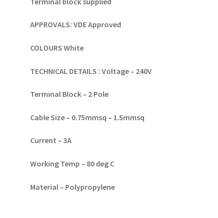
Terminal block supplied
APPROVALS:
VDE Approved
COLOURS
White
TECHNICAL DETAILS :
Voltage – 240V
Terminal Block – 2 Pole
Cable Size – 0.75mmsq – 1.5mmsq
Current – 3A
Working Temp – 80 deg C
Material – Polypropylene