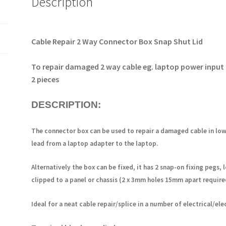
Description
etc.
2
pieces
OM1082
Cable Repair 2 Way Connector Box
Snap Shut Lid
quantity
To repair damaged 2 way cable eg. laptop power input 
2 pieces
DESCRIPTION:
The connector box can be used to repair a damaged cable in lo
lead from a laptop adapter to the laptop.
Alternatively the box can be fixed, it has
2 snap-on fixing
pegs
,
clipped to a panel or chassis (2 x 3mm holes 15mm apart require
Ideal for a neat cable repair/splice in a number of electrical/ele