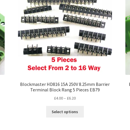
Blockmaster HD816 15A 250V 8.25mm Barrier
Terminal Block Rang 5 Pieces EB79
Price
£
4.00
–
£
6.20
range:
This
£4.00
Select options
product
through
has
£6.20
multiple