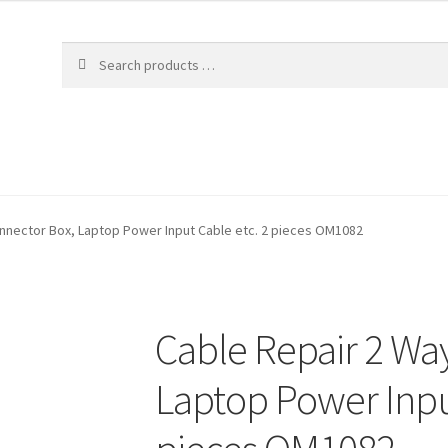
nnector Box, Laptop Power Input Cable etc. 2 pieces OM1082
Cable Repair 2 Wa
Laptop Power Inpu