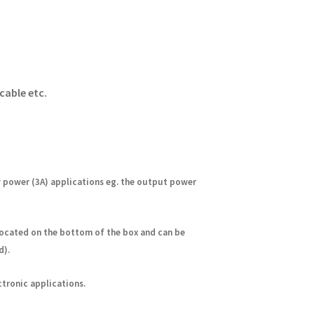
cable etc.
w power (3A) applications eg. the output power
located on the bottom of the box
and can be
d).
ctronic applications.