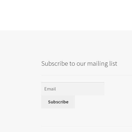
Subscribe to our mailing list
Subscribe