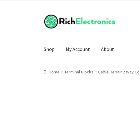
Shop
My Account
About
Home
Terminal Blocks
Cable Repair 2 Way Co