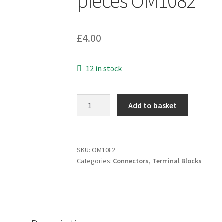
pieces OM1082
£
4.00
12 in stock
Cable
Add to basket
Repair
2
Way
Connector
SKU:
OM1082
Categories:
Connectors
,
Terminal Blocks
Box,
Laptop
Power
Input
Cable