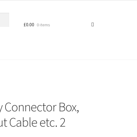
£
0.00
0 items
y Connector Box,
t Cable etc. 2