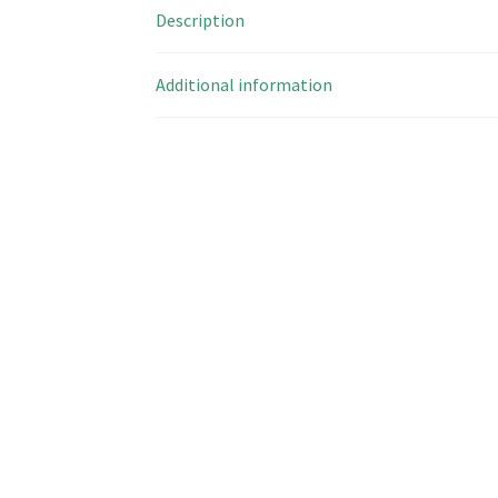
Description
Additional information