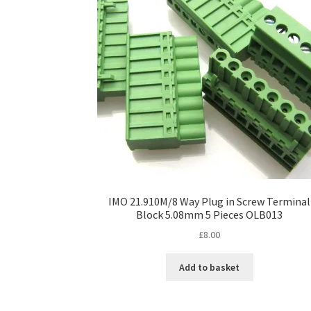
IMO 21.910M/8 Way Plug in Screw Terminal
Block 5.08mm 5 Pieces OLB013
£
8.00
Add to basket