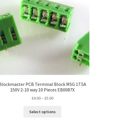
Blockmaster PCB Terminal Block MSG 17.5A
150V 2-10 way 10 Pieces EB0087X
Price
£
4.00
–
£
5.60
range:
This
£4.00
Select options
product
through
has
£5.60
multiple