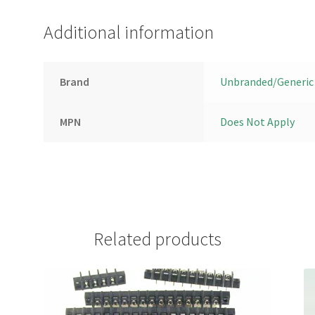
Additional information
Brand
Unbranded/Generic
MPN
Does Not Apply
Related products