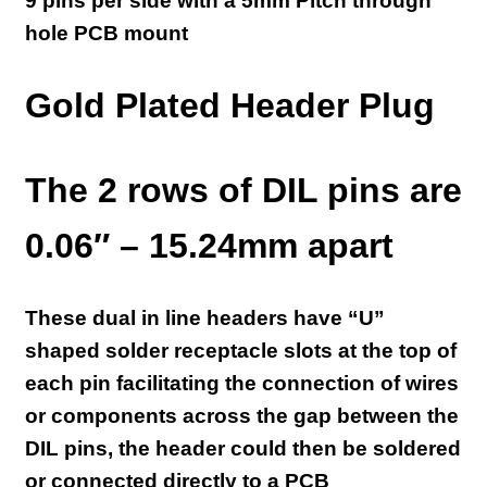
9 pins per side with a 5mm Pitch t
hrough
hole PCB mount
Gold Plated Header Plug
The 2 rows of DIL pins are
0.06″ – 15.24mm apart
These dual in line headers have “U”
shaped solder receptacle slots at the top of
each pin facilitating the connection of wires
or components across the gap between the
DIL pins, the header could then be soldered
or connected directly to a PCB