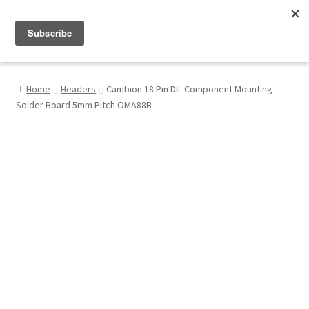
Menu
Shop
Home
Headers
Cambion 18 Pin DIL Component Mounting
Solder Board 5mm Pitch OMA88B
My Account
About