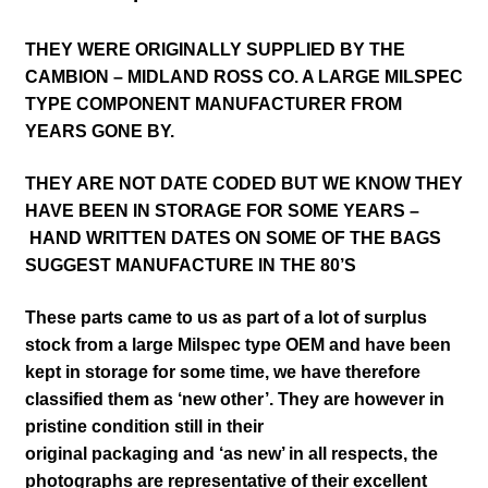
THEY WERE ORIGINALLY SUPPLIED BY THE
CAMBION – MIDLAND ROSS CO. A LARGE MILSPEC
TYPE COMPONENT MANUFACTURER FROM
YEARS GONE BY.
THEY ARE NOT DATE CODED BUT WE KNOW THEY
HAVE BEEN IN STORAGE FOR SOME YEARS –
HAND WRITTEN DATES ON SOME OF THE BAGS
SUGGEST MANUFACTURE IN THE 80’S
These parts came to us as part of a lot of surplus
stock from a large Milspec type OEM and have been
kept in storage for some time, we have therefore
classified them as ‘new other’. They are however in
pristine condition
still in their
original packaging and ‘as new’ in all respects,
the
photographs are representative of their excellent