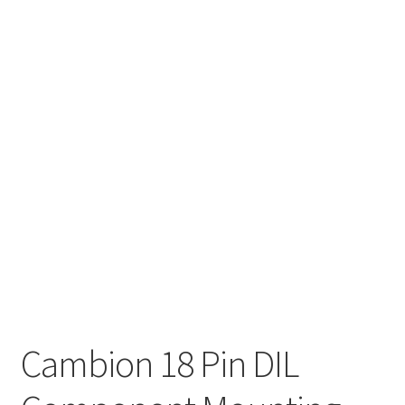
Cambion 18 Pin DIL