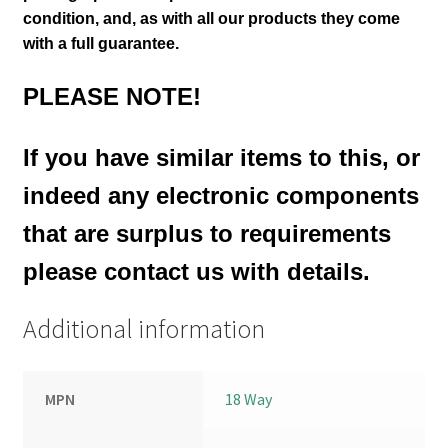
condition
,
and, as with all our products they come
with a full guarantee.
PLEASE NOTE!
If you have similar items to this, or
indeed any electronic components
that are surplus to requirements
please contact us with details.
Additional information
MPN
18 Way