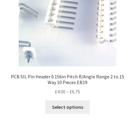
PCB SIL Pin Header 0.156in Pitch R/Angle Range 2 to 15
Way 10 Pieces EB19
Price
£
4.00
–
£
6.75
range:
This
£4.00
Select options
product
through
has
£6.75
multiple
variants.