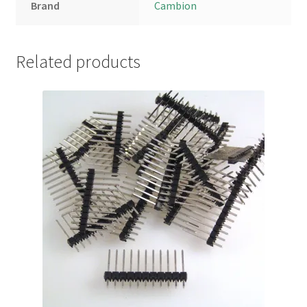
Brand
Cambion
Related products