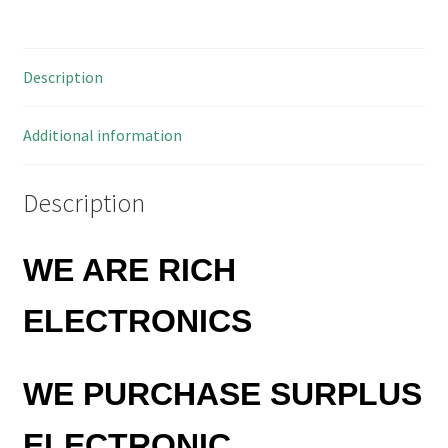
Solder
Board
5mm
Description
Pitch
OMA88B
quantity
Additional information
Description
WE ARE RICH
ELECTRONICS
WE PURCHASE SURPLUS
ELECTRONIC