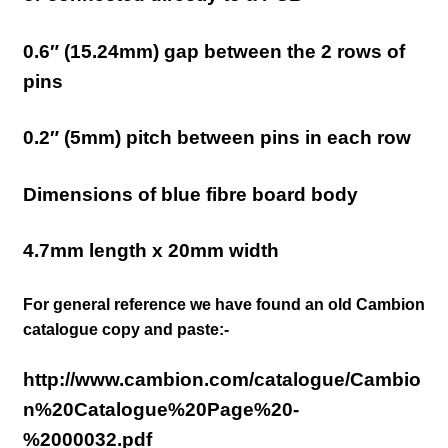
0.6″ (15.24mm)
gap between the 2 rows of
pins
0.2″ (5mm) pitch between pins in each row
Dimensions of blue fibre board body
4.7mm
length x 20
mm width
For general reference we have found an old Cambion
catalogue copy and paste:-
http://www.cambion.com/catalogue/Cambio
n%20Catalogue%20Page%20-
%2000032.pdf