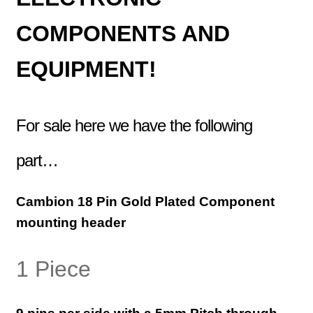
COMPONENTS AND
EQUIPMENT!
For sale here we have the following
part…
Cambion
18 Pin Gold Plated
Component
mounting header
1 Piece