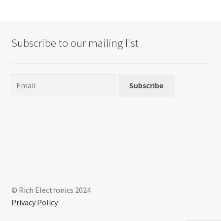
The
options
may
Subscribe to our mailing list
be
chosen
on
the
Subscribe
product
page
© Rich Electronics 2024
Privacy Policy