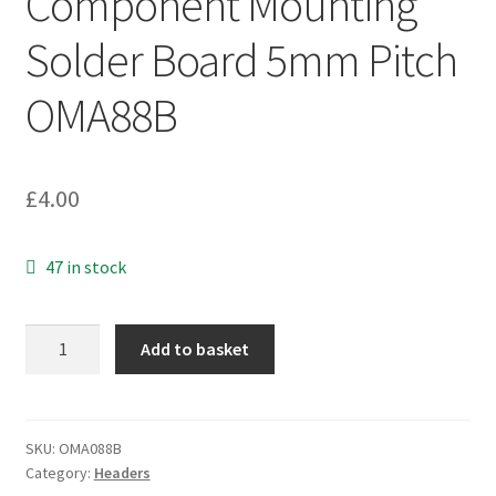
Component Mounting
Solder Board 5mm Pitch
OMA88B
£
4.00
47 in stock
Cambion
Add to basket
18
Pin
DIL
Component
SKU:
OMA088B
Category:
Headers
Mounting