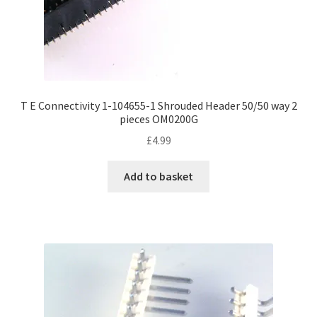
T E Connectivity 1-104655-1 Shrouded Header 50/50 way 2
pieces OM0200G
£
4.99
Add to basket