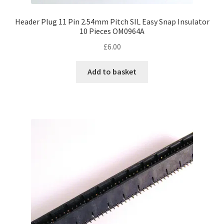
Header Plug 11 Pin 2.54mm Pitch SIL Easy Snap Insulator
10 Pieces OM0964A
£
6.00
Add to basket