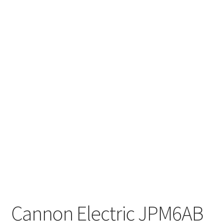
Cannon Electric JPM6AB