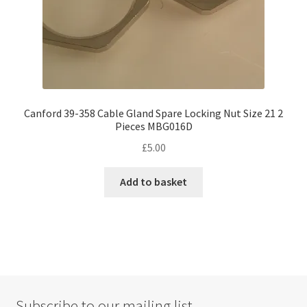
Canford 39-358 Cable Gland Spare Locking Nut Size 21 2
Pieces MBG016D
£
5.00
Add to basket
Subscribe to our mailing list