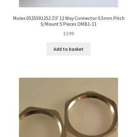
Molex 0525591252 ZIF 12 Way Connector 0.5mm Pitch
S/Mount 5 Pieces OMB1-11
£
3.99
Add to basket