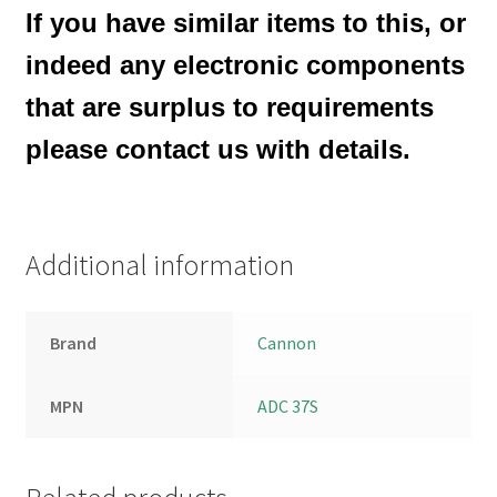
If you have similar items to this, or
indeed any electronic components
that are surplus to requirements
please contact us with details.
Additional information
Brand
Cannon
MPN
ADC 37S