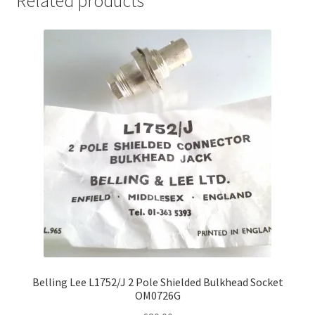
Related products
Belling Lee L1752/J 2 Pole Shielded Bulkhead Socket
OM0726G