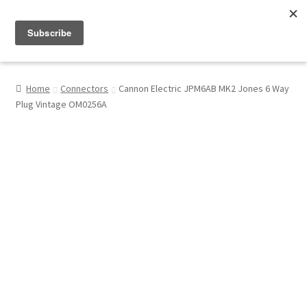
Menu
Shop
Home
Connectors
Cannon Electric JPM6AB MK2 Jones 6 Way
Plug Vintage OM0256A
My Account
About