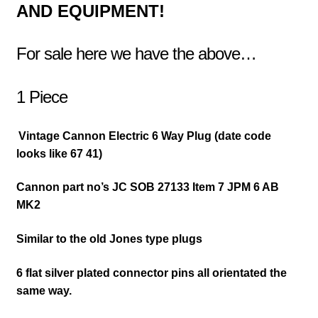
AND EQUIPMENT!
For sale here we have the above…
1 Piece
Vintage Cannon Electric 6 Way Plug (date code
looks like 67 41)
Cannon part no’s JC SOB 27133 Item 7 JPM 6 AB
MK2
Similar to the old Jones type plugs
6 flat silver plated connector pins all orientated the
same way.