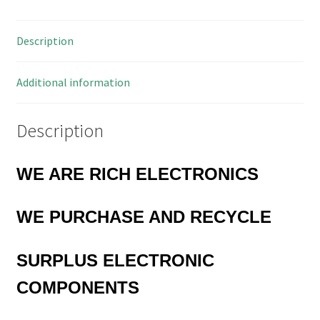
Plug
Vintage
Description
OM0256A
quantity
Additional information
Description
WE ARE RICH ELECTRONICS
WE
PURCHASE AND RECYCLE
SURPLUS
ELECTRONIC
COMPONENTS