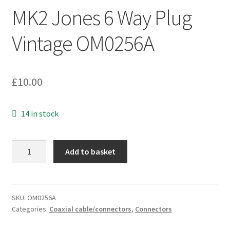
MK2 Jones 6 Way Plug
Vintage OM0256A
£
10.00
14 in stock
Cannon
Add to basket
Electric
JPM6AB
MK2
Jones
SKU:
OM0256A
Categories:
Coaxial cable/connectors
,
Connectors
6
Way