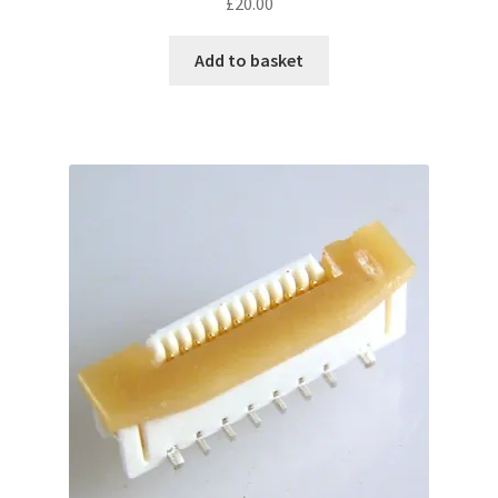
£
20.00
Add to basket