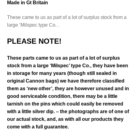
Made in Gt Britain
These came to us as part of a lot of surplus stock from a
large ‘Milspec type Co. .
PLEASE NOTE!
These parts came to us as part of a lot of surplus
stock from a large
‘Milspec’ type Co.,
they have been
in storage for many years (though still sealed in
original Cannon bags) we have therefore classified
them as ‘new other’,
they are however unused and in
good serviceable condition, t
here may be a little
tarnish on the pins which could easily be removed
with a little silver dip.
– the photographs are of one of
our actual stock,
and, as with all our products they
come with a full guarantee.