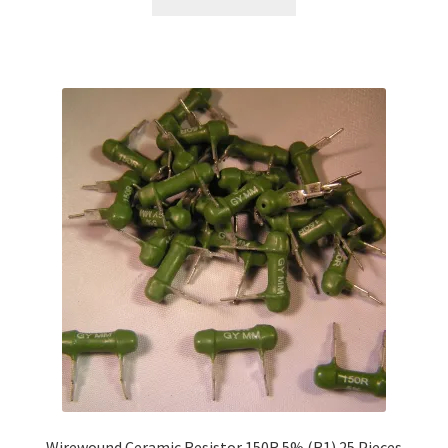
Wirewound Ceramic Resistor 150R 5% (R1) 25 Pieces