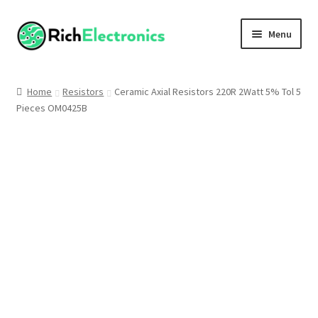
Menu
Shop
Home
Resistors
Ceramic Axial Resistors 220R 2Watt 5% Tol 5
Pieces OM0425B
My Account
About