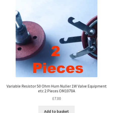
Variable Resistor 50 Ohm Hum Nuller 1W Valve Equipment
etc 2 Pieces OM1070A
£
7.00
Add to basket