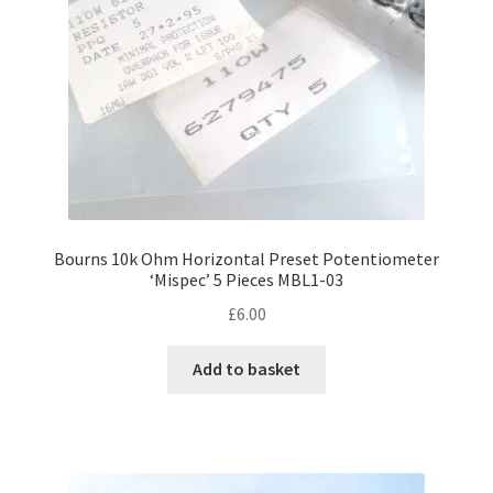
Bourns 10k Ohm Horizontal Preset Potentiometer
‘Mispec’ 5 Pieces MBL1-03
£
6.00
Add to basket