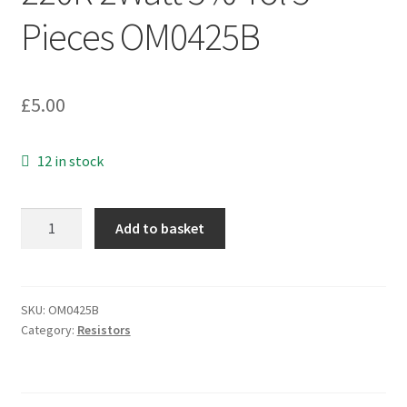
Pieces OM0425B
£
5.00
12 in stock
Ceramic
Add to basket
Axial
Resistors
220R
2Watt
SKU:
OM0425B
Category:
Resistors
5%
Tol
5
Pieces