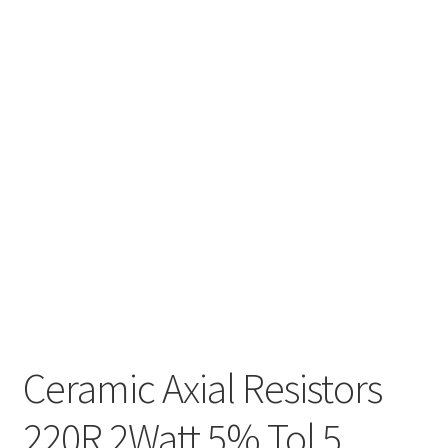
Ceramic Axial Resistors
220R 2Watt 5% Tol 5