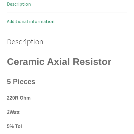
Description
OM0425B
quantity
Additional information
Description
Ceramic Axial Resistor
5 Pieces
220R Ohm
2Watt
5% Tol