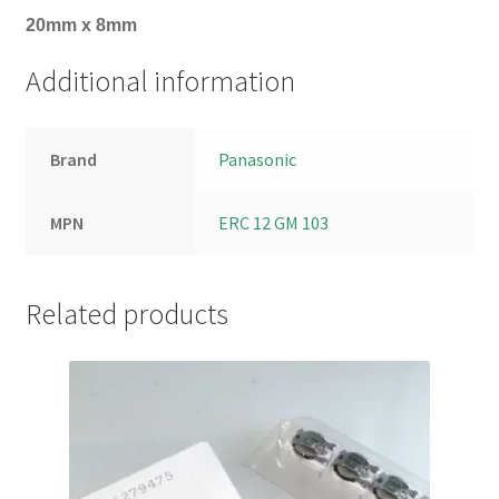
20mm x 8mm
Additional information
Brand
Panasonic
MPN
ERC 12 GM 103
Related products