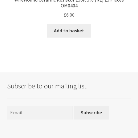
OM0404
£
6.00
Add to basket
Subscribe to our mailing list
Subscribe