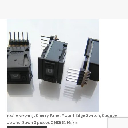
You're viewing:
Cherry Panel Mount Edge Switch/Counter
Up and Down 3 pieces OM0561
£
5.75