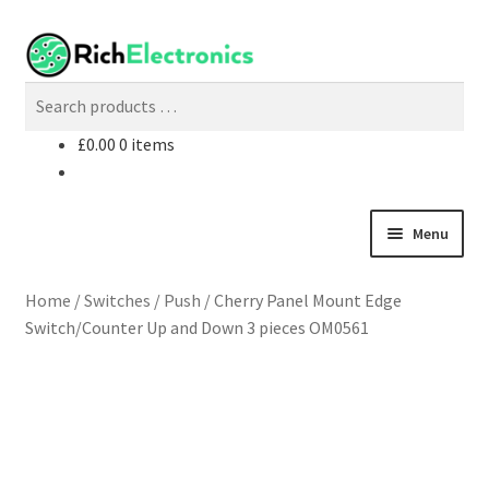
£
0.00
0 items
Menu
Shop
Home
/
Switches
/
Push
/
Cherry Panel Mount Edge
Switch/Counter Up and Down 3 pieces OM0561
My Account
About