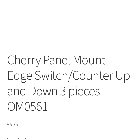
Cherry Panel Mount
Edge Switch/Counter Up
and Down 3 pieces
OM0561
£
5.75