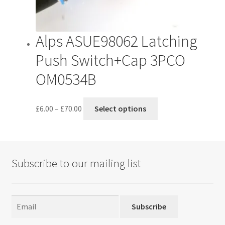
product
page
Alps ASUE98062 Latching
Push Switch+Cap 3PCO
OM0534B
Price
This
£
6.00
–
£
70.00
Select options
range:
product
£6.00
has
through
multiple
£70.00
variants.
Subscribe to our mailing list
The
options
may
be
Subscribe
chosen