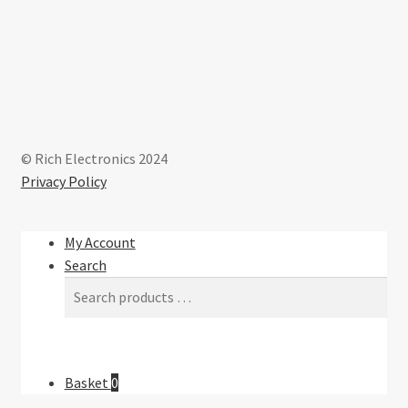
on
the
product
page
© Rich Electronics 2024
Privacy Policy
My Account
Search
Basket
0