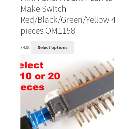
Make Switch
Red/Black/Green/Yellow 4
pieces OM1158
This
£
4.00
Select options
product
has
multiple
variants.
The
options
may
be
chosen
on
the