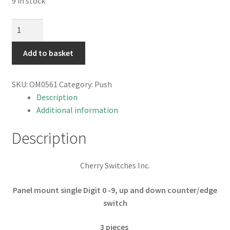
9 in stock
Cherry
Panel
Mount
Add to basket
Edge
Switch/Counter
SKU:
OM0561
Category:
Push
Up
Description
and
Additional information
Down
3
Description
pieces
OM0561
Cherry Switches Inc.
quantity
Panel mount single Digit 0 -9, up and down counter/edge
switch
3 pieces