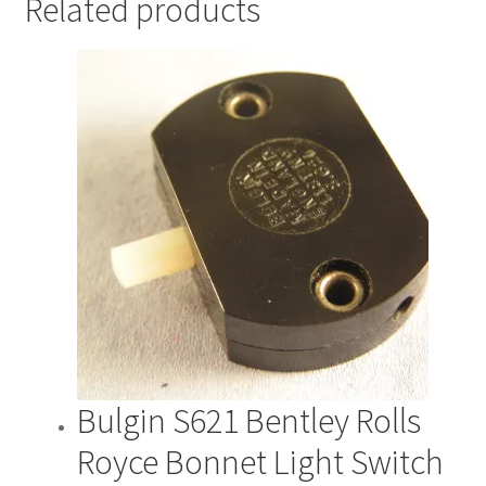
Related products
Bulgin S621 Bentley Rolls
Royce Bonnet Light Switch