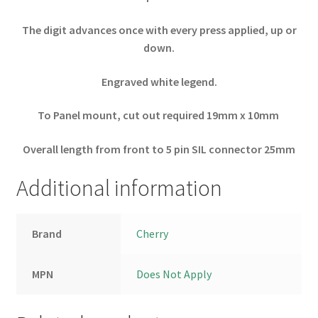
The digit advances once with every press applied, up or
down.
Engraved white legend.
To Panel mount, cut out required 19mm x 10mm
Overall length from front to 5 pin SIL connector 25mm
Additional information
Brand
Cherry
MPN
Does Not Apply