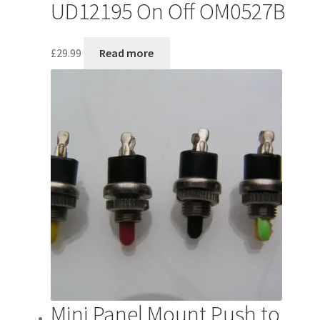
UD12195 On Off OM0527B
£
29.99
Read more
Mini Panel Mount Push to