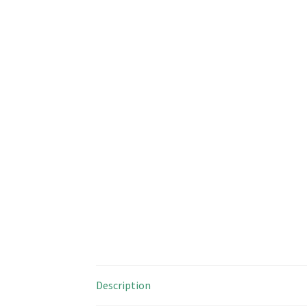
Description