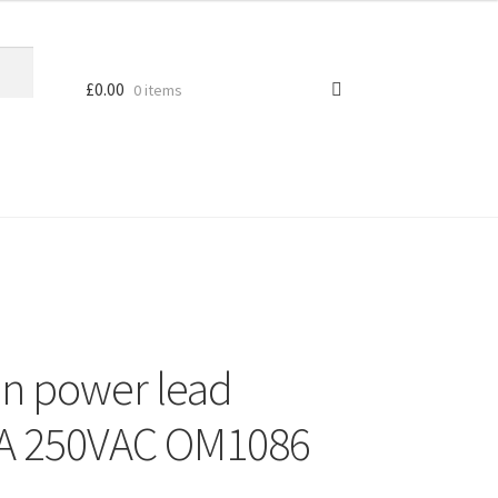
£
0.00
0 items
an power lead
0A 250VAC OM1086