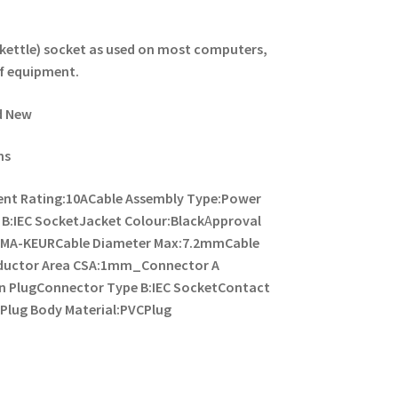
ld kettle) socket as used on most computers,
f equipment.
d New
ns
ent Rating:10A
Cable Assembly Type:Power
B:IEC Socket
Jacket Colour:Black
A
pproval
KEMA-KEUR
Cable Diameter Max:7.2mm
Cable
ductor Area CSA:1mm_
Connector A
n Plug
Connector Type B:IEC Socket
Contact
C
Plug Body Material:PVC
Plug