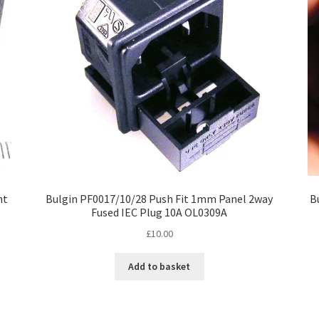
nt
Bulgin PF0017/10/28 Push Fit 1mm Panel 2way
B
Fused IEC Plug 10A OL0309A
£
10.00
Add to basket