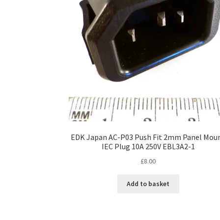
EDK Japan AC-P03 Push Fit 2mm Panel Mou
IEC Plug 10A 250V EBL3A2-1
£
8.00
Add to basket