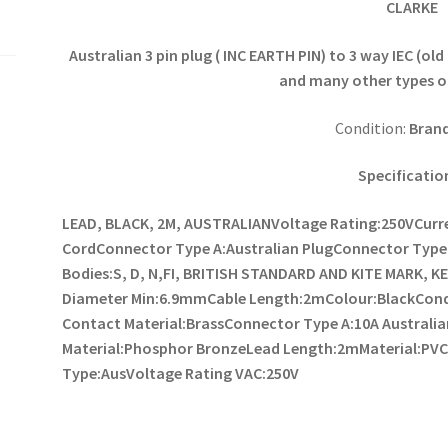
CLARKE
Australian 3 pin plug ( INC EARTH PIN) to 3 way IEC (o
and many other types o
Condition:
Bran
Specificatio
LEAD, BLACK, 2M, AUSTRALIAN
Voltage Rating:250V
Curr
Cord
Connector Type A:Australian Plug
Connector Type 
Bodies:S, D, N,FI, BRITISH STANDARD AND KITE MARK, 
Diameter Min:6.9mm
Cable Length:2m
Colour:Black
Con
Contact Material:Brass
Connector Type A:10A Australia
Material:Phosphor Bronze
Lead Length:2m
Material:PV
Type:Aus
Voltage Rating VAC:250V