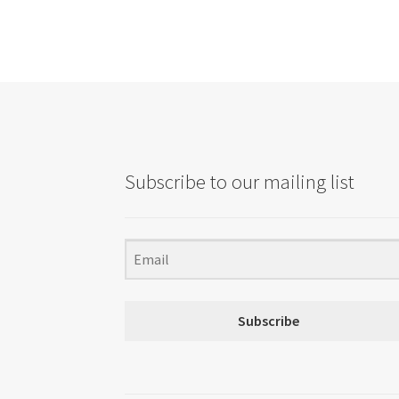
Subscribe to our mailing list
Subscribe