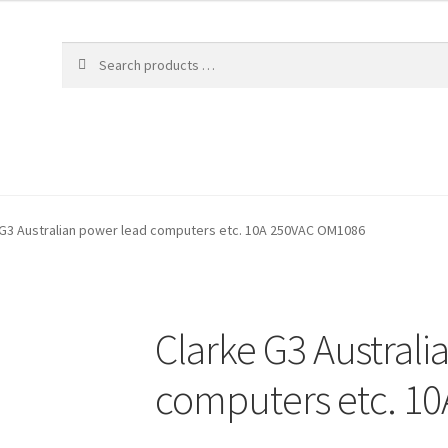
 G3 Australian power lead computers etc. 10A 250VAC OM1086
Clarke G3 Australi
computers etc. 1