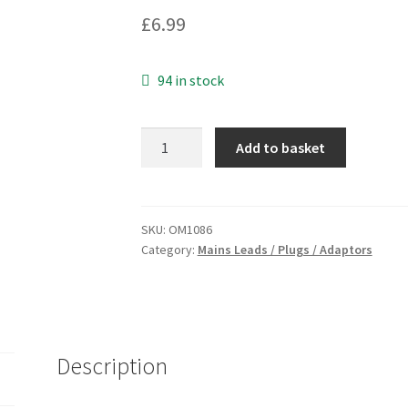
£
6.99
94 in stock
Clarke
Add to basket
G3
Australian
power
lead
SKU:
OM1086
Category:
Mains Leads / Plugs / Adaptors
computers
etc.
10A
250VAC
OM1086
Description
quantity