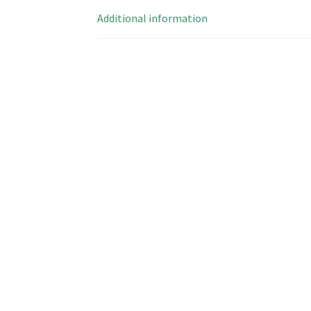
Additional information