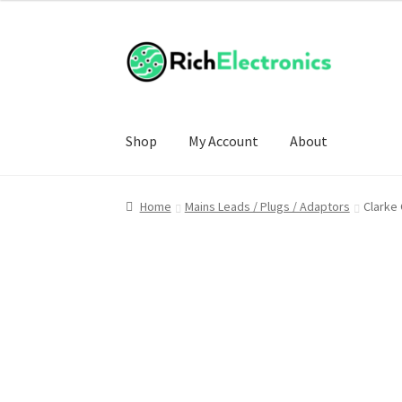
Shop
My Account
About
Home
Mains Leads / Plugs / Adaptors
Clarke