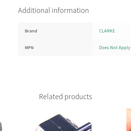
Additional information
Brand
CLARKE
MPN
Does Not Apply
Related products