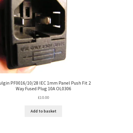
ulgin PF0016/10/28 IEC 1mm Panel Push Fit 2
Way Fused Plug 10A OL0306
£
10.00
Add to basket