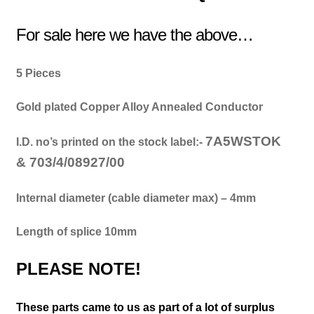
For sale here we have the above…
5 Pieces
Gold plated Copper Alloy Annealed Conductor
7A5WSTOK
I.D. no’s printed on the stock label:-
&
703/4/08927/00
Internal diameter (cable diameter max) – 4mm
Length of splice 10mm
PLEASE NOTE!
These parts came to us as part of a lot of surplus