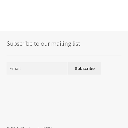
Subscribe to our mailing list
Subscribe