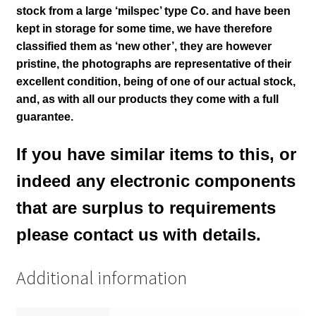
stock from a large
‘milspec’ type Co.
and have been
kept in storage for some time, we have therefore
classified them as ‘new other’, they are however
pristine
, the photographs are representative of their
excellent condition
, being of one of our actual stock,
and, as with all our products they come with a full
guarantee.
If you have similar items to this, or
indeed any electronic components
that are surplus to requirements
please contact us with details.
Additional information