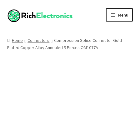
Menu
Shop
Home
Connectors
Compression Splice Connector Gold
Plated Copper Alloy Annealed 5 Pieces OM1077A
My Account
About