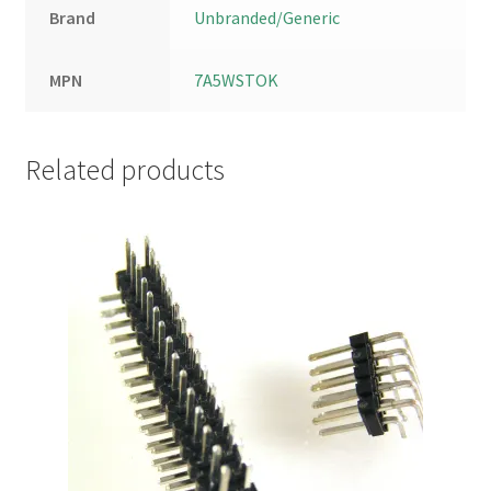
Brand
Unbranded/Generic
MPN
7A5WSTOK
Related products