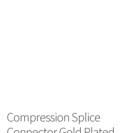
Compression Splice
Connector Gold Plated