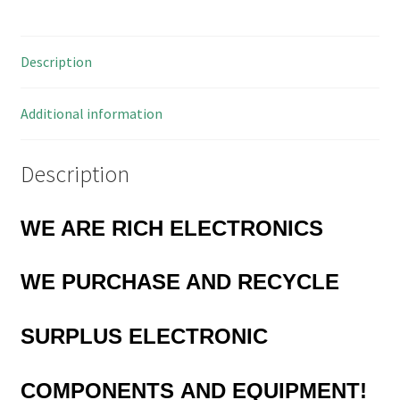
Annealed
5
Description
Pieces
OM1077A
quantity
Additional information
Description
WE ARE RICH ELECTRONICS
WE PURCHASE AND RECYCLE
SURPLUS
ELECTRONIC
COMPONENTS
AND EQUIPMENT!