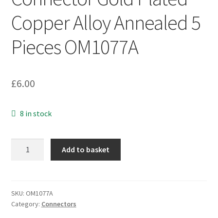
Copper Alloy Annealed 5
Pieces OM1077A
£
6.00
8 in stock
Compression
Add to basket
Splice
Connector
Gold
Plated
SKU:
OM1077A
Category:
Connectors
Copper
Alloy