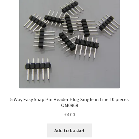
5 Way Easy Snap Pin Header Plug Single in Line 10 pieces
OM0969
£
4.00
Add to basket