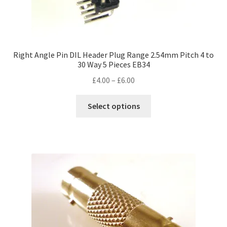
Right Angle Pin DIL Header Plug Range 2.54mm Pitch 4 to
30 Way 5 Pieces EB34
Price
£
4.00
–
£
6.00
range:
This
£4.00
Select options
product
through
has
£6.00
multiple
variants.
The
options
may
be
chosen
on