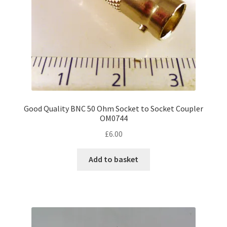
the
product
page
Good Quality BNC 50 Ohm Socket to Socket Coupler
OM0744
£
6.00
Add to basket