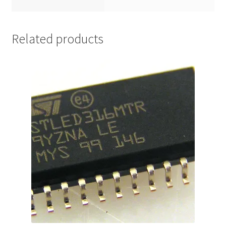
Related products