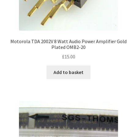
Motorola TDA 2002V 8 Watt Audio Power Amplifier Gold
Plated OMB2-20
£
15.00
Add to basket