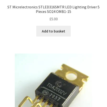
ST Micrelectronics STLED316SMTR LED Lighting Driver 5
Pieces SO24 OMB1-15
£
5.00
Add to basket