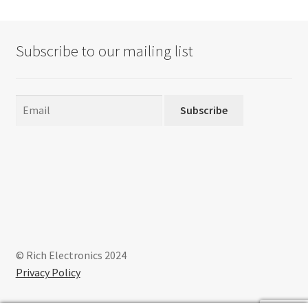
Subscribe to our mailing list
Subscribe
© Rich Electronics 2024
Privacy Policy