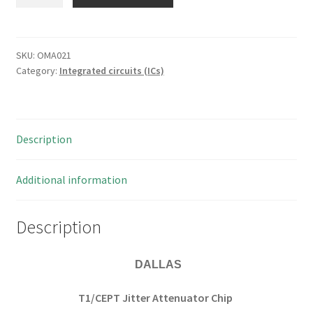
2188AS
T1/CEPT
Jitter
Attenuator
SKU:
OMA021
Category:
Integrated circuits (ICs)
16
Pin
SOIC
1
Description
piece
OMA021
quantity
Additional information
Description
DALLAS
T1/CEPT Jitter Attenuator Chip