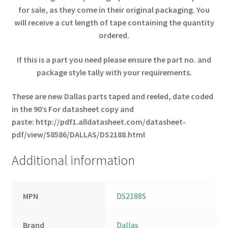
for sale, as they come in their original packaging. You
will receive a cut length of tape containing the quantity
ordered.
If this is a part you need please ensure the part no. and
package style tally with your requirements.
These are new Dallas parts taped and reeled, date coded
in the 90’s
For datasheet copy and
paste:
http://pdf1.alldatasheet.com/datasheet-
pdf/view/58586/DALLAS/DS2188.html
Additional information
MPN
DS2188S
Brand
Dallas