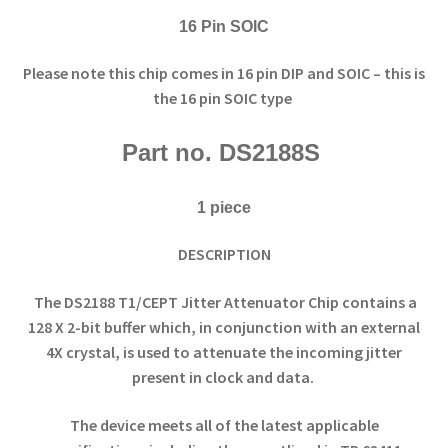
16 Pin SOIC
Please note this chip comes in 16 pin DIP and SOIC – this is
the 16 pin SOIC type
Part no. DS2188S
1 piece
DESCRIPTION
The DS2188 T1/CEPT Jitter Attenuator Chip contains a
128 X 2-bit buffer which, in conjunction with an external
4X crystal, is used to attenuate the incoming jitter
present in clock and data.
The device meets all of the latest applicable