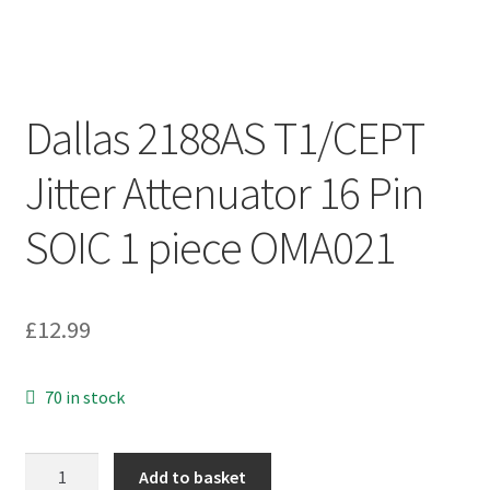
Dallas 2188AS T1/CEPT
Jitter Attenuator 16 Pin
SOIC 1 piece OMA021
£
12.99
70 in stock
Dallas
Add to basket