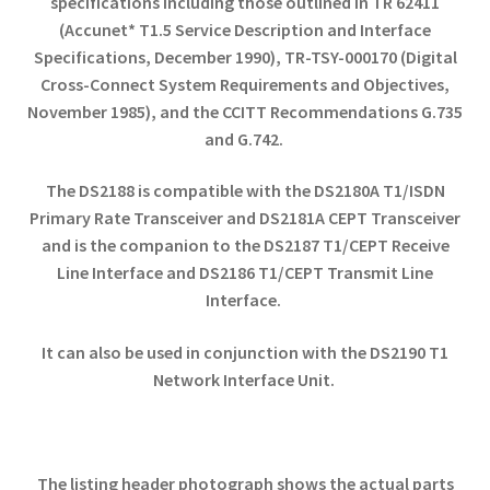
specifications including those outlined in TR 62411
(Accunet* T1.5 Service Description and Interface
Specifications, December 1990), TR-TSY-000170 (Digital
Cross-Connect System Requirements and Objectives,
November 1985), and the CCITT Recommendations G.735
and G.742.
The DS2188 is compatible with the DS2180A T1/ISDN
Primary Rate Transceiver and DS2181A CEPT Transceiver
and is the companion to the DS2187 T1/CEPT Receive
Line Interface and DS2186 T1/CEPT Transmit Line
Interface.
It can also be used in conjunction with the DS2190 T1
Network Interface Unit.
The listing header photograph shows the actual parts