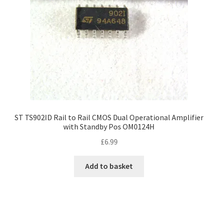
ST TS902ID Rail to Rail CMOS Dual Operational Amplifier
with Standby Pos OM0124H
£
6.99
Add to basket