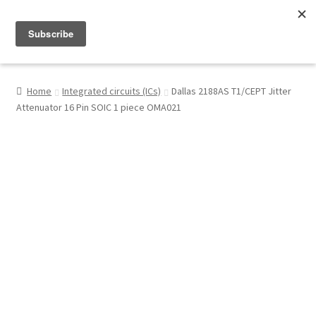
Menu
Shop
Home
Integrated circuits (ICs)
Dallas 2188AS T1/CEPT Jitter
Attenuator 16 Pin SOIC 1 piece OMA021
My Account
About