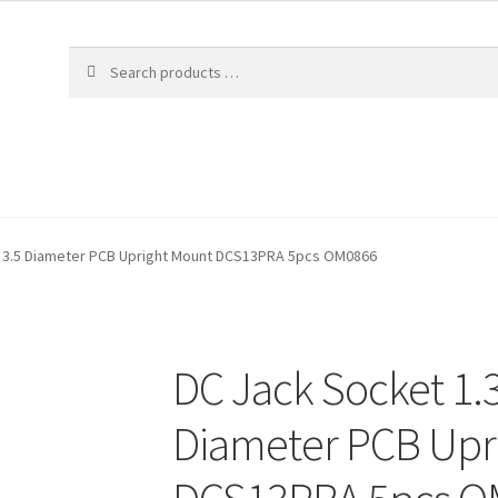
 3.5 Diameter PCB Upright Mount DCS13PRA 5pcs OM0866
DC Jack Socket 1.
Diameter PCB Upr