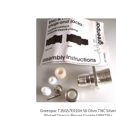
Greenpar T35G57E010H 50 Ohm TNC Silve
Plated Chassis Mount Socket OM0726J