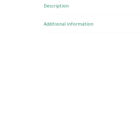
Description
Additional information