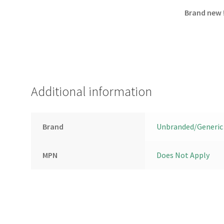
Brand new 
Additional information
Brand
Unbranded/Generic
MPN
Does Not Apply