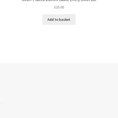
£
25.00
Add to basket