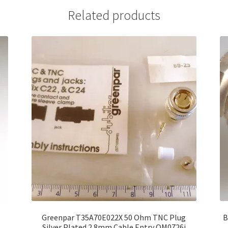
Related products
r
Greenpar T35A70E022X 50 Ohm TNC Plug
B
Silver Plated 2.8mm Cable Entry OM0726i