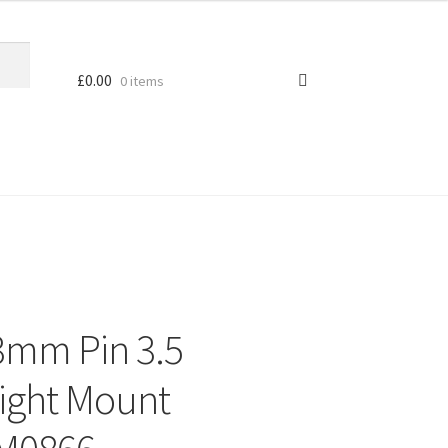
£
0.00
0 items
3mm Pin 3.5
ight Mount