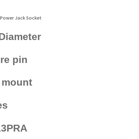
 Power Jack Socket
Diameter
re pin
e mount
es
13PRA