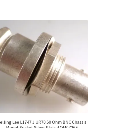
elling Lee L1747 J UR70 50 Ohm BNC Chassis
Mount Socket Silver Plated OM0726F