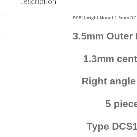
Description
DCS13PRA
5pcs
OM0866
PCB Upright Mount 1.3mm DC
quantity
3.5mm Outer 
1.3mm cent
Right angl
5 piec
Type DCS