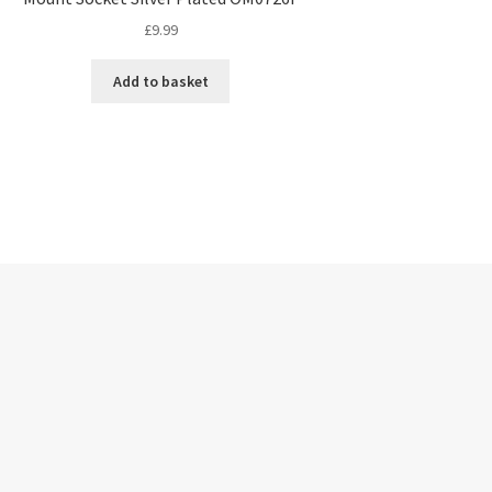
£
9.99
Add to basket