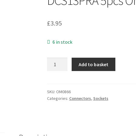
DCS13PRA 5pcs O
£
3.95
6 in stock
DC
Add to basket
Jack
Socket
1.3mm
Pin
SKU:
OM0866
Categories:
Connectors
,
Sockets
3.5
Diameter
PCB
Upright
Mount