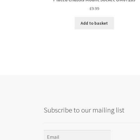
£
9.99
Add to basket
Subscribe to our mailing list