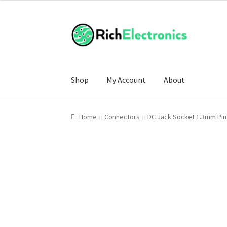
Shop
My Account
About
Home
Connectors
DC Jack Socket 1.3mm Pin