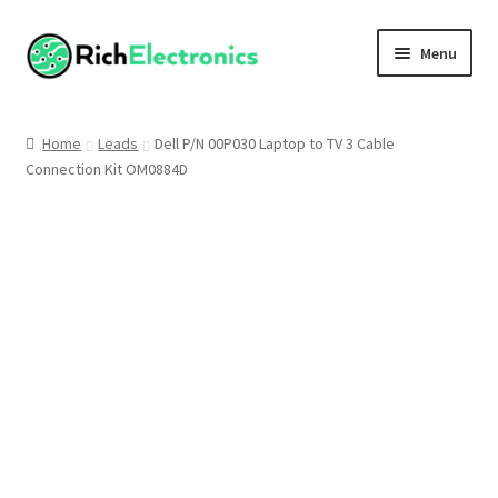
Menu
Shop
Home
Leads
Dell P/N 00P030 Laptop to TV 3 Cable
Connection Kit OM0884D
My Account
About