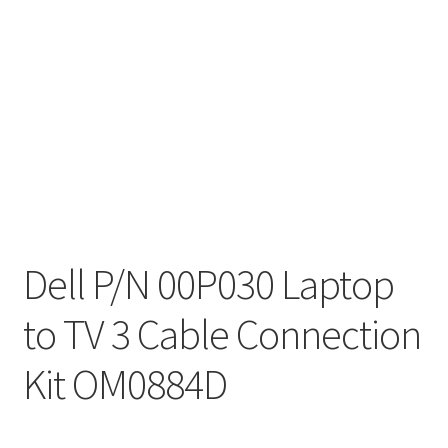
Dell P/N 00P030 Laptop
to TV 3 Cable Connection
Kit OM0884D