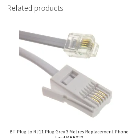
Related products
BT Plug to RJ11 Plug Grey 3 Metres Replacement Phone
Lead MBB020