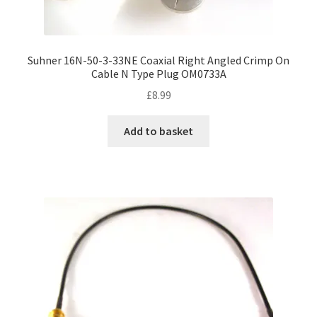
Suhner 16N-50-3-33NE Coaxial Right Angled Crimp On
Cable N Type Plug OM0733A
£
8.99
Add to basket