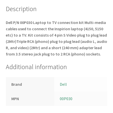
Description
Dell P/N 00P030
Laptop to TV connection kit
Multi-media
cables used to connect the Inspirion laptop (4150, 5150
etc) to a TV.
Kit consists of 4 pin S Video plug to plug lead
(2Mtr)
Triple RCA (phono) plug to plug lead (audio L, audio
R, and video) (2Mtr)
and a short
(240 mm) adapter lead
from 3.5 stereo jack plug to to 2 RCA (phono) sockets.
Additional information
Brand
Dell
MPN
00P030