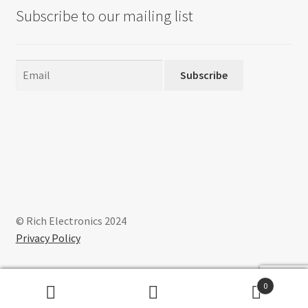
may
Subscribe to our mailing list
be
chosen
on
the
Subscribe
product
page
© Rich Electronics 2024
Privacy Policy
0