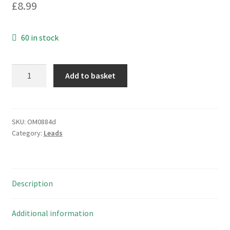
£
8.99
60 in stock
Dell
Add to basket
P/N
00P030
Laptop
to
SKU:
OM0884d
Category:
Leads
TV
3
Cable
Connection
Description
Kit
OM0884D
quantity
Additional information