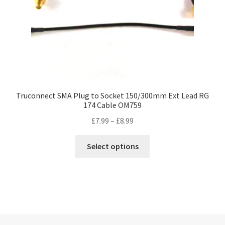
Truconnect SMA Plug to Socket 150/300mm Ext Lead RG
174 Cable OM759
Price
£
7.99
–
£
8.99
range:
This
£7.99
Select options
product
through
has
£8.99
multiple
variants.
The
options