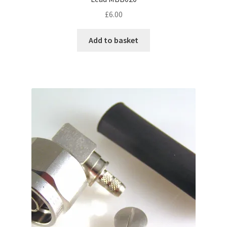
£
6.00
Add to basket