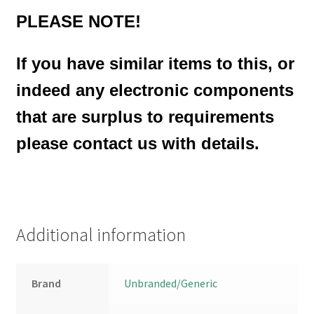
PLEASE NOTE!
If you have similar items to this, or
indeed any electronic components
that are surplus to requirements
please contact us with details.
Additional information
Brand
Unbranded/Generic