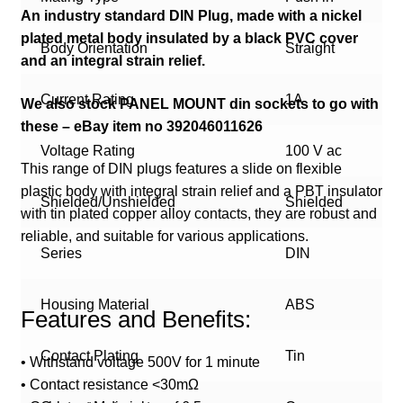
An industry standard DIN Plug, made with a nickel
plated metal body insulated by a black PVC cover
Body Orientation
Straight
and an integral strain relief.
Current Rating
1A
We also stock PANEL MOUNT din sockets to go with
these – eBay item no 392046011626
Voltage Rating
100 V ac
This range of DIN plugs features a slide on flexible
plastic body with integral strain relief and a PBT insulator
Shielded/Unshielded
Shielded
with tin plated copper alloy contacts, they are robust and
reliable, and suitable for various applications.
Series
DIN
Housing Material
ABS
Features and Benefits:
Contact Plating
Tin
• Withstand voltage 500V for 1 minute
• Contact resistance <30mΩ