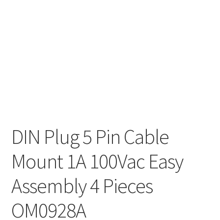
DIN Plug 5 Pin Cable
Mount 1A 100Vac Easy
Assembly 4 Pieces
OM0928A