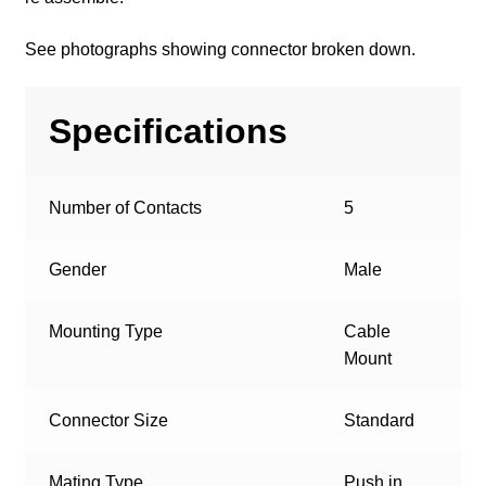
See photographs showing connector broken down.
Specifications
Number of Contacts
5
Gender
Male
Mounting Type
Cable
Mount
Connector Size
Standard
Mating Type
Push in