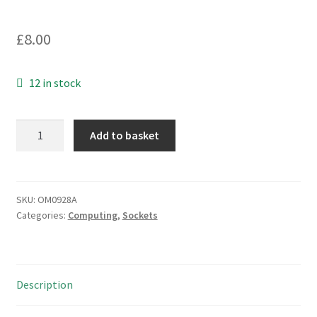
£
8.00
12 in stock
DIN
Add to basket
Plug
5
Pin
Cable
SKU:
OM0928A
Categories:
Computing
,
Sockets
Mount
1A
100Vac
Easy
Description
Assembly
4