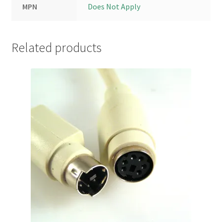
MPN
Does Not Apply
Related products