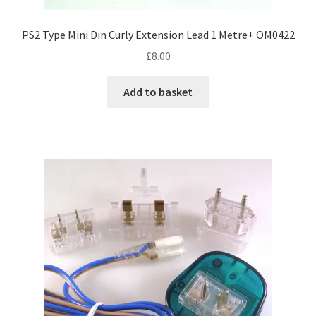
PS2 Type Mini Din Curly Extension Lead 1 Metre+ OM0422
£
8.00
Add to basket