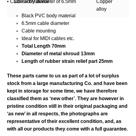
• Cable entry diameter of 6.5mm
Contact Material
Copper
alloy
Black PVC body material
6.5mm cable diameter
Cable mounting
Ideal for MIDI cables etc.
Total Length 70mm
Diameter of metal shroud 13mm
Length of rubber strain relief part 25mm
These parts came to us as part of a lot of surplus
stock from a large manufacturing Co. and have been
kept in storage for some time, we have therefore
classified them as ‘new other’. They are however in
pristine condition still in their
original packaging and
‘as new’ in all respects, the photographs are
representative of their excellent condition
,
and, as
with all our products they come with a full guarantee.