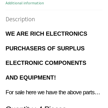
Pieces
Additional information
OM0928A
quantity
Description
WE ARE RICH ELECTRONICS
PURCHASERS OF
SURPLUS
ELECTRONIC COMPONENTS
AND EQUIPMENT!
For sale here we have the above parts…