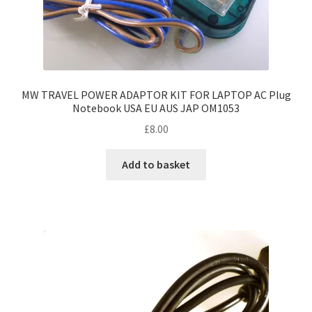
MW TRAVEL POWER ADAPTOR KIT FOR LAPTOP AC Plug
Notebook USA EU AUS JAP OM1053
£
8.00
Add to basket