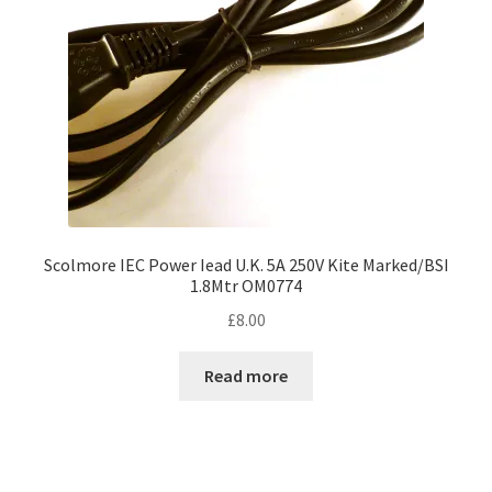
Scolmore IEC Power Iead U.K. 5A 250V Kite Marked/BSI
1.8Mtr OM0774
£
8.00
Read more