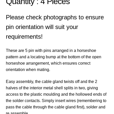
Quantity : 4 Pieces
Please check photographs to ensure
pin orientation will suit your
requirements!
These are 5 pin with pins arranged in a horseshoe
pattern and a locating bump at the bottom of the open
horseshoe arrangement, which ensures correct
orientation when mating.
Easy assembly, the cable gland twists off and the 2
halves of the interior metal shell splits in two, giving
access to the plastic moulding and the hollowed ends of
the solder contacts. Simply insert wires (remembering to
pass the cable through the cable gland first), solder and
re assemble.