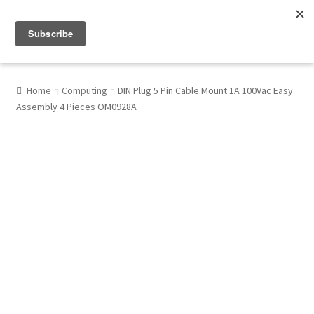
Menu
Shop
Home
Computing
DIN Plug 5 Pin Cable Mount 1A 100Vac Easy
Assembly 4 Pieces OM0928A
My Account
About