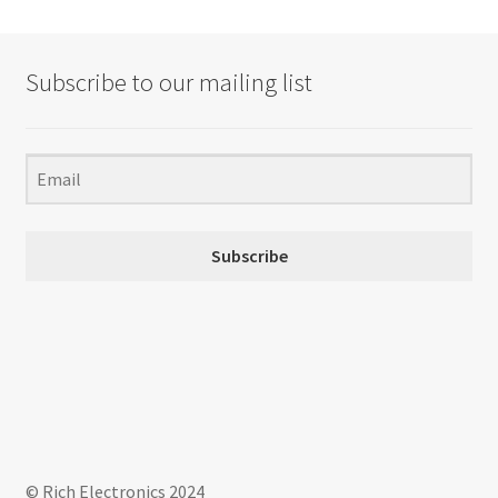
Subscribe to our mailing list
Subscribe
© Rich Electronics 2024