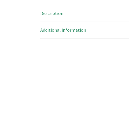
Description
Additional information