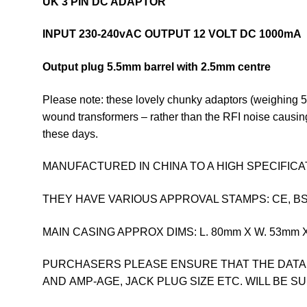
UK 3 PIN DC ADAPTOR
INPUT 230-240vAC
OUTPUT 12 VOLT DC 1000mA
Output plug 5.5mm barrel with 2.5mm centre
Please note: these lovely chunky adaptors (weighing 55
wound transformers – rather than the RFI noise causin
these days.
MANUFACTURED IN CHINA TO A HIGH SPECIFICA
THEY HAVE VARIOUS APPROVAL STAMPS: CE, BS, 
MAIN CASING APPROX DIMS: L. 80mm X W. 53mm X D
PURCHASERS PLEASE ENSURE THAT THE DATA
AND AMP-AGE, JACK PLUG SIZE ETC. WILL BE S