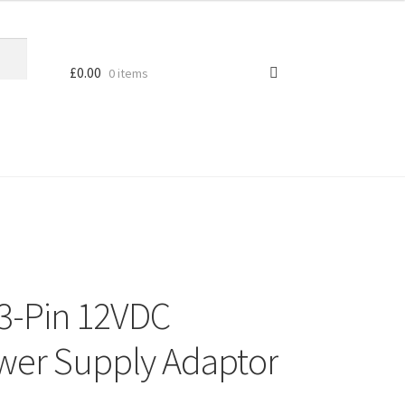
£
0.00
0 items
3-Pin 12VDC
wer Supply Adaptor