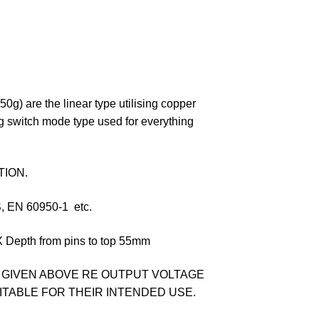
0g) are the linear type utilising copper
g switch mode type used for everything
TION.
EN 60950-1 etc.
epth from pins to top 55mm
 GIVEN ABOVE RE OUTPUT VOLTAGE
UITABLE FOR THEIR INTENDED USE.