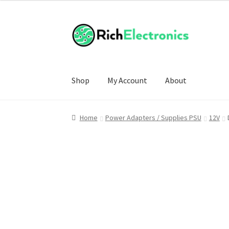
Shop
My Account
About
Home
Power Adapters / Supplies PSU
12V