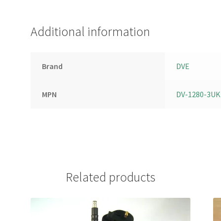
Additional information
Brand
DVE
MPN
DV-1280-3UK
Related products