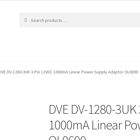
DVE DV-1280-3UK 3-Pin 12VDC 1000mA Linear Power Supply Adaptor OL0690
DVE DV-1280-3UK 
1000mA Linear Po