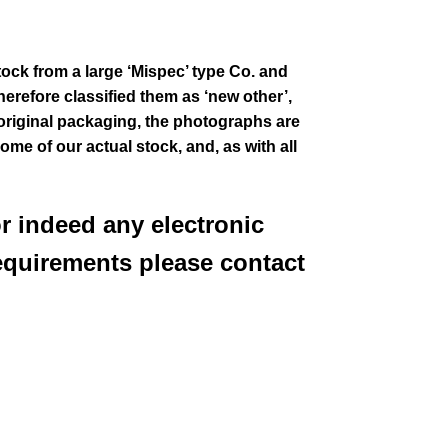
tock from a large ‘Mispec’ type Co. and
erefore classified them as ‘new other’,
 original packaging
, the photographs are
some of our actual stock,
and, as with all
or indeed any electronic
equirements please contact