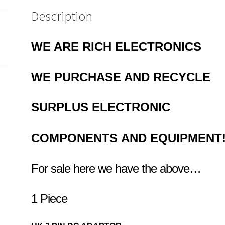
Description
WE ARE RICH ELECTRONICS
WE PURCHASE AND RECYCLE
SURPLUS
ELECTRONIC
COMPONENTS
AND EQUIPMENT
For sale here we have the above…
1 Piece