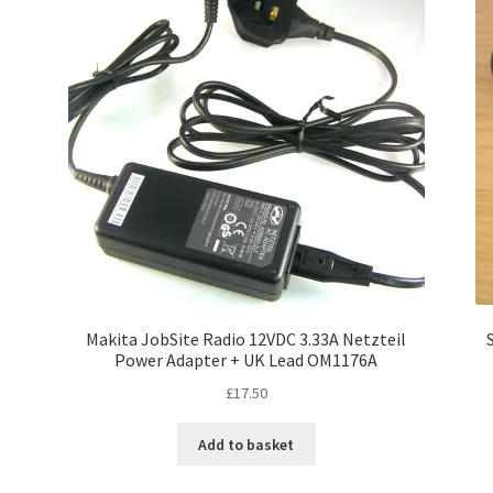
Makita JobSite Radio 12VDC 3.33A Netzteil
Power Adapter + UK Lead OM1176A
£
17.50
Add to basket