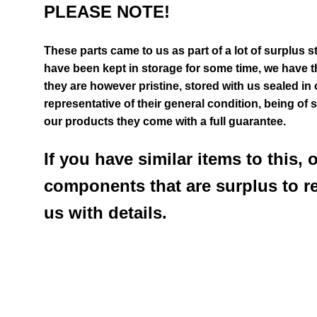
PLEASE NOTE!
These parts came to us as part of a lot of surplus s
have been kept in storage for some time, we have th
they are however pristine, stored with us sealed in
representative of their general
condition
, being of 
our products they come with a full guarantee.
If you have similar items to this, 
components that are surplus to r
us with details.