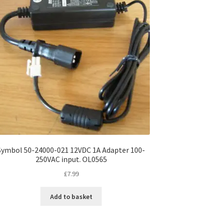
Symbol 50-24000-021 12VDC 1A Adapter 100-
250VAC input. OL0565
£
7.99
Add to basket