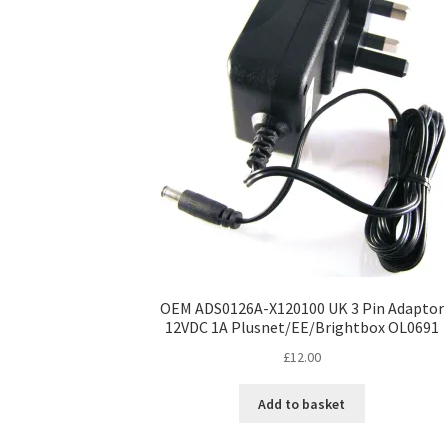
OEM ADS0126A-X120100 UK 3 Pin Adaptor
12VDC 1A Plusnet/EE/Brightbox OL0691
£
12.00
Add to basket