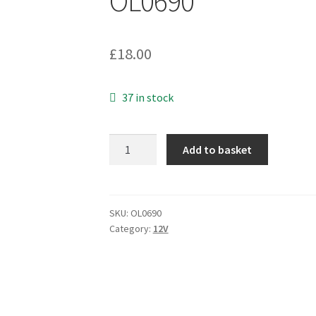
OL0690
£
18.00
37 in stock
DVE
Add to basket
DV-
1280-
3UK
3-
SKU:
OL0690
Category:
12V
Pin
12VDC
1000mA
Linear
Power