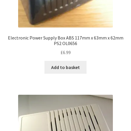
Electronic Power Supply Box ABS 117mm x 63mm x 62mm
PS2 OL0656
£
6.99
Add to basket