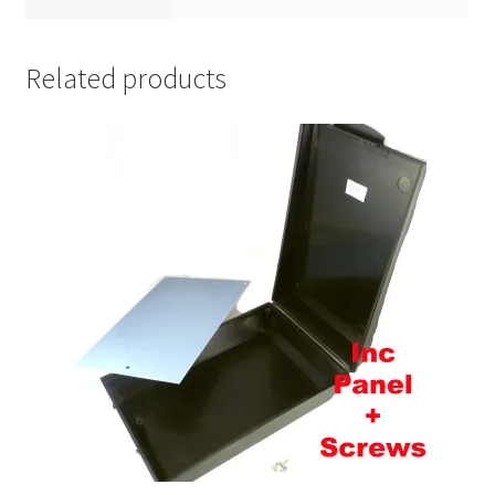
Related products