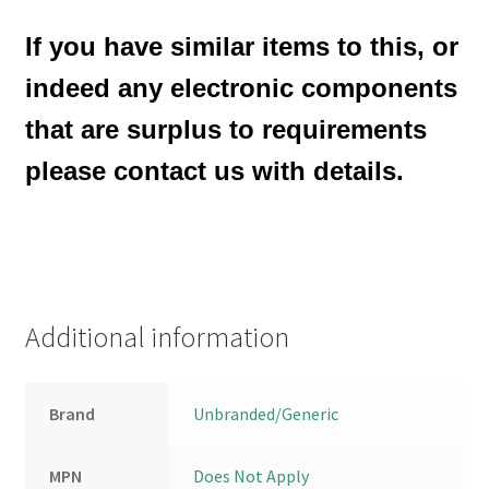
If you have similar items to this, or
indeed any electronic components
that are surplus to requirements
please contact us with details.
Additional information
Brand
Unbranded/Generic
MPN
Does Not Apply