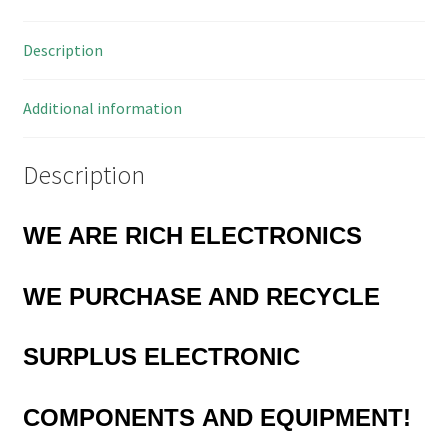
OL0338
quantity
Description
Additional information
Description
WE ARE RICH ELECTRONICS
WE PURCHASE AND RECYCLE
SURPLUS
ELECTRONIC
COMPONENTS
AND EQUIPMENT!