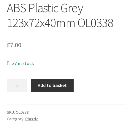
ABS Plastic Grey
123x72x40mm OL0338
£
7.00
37 in stock
Electronic
Add to basket
Project
Box
ABS
Plastic
SKU:
OL0338
Category:
Plastic
Grey
123x72x40mm