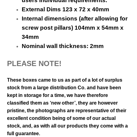
users individual requirements.
External Dims 123 x 72 x 40mm
Internal dimensions (after allowing for
screw post pillars) 104mm x 54mm x
34mm
Nominal wall thickness: 2mm
PLEASE NOTE!
These boxes came to us as part of a lot of surplus
stock from a large distribution Co. and have been
kept in storage for a time, we have therefore
classified them as ‘new other’, they are however
pristine,
the photographs are representative of their
excellent condition
being of some of our actual
stock,
and, as with all our products they come with a
full guarantee.