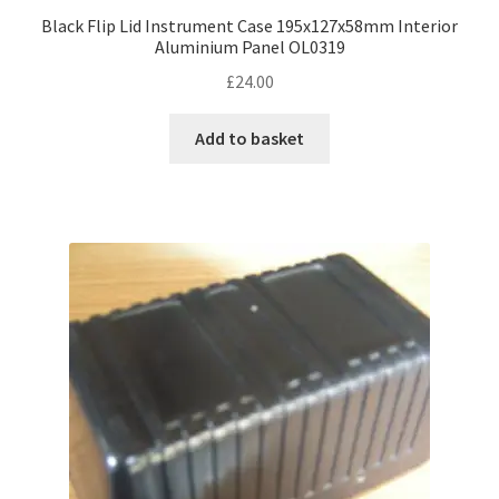
Black Flip Lid Instrument Case 195x127x58mm Interior
Aluminium Panel OL0319
£
24.00
Add to basket