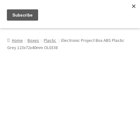
Menu
Shop
Home
Boxes
Plastic
Electronic Project Box ABS Plastic
Grey 123x72x40mm OL0338
My Account
About