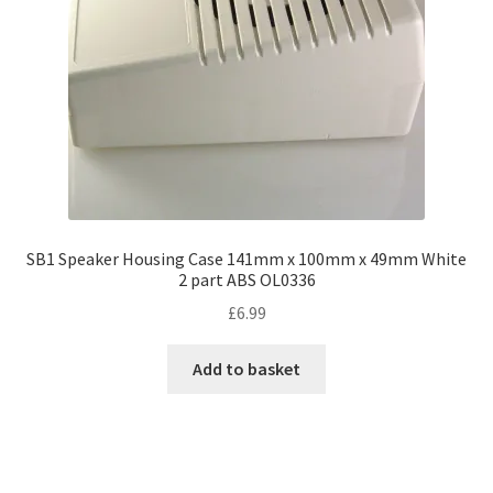
SB1 Speaker Housing Case 141mm x 100mm x 49mm White
2 part ABS OL0336
£
6.99
Add to basket