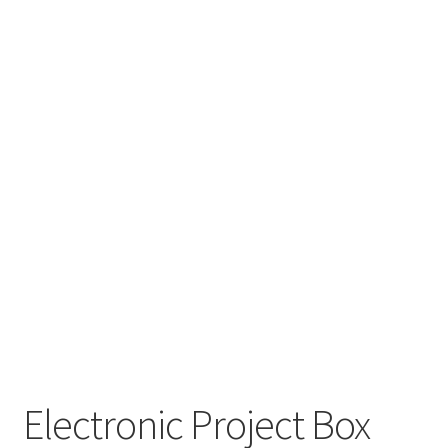
Electronic Project Box