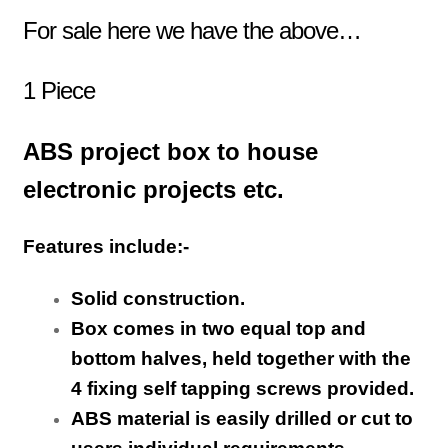
For sale here we have the above…
1 Piece
ABS project box to house
electronic projects etc.
Features include:-
Solid construction.
Box comes in two equal top and
bottom halves, held together with the
4 fixing self tapping screws provided.
ABS material is easily drilled or cut to