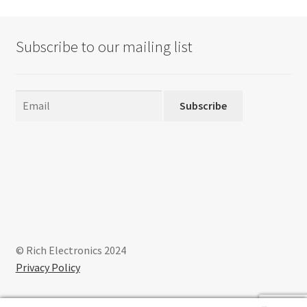
Subscribe to our mailing list
Subscribe
© Rich Electronics 2024
Privacy Policy