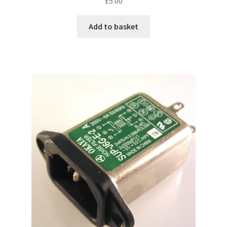
£
5.00
Add to basket