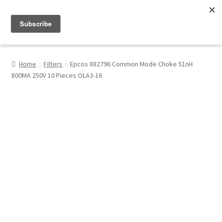
Menu
Shop
Home
Filters
Epcos 882796 Common Mode Choke 51nH
800MA 250V 10 Pieces OLA3-16
My Account
About