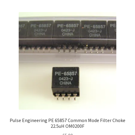
Pulse Engineering PE 65857 Common Mode Filter Choke
22.5uH OM0200F