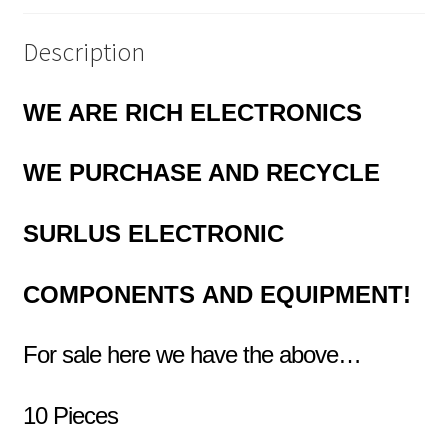
quantity
Description
WE ARE RICH ELECTRONICS
WE PURCHASE AND RECYCLE
SURLUS
ELECTRONIC
COMPONENTS
AND EQUIPMENT!
For sale here we have the above…
10 Pieces