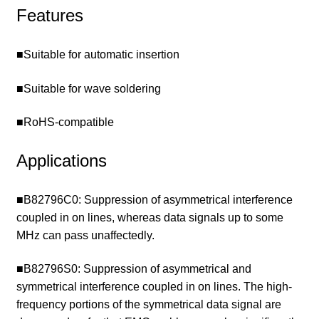
Features
■Suitable for automatic insertion
■Suitable for wave soldering
■RoHS-compatible
Applications
■B82796C0: Suppression of asymmetrical interference
coupled in on lines, whereas data signals up to some
MHz can pass unaffectedly.
■B82796S0: Suppression of asymmetrical and
symmetrical interference coupled in on lines. The high-
frequency portions of the symmetrical data signal are