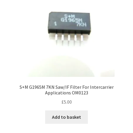
S+M G1965M 7KN Saw/IF Filter For Intercarrier
Applications OM0123
£
5.00
Add to basket