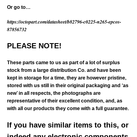
Or go to…
https://octopart.com/datasheet/b82796-c0225-n265-epcos-
87856732
PLEASE NOTE!
These parts came to us as part of a lot of surplus
stock from a large distribution Co. and have been
kept in storage for a time, they are however pristine,
stored with us still in their
original packaging and ‘as
new’ in all respects, the photographs are
representative of their excellent condition
,
and, as
with all our products they come with a full guarantee.
If you have similar items to this, or
indeed any electronic components