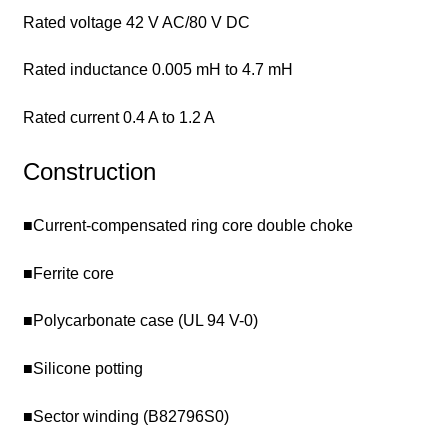
Rated voltage 42 V AC/80 V DC
Rated inductance 0.005 mH to 4.7 mH
Rated current 0.4 A to 1.2 A
Construction
■Current-compensated ring core double choke
■Ferrite core
■Polycarbonate case (UL 94 V-0)
■Silicone potting
■Sector winding (B82796S0)