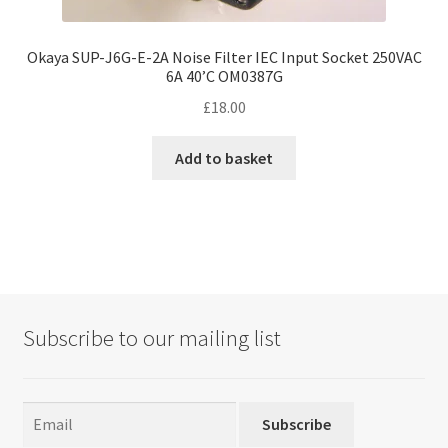
Okaya SUP-J6G-E-2A Noise Filter IEC Input Socket 250VAC
6A 40’C OM0387G
£
18.00
Add to basket
Subscribe to our mailing list
Subscribe