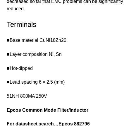
decreased so far that EMC problems can be significantly
reduced.
Terminals
■Base material CuNi18Zn20
■Layer composition Ni, Sn
■Hot-dipped
■Lead spacing 6 × 2.5 (mm)
51NH 800MA 250V
Epcos Common Mode Filter/Inductor
For datasheet search…
Epcos 882796