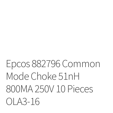
Epcos 882796 Common
Mode Choke 51nH
800MA 250V 10 Pieces
OLA3-16