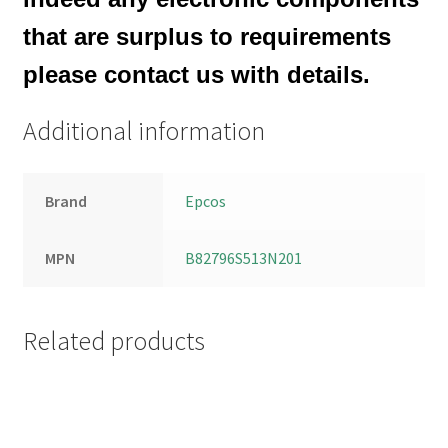
that are surplus to requirements
please contact us with details.
Additional information
Brand
Epcos
MPN
B82796S513N201
Related products