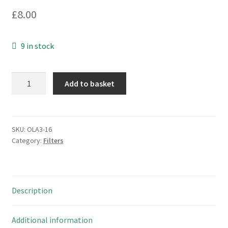
£
8.00
9 in stock
Epcos
Add to basket
882796
Common
Mode
Choke
SKU:
OLA3-16
Category:
Filters
51nH
800MA
250V
10
Description
Pieces
OLA3-
16
Additional information