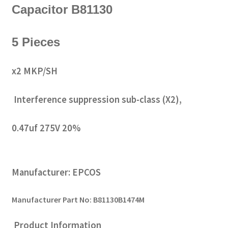
Capacitor B81130
5 Pieces
x2 MKP/SH
Interference suppression sub-class (X2),
0.47uf 275V 20%
Manufacturer: EPCOS
Manufacturer Part No: B81130B1474M
Product Information