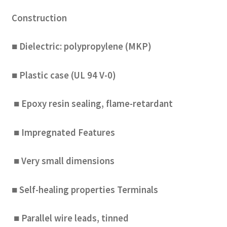
Construction
■ Dielectric: polypropylene (MKP)
■ Plastic case (UL 94 V-0)
■ Epoxy resin sealing, flame-retardant
■ Impregnated Features
■ Very small dimensions
■ Self-healing properties Terminals
■ Parallel wire leads, tinned