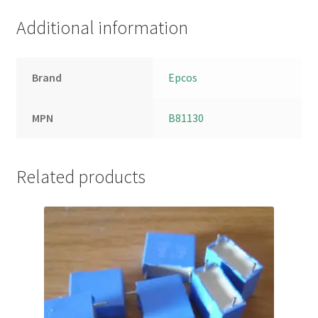
Additional information
Brand
Epcos
MPN
B81130
Related products