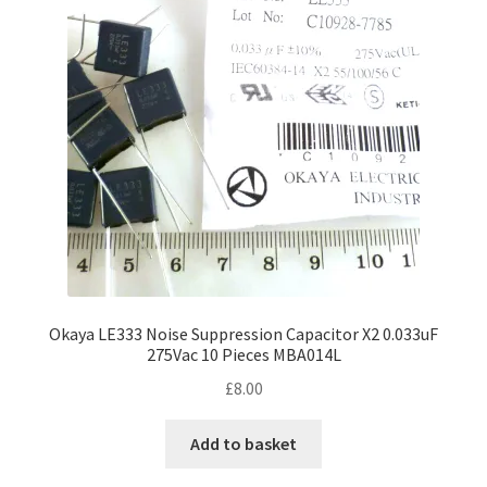
Okaya LE333 Noise Suppression Capacitor X2 0.033uF
275Vac 10 Pieces MBA014L
£
8.00
Add to basket