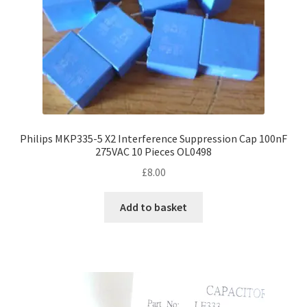
Philips MKP335-5 X2 Interference Suppression Cap 100nF
275VAC 10 Pieces OL0498
£
8.00
Add to basket