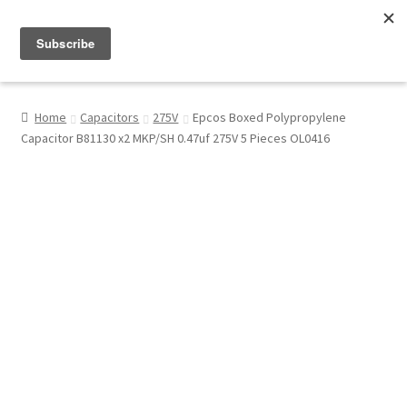
Menu
Shop
Home
Capacitors
275V
Epcos Boxed Polypropylene
Capacitor B81130 x2 MKP/SH 0.47uf 275V 5 Pieces OL0416
My Account
About