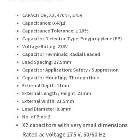
CAPACITOR, X2, 470NF, 275V
Capacitance: 0.47µF
Capacitance Tolerance: ± 20%
Capacitor Dielectric Type: Polypropylene (PP)
Voltage Rating: 275V
Capacitor Terminals: Radial Leaded
Lead Spacing: 27.5mm
Capacitor Application: Safety / Suppression
Capacitor Mounting: Through Hole
External Depth: 11mm
External Length / Height: 21mm
External Width: 31.5mm
Lead Diameter: 0.8mm
No. of Pins: 2
X2 capacitors with very small dimensions
Rated ac voltage 275 V, 50/60 Hz