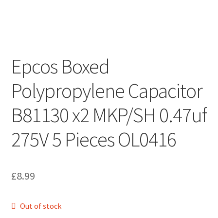
Epcos Boxed
Polypropylene Capacitor
B81130 x2 MKP/SH 0.47uf
275V 5 Pieces OL0416
£
8.99
Out of stock