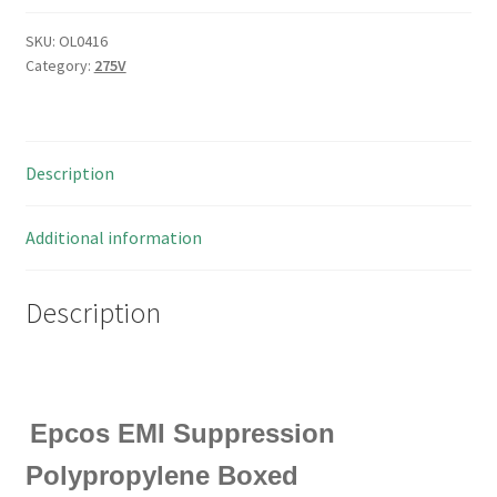
SKU:
OL0416
Category:
275V
Description
Additional information
Description
Epcos EMI Suppression
Polypropylene Boxed