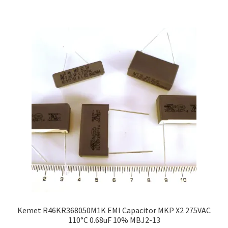
Kemet R46KR368050M1K EMI Capacitor MKP X2 275VAC
110°C 0.68uF 10% MBJ2-13