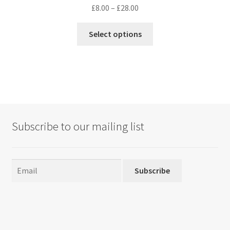
Price
£
8.00
–
£
28.00
range:
This
£8.00
Select options
product
through
has
£28.00
multiple
variants.
The
options
may
Subscribe to our mailing list
be
chosen
on
the
Subscribe
product
page