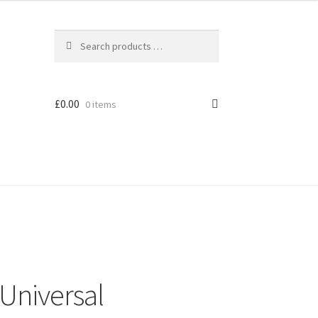
£
0.00
0 items
Universal