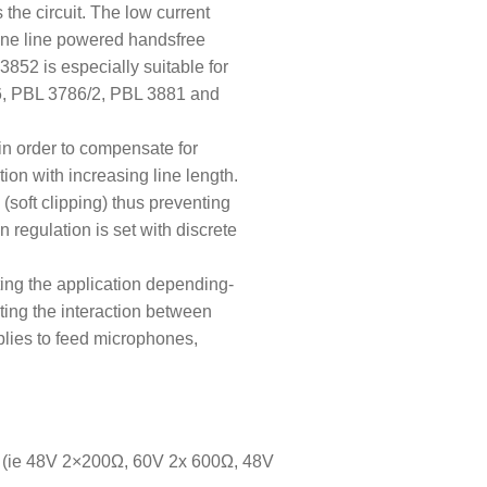
the circuit. The low current
hone line powered handsfree
3852 is especially suitable for
86, PBL 3786/2, PBL 3881 and
in order to compensate for
tion with increasing line length.
s (soft clipping) thus preventing
 regulation is set with discrete
tting the application depending-
nting the interaction between
plies to feed microphones,
 (ie 48V 2×200
Ω
,
60V 2x 600
Ω
, 48V