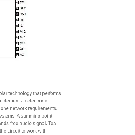
olar technology that performs
 implement an electronic
ephone network requirements.
 systems. A summing point
ands-free audio signal. Tea
e circuit to work with