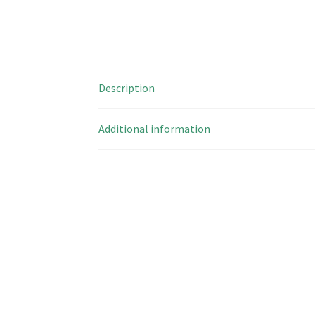
Description
Additional information