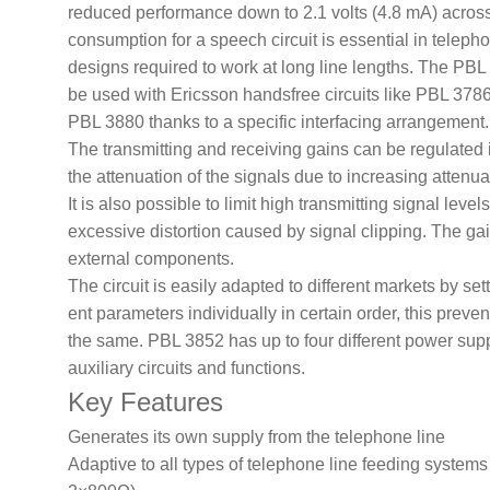
reduced performance down to 2.1 volts (4.8 mA) across 
consumption for a speech circuit is essential in telep
designs required to work at long line lengths. The PBL 
be used with Ericsson handsfree circuits like PBL 37
PBL 3880 thanks to a specific interfacing arrangement.
The transmitting and receiving gains can be regulated 
the attenuation of the signals due to increasing attenua
It is also possible to limit high transmitting signal level
excessive distortion caused by signal clipping. The gain
external components.
The circuit is easily adapted to different markets by se
ent parameters individually in certain order, this preve
the same. PBL 3852 has up to four different power sup
auxiliary circuits and functions.
Key Features
Generates its own supply from the
telephone line
Adaptive to all types of telephone line
feeding systems