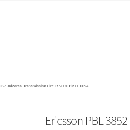
852 Universal Transmission Circuit SO20 Pin OT0054
Ericsson PBL 3852 