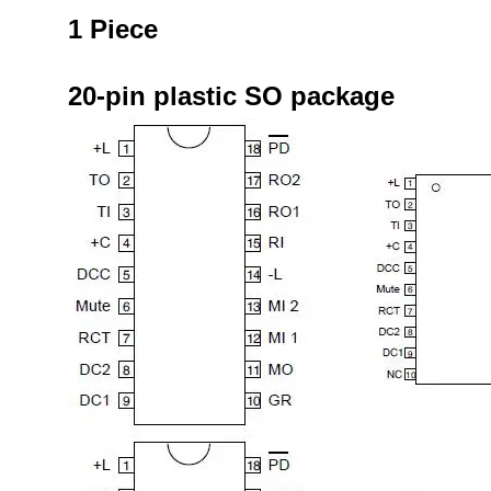
1 Piece
20-pin plastic SO package