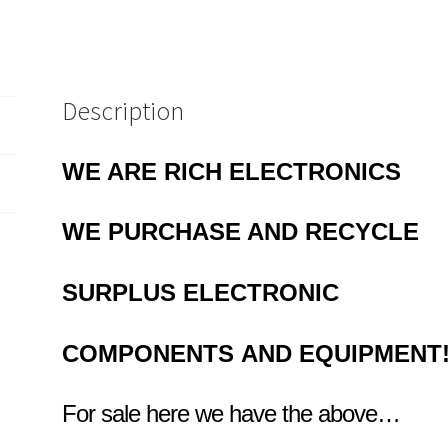
Description
WE ARE RICH ELECTRONICS
WE PURCHASE AND RECYCLE
SURPLUS
ELECTRONIC
COMPONENTS
AND EQUIPMENT
For sale here we have the above…