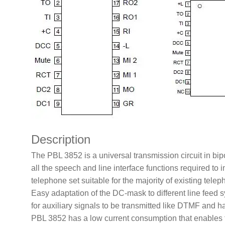
Description
The PBL 3852 is a universal transmission circuit in bip
all the speech and line interface functions required to
telephone set suitable for the majority of existing tel
Easy adaptation of the DC-mask to different line feed
for auxiliary signals to be transmitted like DTMF and h
PBL 3852 has a low current consumption that enables th