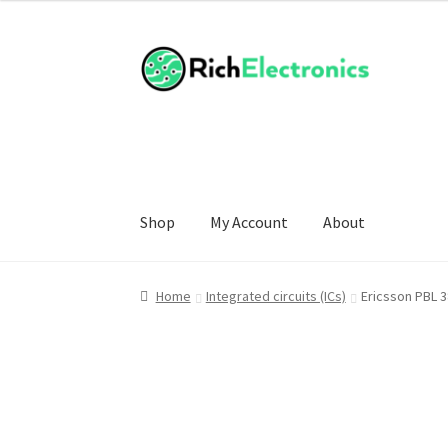
Shop
My Account
About
Home
Integrated circuits (ICs)
Ericsson PBL 3