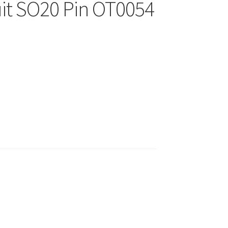
uit SO20 Pin OT0054