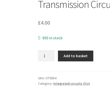
Transmission Circ
£
4.00
650 in stock
Ericsson
Add to basket
PBL
3852
Universal
Transmission
SKU:
OT0054
Category:
Integrated circuits (ICs)
Circuit
SO20
Pin
OT0054
quantity