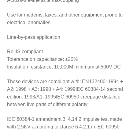
Across-the-line antenna-coupling
Use for modems, faxes, and other equipment prone to
electrical anomalies
Line-by-pass application
RoHS compliant
Tolerance on capacitance: ±20%
Insulation resistance: 10,000M minimum at 500V DC
These devices are compliant with: EN132400: 1994 +
A2: 1998 + A3: 1998 + A4: 1999IEC 60384-14 second
edition: 1993/A1: 1995IEC 60950 creepage distance
between live parts of different polarity
IEC 60384-1 amendment 3, 4.14.2 impulse test made
with 2.5KV according to clause 6.4.2.1 in IEC 60950