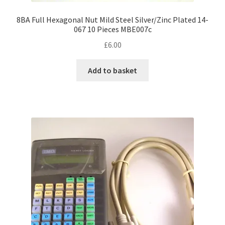
8BA Full Hexagonal Nut Mild Steel Silver/Zinc Plated 14-
067 10 Pieces MBE007c
£
6.00
Add to basket