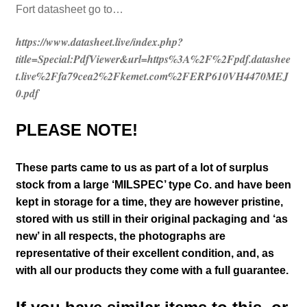
Fort datasheet go to…
https://www.datasheet.live/index.php?
title=Special:PdfViewer&url=https%3A%2F%2Fpdf.datashee
t.live%2Ffa79cea2%2Fkemet.com%2FERP610VH4470MEJ
0.pdf
PLEASE NOTE!
These parts came to us as part of a lot of surplus
stock from a large ‘MILSPEC’ type Co. and have been
kept in storage for a time, they are however pristine,
stored with us still in their
original packaging and ‘as
new’ in all respects, the photographs are
representative of their excellent condition
,
and, as
with all our products they come with a full guarantee.