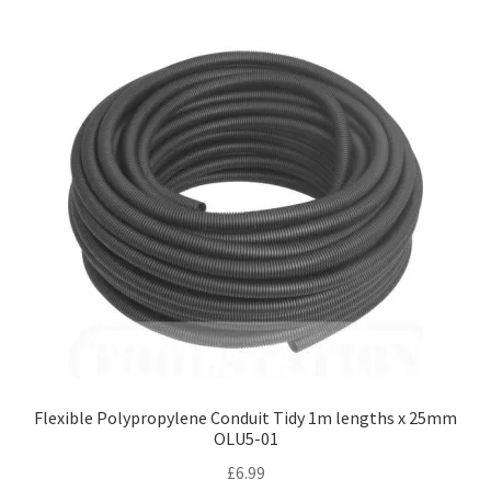
Flexible Polypropylene Conduit Tidy 1m lengths x 25mm
OLU5-01
£
6.99