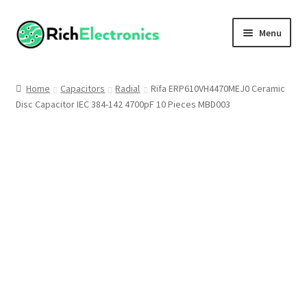
Menu
Shop
Home
Capacitors
Radial
Rifa ERP610VH4470MEJ0 Ceramic
Disc Capacitor IEC 384-142 4700pF 10 Pieces MBD003
My Account
About