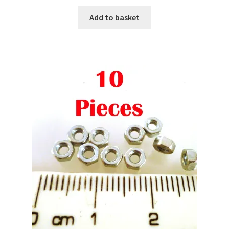
Add to basket