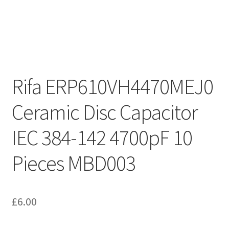
Rifa ERP610VH4470MEJ0
Ceramic Disc Capacitor
IEC 384-142 4700pF 10
Pieces MBD003
£
6.00