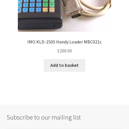
IMO KLD-150S Handy Loader MBC021c
£
200.00
Add to basket
Subscribe to our mailing list