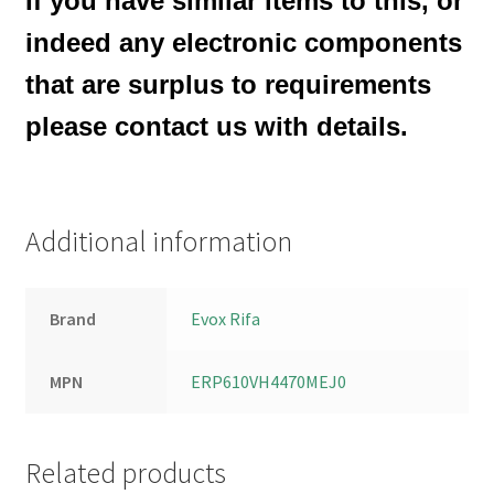
If you have similar items to this, or
indeed any electronic components
that are surplus to requirements
please contact us with details.
Additional information
Brand
Evox Rifa
MPN
ERP610VH4470MEJ0
Related products