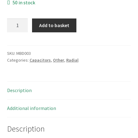
50 in stock
Rifa
Add to basket
ERP610VH4470MEJ0
Ceramic
Disc
Capacitor
SKU:
MBD003
Categories:
Capacitors
,
Other
,
Radial
IEC
384-
142
4700pF
Description
10
Pieces
MBD003
Additional information
quantity
Description