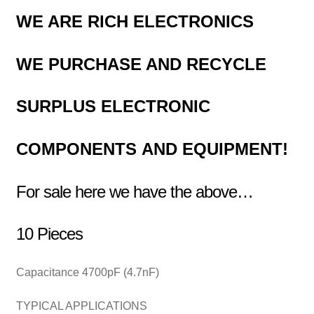
WE ARE RICH ELECTRONICS
WE PURCHASE AND RECYCLE
SURPLUS
ELECTRONIC
COMPONENTS
AND EQUIPMENT!
For sale here we have the above…
10 Pieces
Capacitance 4700pF (4.7nF)
TYPICAL APPLICATIONS