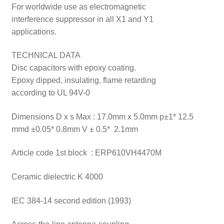
For worldwide use as electromagnetic
interference suppressor in all X1 and Y1
applications.
TECHNICAL DATA
Disc capacitors with epoxy coating.
Epoxy dipped, insulating, flame retarding
according to UL 94V-0
Dimensions D x s Max : 17.0mm x 5.0mm p±1* 12.5
mmd ±0.05* 0.8mm V ± 0.5* 2.1mm
Article code 1st block : ERP610VH4470M
Ceramic dielectric K 4000
IEC 384-14 second edition (1993)