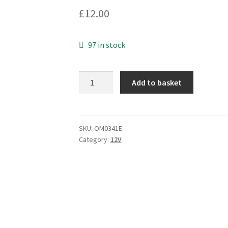
£
12.00
97 in stock
Excel
Add to basket
Cell
EMR121A05
Reed
Relay
SKU:
OM0341E
Category:
12V
5Vdc
Coil
SPST
5
Pieces
OM0341E
quantity