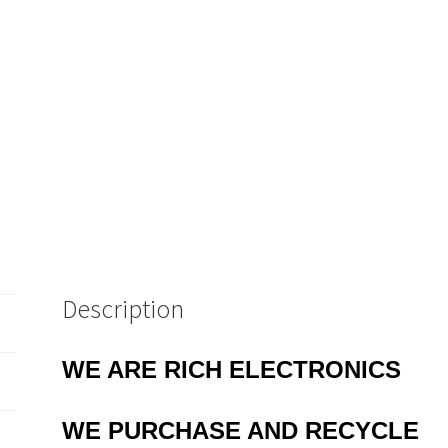
Description
WE ARE RICH ELECTRONICS
WE PURCHASE AND RECYCLE