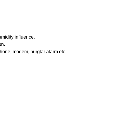
midity influence.
on.
phone, modem, burglar alarm etc..