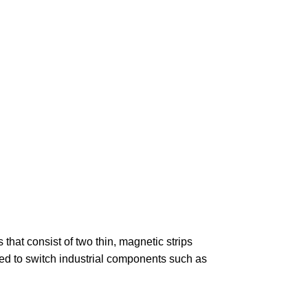
!
that consist of two thin, magnetic strips
ed to switch industrial components such as