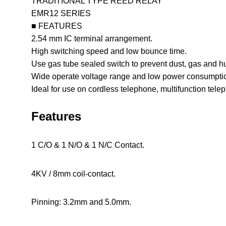
TRADITIONAL TYPE REED RELAY
EMR12 SERIES
■ FEATURES
2.54 mm IC terminal arrangement.
High switching speed and low bounce time.
Use gas tube sealed switch to prevent dust, gas and hu
Wide operate voltage range and low power consumpti
Ideal for use on cordless telephone, multifunction tele
Features
1 C/O & 1 N/O & 1 N/C Contact.
4KV / 8mm coil-contact.
Pinning: 3.2mm and 5.0mm.