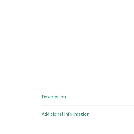
Description
Additional information