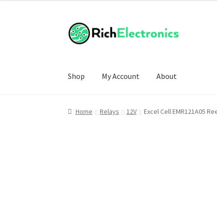
Shop
My Account
About
Home
Relays
12V
Excel Cell EMR121A05 Re