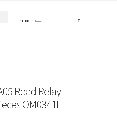
£
0.00
0 items
A05 Reed Relay
Pieces OM0341E