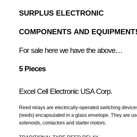
SURPLUS
ELECTRONIC
COMPONENTS
AND EQUIPMENT
For sale here we have the above…
5 Pieces
Excel Cell Electronic USA Corp.
Reed relays are electrically-operated switching devices 
(reeds) encapsulated in a glass envelope. They are us
solenoids, contactors and starter motors.