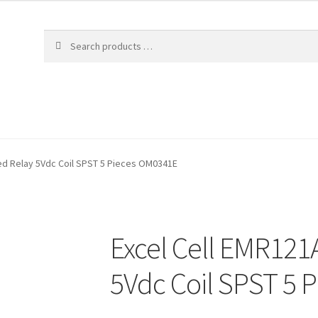
ed Relay 5Vdc Coil SPST 5 Pieces OM0341E
Excel Cell EMR121
5Vdc Coil SPST 5 