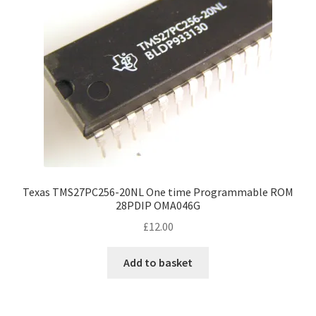
Texas TMS27PC256-20NL One time Programmable ROM
28PDIP OMA046G
£
12.00
Add to basket