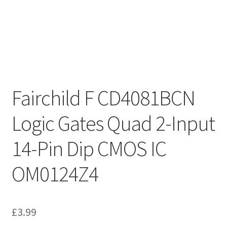
Fairchild F CD4081BCN
Logic Gates Quad 2-Input
14-Pin Dip CMOS IC
OM0124Z4
£
3.99