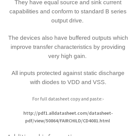
They have equal source and sink current
capabilities and conform to standard B series
output drive.
The devices also have buffered outputs which
improve transfer characteristics by providing
very high gain.
All inputs protected against static discharge
with diodes to VDD and VSS.
For full datasheet copy and paste:-
http://pdf1.alldatasheet.com/datasheet-
pdf/view/50864/FAIRCHILD/CD4081.html