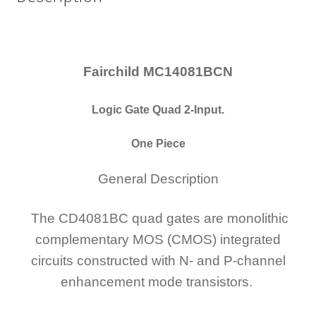
Fairchild MC14081BCN
Logic Gate Quad 2-Input.
One Piece
General Description
The CD4081BC quad gates are monolithic
complementary MOS (CMOS) integrated
circuits constructed with N- and P-channel
enhancement mode transistors.