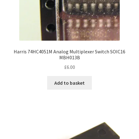
Harris 74HC4051M Analog Multiplexer Switch SOIC16
MBH013B
£
6.00
Add to basket