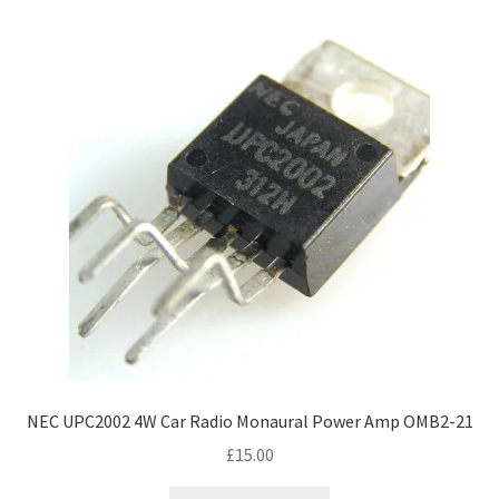
NEC UPC2002 4W Car Radio Monaural Power Amp OMB2-21
£
15.00