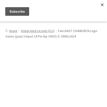
Menu
Shop
Home
Integrated circuits (ICs)
Fairchild F CD4081BCN Logic
Gates Quad 2-Input 14-Pin Dip CMOS IC OM0124Z4
My Account
About