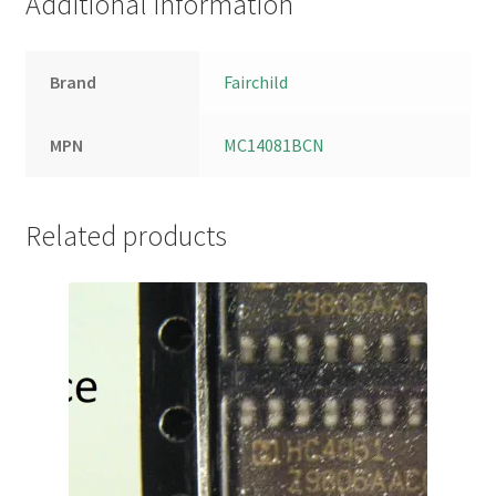
Additional information
Brand
Fairchild
MPN
MC14081BCN
Related products