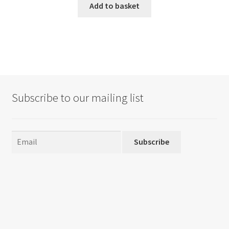
Add to basket
Subscribe to our mailing list
Subscribe