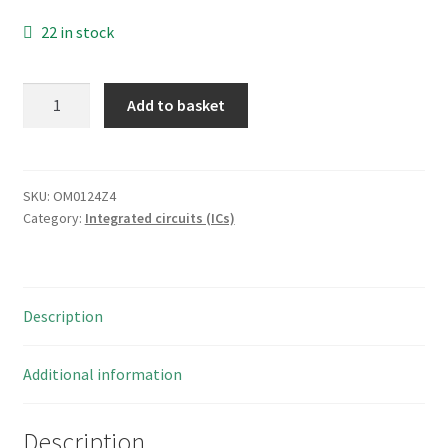
22 in stock
Fairchild
Add to basket
F
CD4081BCN
Logic
Gates
SKU:
OM0124Z4
Category:
Integrated circuits (ICs)
Quad
2-
Input
14-
Description
Pin
Dip
CMOS
Additional information
IC
OM0124Z4
Description
quantity