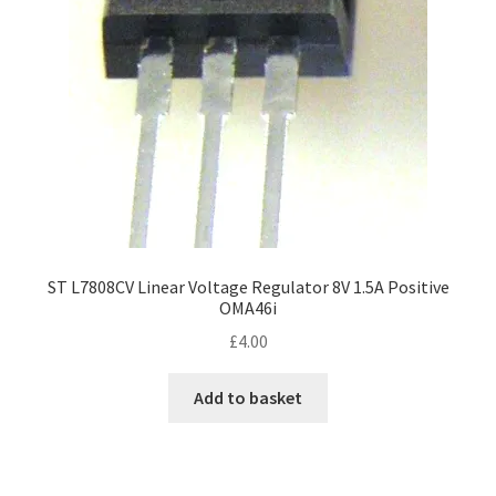
ST L7808CV Linear Voltage Regulator 8V 1.5A Positive
OMA46i
£
4.00
Add to basket