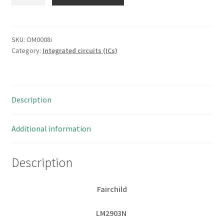
LM2903N
Dual
Differential
Comparator
SKU:
OM0008i
Category:
Integrated circuits (ICs)
8
Pin
DIP
OM0008i
Description
1
piece
quantity
Additional information
Description
Fairchild
LM2903N