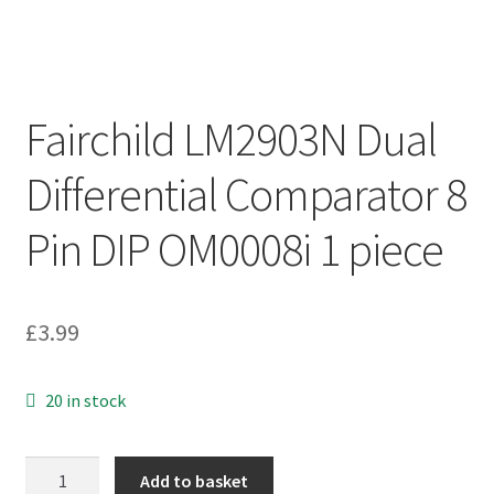
Fairchild LM2903N Dual
Differential Comparator 8
Pin DIP OM0008i 1 piece
£
3.99
20 in stock
Fairchild
Add to basket