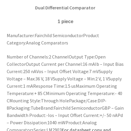
Dual Differential Comparator
1 piece
Manufacturer:Fairchild SemiconductorProduct
Category:Analog Comparators
Number of Channels:2 ChannelOutput Type:Open
CollectorOutput Current per Channel:16 mAIb – Input Bias
Current:250 nAVos – Input Offset Voltage:7 mVSupply
Voltage – Max:36 V, 18 VSupply Voltage – Min:2 V, 1 VSupply
Current:1 mAResponse Time:1.5 usMaximum Operating
Temperature:+ 85 CMinimum Operating Temperature:- 40
CMounting Style:Through HolePackage/Case:DIP-
8Packaging:TubeBrand:Fairchild SemiconductorGBP – Gain
Bandwidth Product:-Ios – Input Offset Current:+/- 50 nAPd
– Power Dissipation:1040 mWProduct:Analog
ComparatorsSeries:LM2903
For datasheet copy and