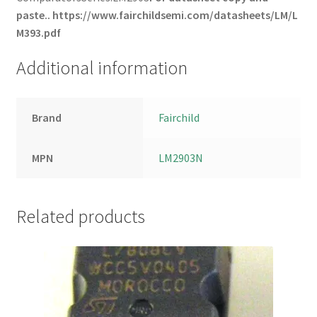
paste..
https://www.fairchildsemi.com/datasheets/LM/L
M393.pdf
Additional information
Brand
Fairchild
MPN
LM2903N
Related products