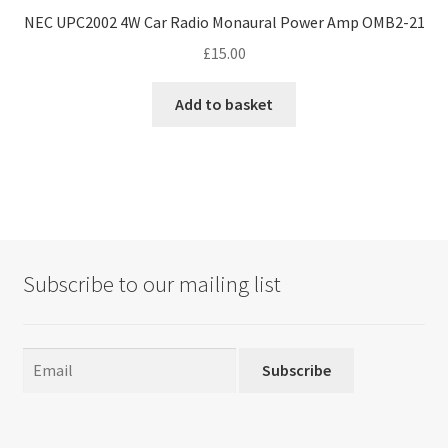
NEC UPC2002 4W Car Radio Monaural Power Amp OMB2-21
£
15.00
Add to basket
Subscribe to our mailing list
Subscribe