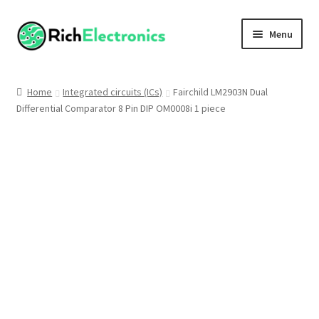
Menu
Shop
Home
Integrated circuits (ICs)
Fairchild LM2903N Dual
Differential Comparator 8 Pin DIP OM0008i 1 piece
My Account
About