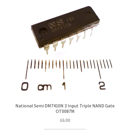
National Semi DM7410N 3 Input Triple NAND Gate
OT0087M
£
6.00