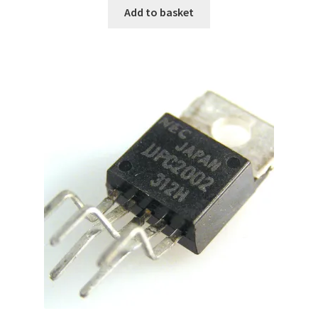
Add to basket